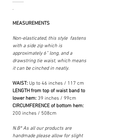
.........
.
MEASUREMENTS
Non-elasticated, this style fastens
with a side zip which is
approximately 6” long, and a
drawstring tie waist, which means
it can be cinched in neatly.
WAIST:
Up to 46 inches / 117 cm
LENGTH from top of waist band to
lower hem:
39 inches / 99cm
CIRCUMFERENCE of bottom hem:
200 inches / 508cm
N.B* As all our products are
handmade please allow for slight