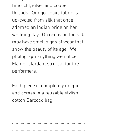
fine gold, silver and copper
threads. Our gorgeous fabric is
up-cycled from silk that once
adorned an Indian bride on her
wedding day. On occasion the silk
may have small signs of wear that
show the beauty of its age. We
photograph anything we notice.
Flame retardant so great for fire
performers.
Each piece is completely unique
and comes in a reusable stylish
cotton Barocco bag.
............................................................
............................................................