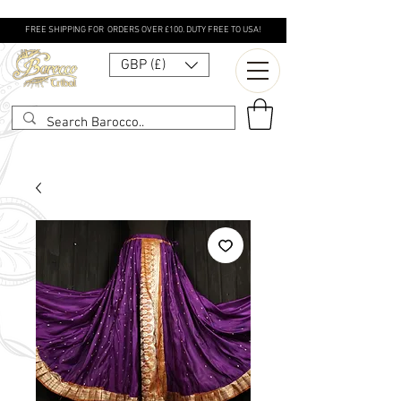
FREE SHIPPING FOR ORDERS OVER £100. DUTY FREE TO USA!
GBP (£)