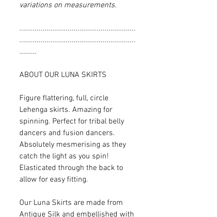
variations on measurements.
............................................................
............................................................
.........
ABOUT OUR LUNA SKIRTS
Figure flattering, full, circle
Lehenga skirts. Amazing for
spinning. Perfect for tribal belly
dancers and fusion dancers.
Absolutely mesmerising as they
catch the light as you spin!
Elasticated through the back to
allow for easy fitting.
Our Luna Skirts are made from
Antique Silk and embellished with