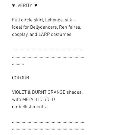
♥ VERITY ♥
Full circle skirt, Lehenga, silk —
ideal for Bellydancers, Ren faires,
cosplay, and LARP costumes.
............................................................
............................................................
..........
COLOUR
VIOLET & BURNT ORANGE shades,
with METALLIC GOLD
embellishments.
............................................................
............................................................