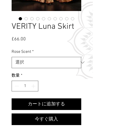
VERITY Luna Skirt
£66.00
価
格
Rose Scent
*
数量
*
What's Rose Scent?
カートに追加する
今すぐ購入