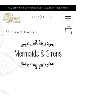
FREE SHIPPING FOR ORDERS OVER £100. DUTY FREE TO USA!
GBP (£)
Mermaids & Sirens