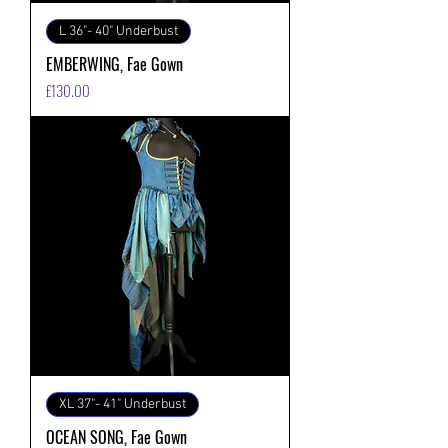
L 36"- 40" Underbust
EMBERWING, Fae Gown
価格
£130.00
XL 37"- 41" Underbust
OCEAN SONG, Fae Gown