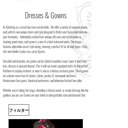
Dresses & Gowns
As flattering as a corset but more comfortable. We offer a variety of exquisite gowns,
each with its own unique charm and style designed to flatter your figure and celebrate
your femininity.
Individually crafted from antique silk saris and rich brocades in
stunning jewel tones, each gown is a one-of-a-kind statement piece. The design
features adjustable corset-style lacing, ensuring a perfect fit for all body types—from
slim and slender to plus size, curvy figures.
Versatile and dramatic, our gowns can be styled in countless ways: layer it over tribal
bras, dresses or peasant blouses. Pair it with our iconic vagabond skirts for the perfect
Renfaire or cosplay costume or wear it solo as a fantasy costume gown. These gowns
are a dream come true for larpers, fairies, pirates & steampunk and lovers,
Renaissance faire goers, theatrical performers, and bohemian festival fans alike.
Whether you’re taking the stage, attending a fantasy event, or simply dressing like the
goddess you are, our Gowns are your ticket to unforgettable style and dramatic flair.
フィルター