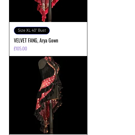
Size XL 40" Bust
VELVET FANG, Arya Gown
価格
£105.00