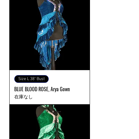
Size L 38" Bust
BLUE BLOOD ROSE, Arya Gown
在庫なし