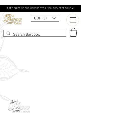
FREE SHIPPING FOR ORDERS OVER £100. DUTY FREE TO USA!
GBP (£)