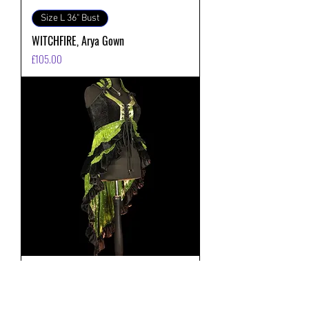
Size L 36" Bust
WITCHFIRE, Arya Gown
価格
£105.00
Size L 36" Bust
MOSSWITCH, Arya Gown