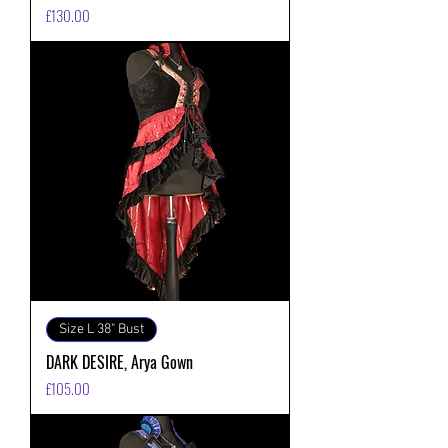
価格
£130.00
Size L 38" Bust
DARK DESIRE, Arya Gown
価格
£105.00