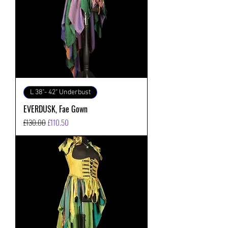
L 38"- 42" Underbust
EVERDUSK, Fae Gown
通常価格
セール価格
£130.00
£110.50