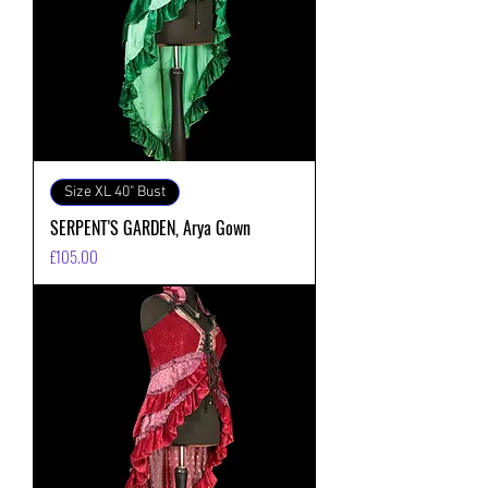
Size XL 40" Bust
SERPENT'S GARDEN, Arya Gown
価格
£105.00