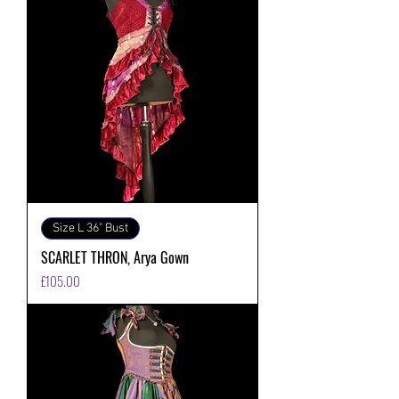
Size L 36" Bust
SCARLET THRON, Arya Gown
価格
£105.00