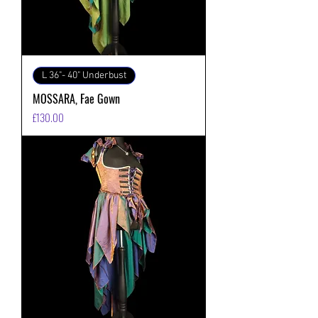
L 36"- 40" Underbust
MOSSARA, Fae Gown
価格
£130.00