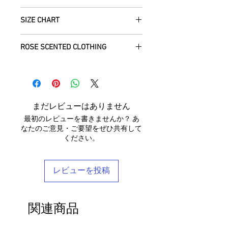
regions of Rajasthan.
how we can help with this.
All Items are sent within 2 -5 days of
As soon as we receive the item(s) back
SIZE CHART
receiving your order from Scotland, UK.
Our silk pieces are flame retardant so
in the condition they were sent out in, we
Once posted, please allow 5 working
great for fire performers.
will refund the full cost of the item
Each unique garment is hand-crafted
days arrival time for UK residents, and
ROSE SCENTED CLOTHING
(excluding any postage charges paid by
and so our general size guide is only
up to 7- 20 working days for everywhere
We use daylight and no flash or filters
yourself).
approximate - please see specific
else.
We send your new garments to you with
when taking photographs. Colours of
Items must be returned within 7 days of
listings for the exact measurements for
love! Our clothing is scented with Rose,
products may vary due to computer
your receipt to: Barocco Tribal Returns,
that garment. We tend to stay away
We will post your items tracked and in
which grow in the deserts where we
settings. On occasion the silk may have
Craigencalt Farm, Burntisland, Fife,
from standard label sizing as we
the rare instance of an undelivered item
make your clothing. Please let us know if
small signs of wear that show the
Scotland, UK, KY3 9YG.
understand that every body is different
まだレビューはありません
we will work with you to locate it.
you would not like any Rose scent added.
beauty of its age. We photograph
CUSTOMERS OUTWITH UK
: In order to
and won't necessarily fit into the mass
最初のレビューを書きませんか？ あ
anything we notice.
receive a
full refund it is vital
that you
marketed size categories. If you have
なたのご意見・ご要望をぜひ共有して
ensure that the customs information is
any questions, please don't hesitate to
ください。
Each piece is completely unique and
marked as 'Returned Goods' with a value
get in touch - we'd be delighted to help
comes in a stylish reusable cotton
lower than $20, otherwise the customs
you find your perfect tailored-feel
Barocco bag.
fees we will be charged will be
Barocco fit!
レビューを投稿
recovered from your refund.
If you'd like to return an item to
exchange it for something else, we will
関連商品
post the replacement item to you for
free.