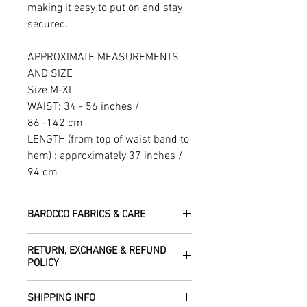
making it easy to put on and stay
secured.
APPROXIMATE MEASUREMENTS
AND SIZE
Size M-XL
WAIST: 34 - 56 inches /
86 -142 cm
LENGTH (from top of waist band to
hem) : approximately 37 inches /
94 cm
BAROCCO FABRICS & CARE
Please treat your garment with love -
RETURN, EXCHANGE & REFUND
the fabrics can be up to 60 years old!
POLICY
Dry clean only.
All fabric is responsibly sourced and
We are happy to refund or exchange any
ethically traded by Roberta in the desert
SHIPPING INFO
item – just get in touch to let us know