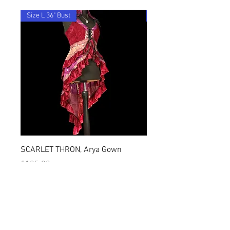
By ordering from us you agree to accept
these terms & conditions.
Size L 36" Bust
28"-36" Waist
SCARLET THRON, Arya Gown
OCEANIS, Jasmin Hare
価格
価格
£105.00
£68.00