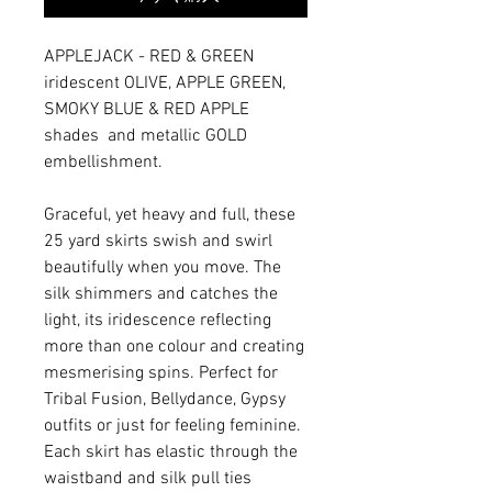
APPLEJACK - RED & GREEN
iridescent OLIVE, APPLE GREEN,
SMOKY BLUE & RED APPLE
shades and metallic GOLD
embellishment.
Graceful, yet heavy and full, these
25 yard skirts swish and swirl
beautifully when you move. The
silk shimmers and catches the
light, its iridescence reflecting
more than one colour and creating
mesmerising spins. Perfect for
Tribal Fusion, Bellydance, Gypsy
outfits or just for feeling feminine.
Each skirt has elastic through the
waistband and silk pull ties