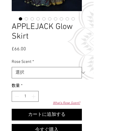
APPLEJACK Glow
Skirt
£66.00
価
格
Rose Scent
*
数量
*
What's Rose Scent?
カートに追加する
今すぐ購入