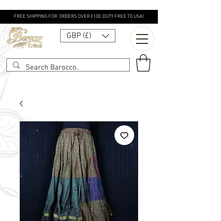
FREE SHIPPING FOR ORDERS OVER £100. DUTY FREE TO USA!
GBP (£)