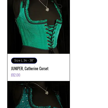
Size L 34 - 38”
JUNIPER, Catherine Corset
価格
£82.00