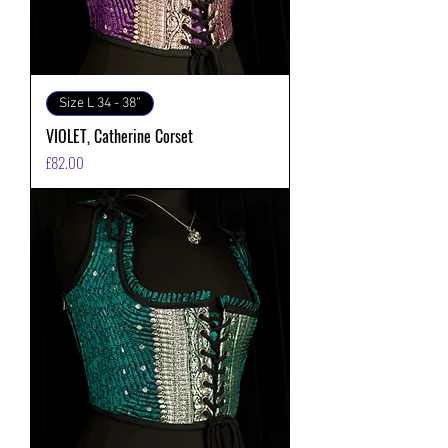
Size L 34 - 38”
VIOLET, Catherine Corset
価格
£82.00