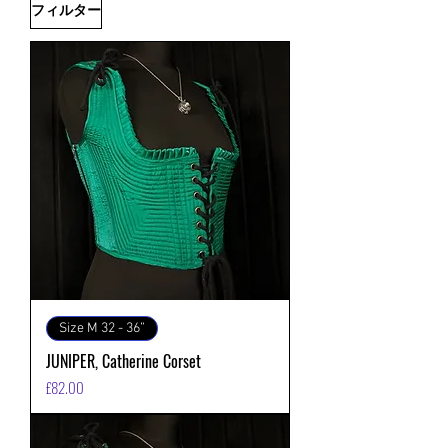
フィルター
Size M 32 - 36”
JUNIPER, Catherine Corset
価格
£82.00