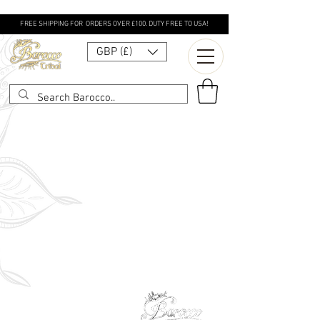
FREE SHIPPING FOR ORDERS OVER £100. DUTY FREE TO USA!
GBP (£)