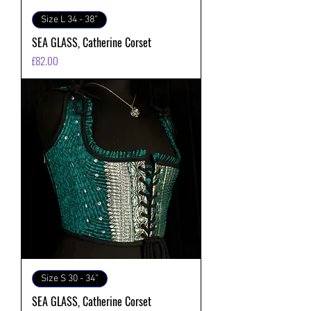
Size L 34 - 38”
SEA GLASS, Catherine Corset
価格
£82.00
Size S 30 - 34”
SEA GLASS, Catherine Corset