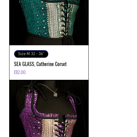
Size M 32 - 36”
SEA GLASS, Catherine Corset
価格
£82.00