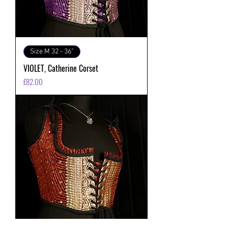
Size M 32 - 36”
VIOLET, Catherine Corset
価格
£82.00