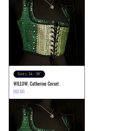
Size L 34 - 38”
WILLOW, Catherine Corset
価格
£82.00