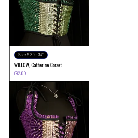
Size S 30 - 34”
WILLOW, Catherine Corset
価格
£82.00