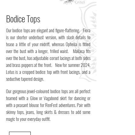
Bodice Tops
Our bodice tops are elegant and figure-flattering. Fiora
is our shorter underbust version, with slash details to
tease a little of your midriff, whereas Ophelia is fitted
over the bust with a longer, frilled waist. Mallaca fits
over the bust, has adjustable corset lacings at both sides
and brass poppers at the front. New for summer 2024,
Lotus is a cropped bodice top with front lacings, and a
seductive tapered design.
Our gorgeous jewel-coloured bodice tops are all perfect
teamed with a Glow or Vagabond skirt for dancing or
with a peasant blouse for RenFest adventures. Pair with
skinny tops, jeans, long skirts & dresses to add some
magic to your everyday outfit.