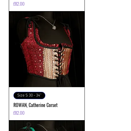
価格
£82.00
Size S 30 - 34”
ROWAN, Catherine Corset
価格
£82.00