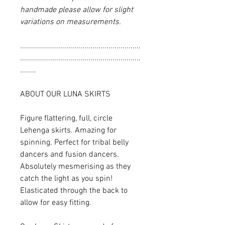
handmade please allow for slight
variations on measurements.
............................................................
............................................................
........
ABOUT OUR LUNA SKIRTS
Figure flattering, full, circle
Lehenga skirts. Amazing for
spinning. Perfect for tribal belly
dancers and fusion dancers.
Absolutely mesmerising as they
catch the light as you spin!
Elasticated through the back to
allow for easy fitting.