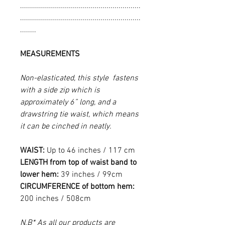
............................................................
............................................................
........
MEASUREMENTS
Non-elasticated, this style fastens
with a side zip which is
approximately 6” long, and a
drawstring tie waist, which means
it can be cinched in neatly.
WAIST:
Up to 46 inches / 117 cm
LENGTH from top of waist band to
lower hem:
39 inches / 99cm
CIRCUMFERENCE of bottom hem:
200 inches / 508cm
N.B* As all our products are