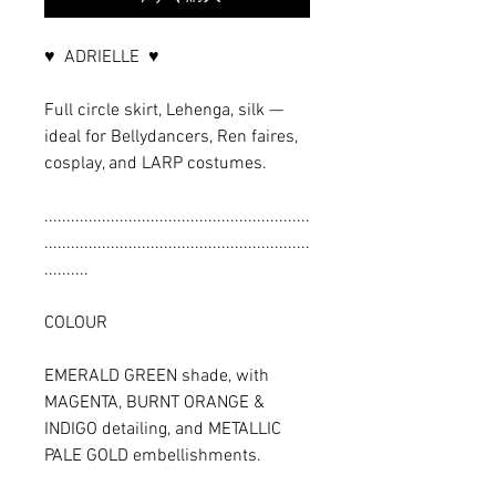
♥ ADRIELLE ♥
Full circle skirt, Lehenga, silk —
ideal for Bellydancers, Ren faires,
cosplay, and LARP costumes.
............................................................
............................................................
..........
COLOUR
EMERALD GREEN shade, with
MAGENTA, BURNT ORANGE &
INDIGO detailing, and METALLIC
PALE GOLD embellishments.