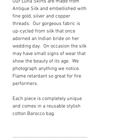
Our Luna Skirts are made from
Antique Silk and embellished with
fine gold, silver and copper
threads. Our gorgeous fabric is
up-cycled from silk that once
adorned an Indian bride on her
wedding day. On occasion the silk
may have small signs of wear that
show the beauty of its age. We
photograph anything we notice.
Flame retardant so great for fire
performers.
Each piece is completely unique
and comes in a reusable stylish
cotton Barocco bag.
............................................................