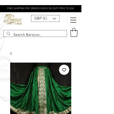
FREE SHIPPING FOR ORDERS OVER £100. DUTY FREE TO USA!
GBP (£)