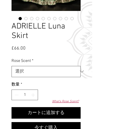
ADRIELLE Luna
Skirt
£66.00
価
格
Rose Scent
*
数量
*
What's Rose Scent?
カートに追加する
今すぐ購入