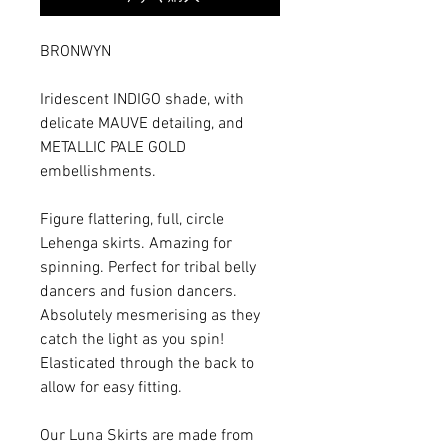
BRONWYN
Iridescent INDIGO shade, with
delicate MAUVE detailing, and
METALLIC PALE GOLD
embellishments.
Figure flattering, full, circle
Lehenga skirts. Amazing for
spinning. Perfect for tribal belly
dancers and fusion dancers.
Absolutely mesmerising as they
catch the light as you spin!
Elasticated through the back to
allow for easy fitting.
Our Luna Skirts are made from