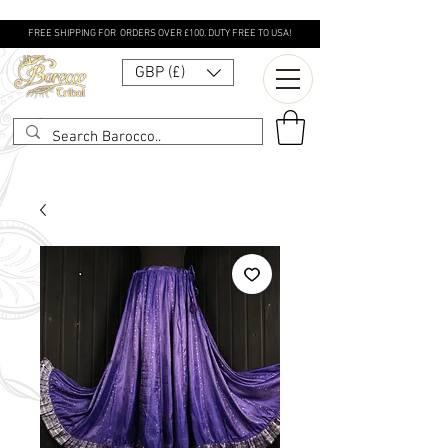
FREE SHIPPING FOR ORDERS OVER £100. DUTY FREE TO USA!
GBP (£)