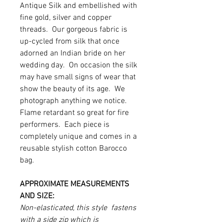
Antique Silk and embellished with
fine gold, silver and copper
threads. Our gorgeous fabric is
up-cycled from silk that once
adorned an Indian bride on her
wedding day. On occasion the silk
may have small signs of wear that
show the beauty of its age. We
photograph anything we notice.
Flame retardant so great for fire
performers. Each piece is
completely unique and comes in a
reusable stylish cotton Barocco
bag.
APPROXIMATE MEASUREMENTS
AND SIZE:
Non-elasticated, this style fastens
with a side zip which is