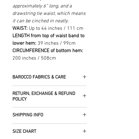
approximately 6” long, and a
drawstring tie waist, which means
it can be cinched in neatly.
WAIST:
Up to 44 inches / 111 cm
LENGTH from top of waist band to
lower hem:
39 inches / 99cm
CIRCUMFERENCE of bottom hem:
200 inches / 508cm
BAROCCO FABRICS & CARE
Please treat your garment with love -
RETURN, EXCHANGE & REFUND
the fabrics can be up to 60 years old!
POLICY
Dry clean only.
All fabric is responsibly sourced and
We are happy to refund or exchange any
ethically traded by Roberta in the desert
SHIPPING INFO
item – just get in touch to let us know
regions of Rajasthan.
how we can help with this.
All Items are sent within 2 -5 days of
As soon as we receive the item(s) back
SIZE CHART
receiving your order from Scotland, UK.
Our silk pieces are flame retardant so
in the condition they were sent out in, we