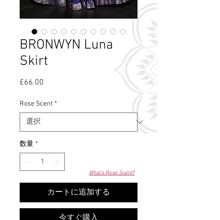
BRONWYN Luna
Skirt
£66.00
価
格
Rose Scent
*
数量
*
What's Rose Scent?
カートに追加する
今すぐ購入