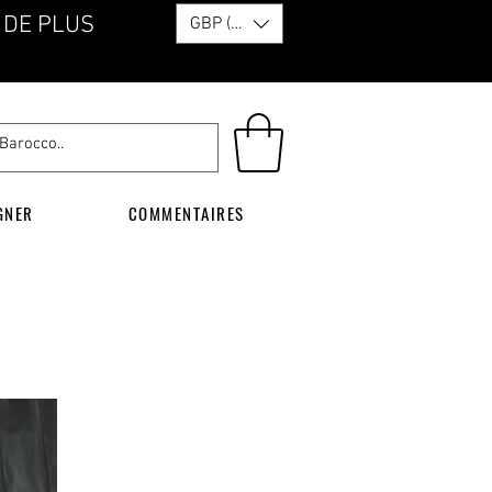
 DE PLUS
GBP (£)
GNER
COMMENTAIRES