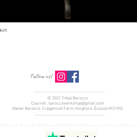
Aperçu rapide
irt
Follow us!
© 2021 Tribal Barocco
Courriel :
baroccoworkshop@gmail.com
Atelier Barocco, Craigencalt Farm, Kinghorn, Écosse KY3 9YG
femmes ☼ Tenue de danseuse ☼ Vêtements éthiques en soie recyclée ☼ Co