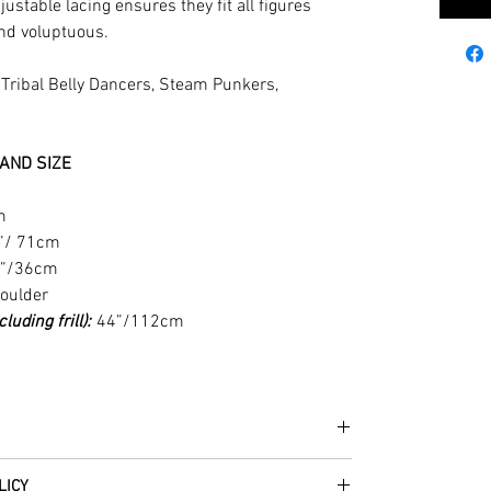
justable lacing ensures they fit all figures
and voluptuous.
r Tribal Belly Dancers, Steam Punkers,
AND SIZE
m
”/ 71cm
”/36cm
houlder
uding frill):
44”/112cm
he fabrics can be up to 60 years old!
LICY