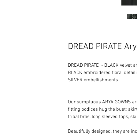
DREAD PIRATE Ar
DREAD PIRATE - BLACK velvet an
BLACK embroidered floral detai
SILVER em
Our sumptuous ARYA GOWNS are re
fitting bodices hug the bust; skir
tribal bras, long sleeved tops, ski
Beautifully designed, they are in