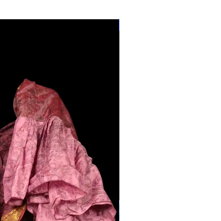
28"-40" Waist