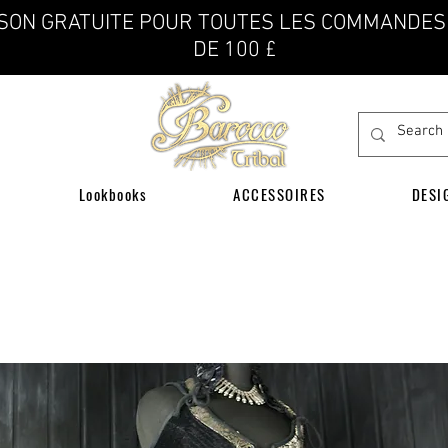
ISON GRATUITE POUR TOUTES LES COMMANDES
DE 100 £
Lookbooks
ACCESSOIRES
DESI