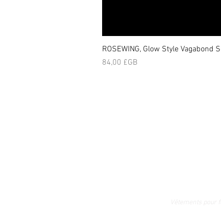
ROSEWING, Glow Style Vagabond Sk
Prix
84,00 £GB
Vêtements pour 