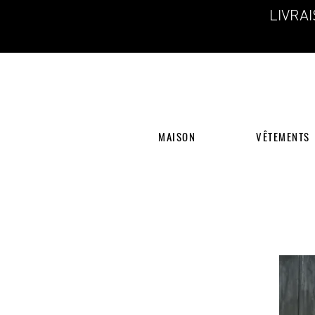
LIVRA
MAISON
VÊTEMENTS