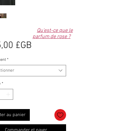
Qu'est-ce que le
parfum de rose ?
Prix
,00 £GB
ent
*
ctionner
é
*
ter au panier
Commander et payer