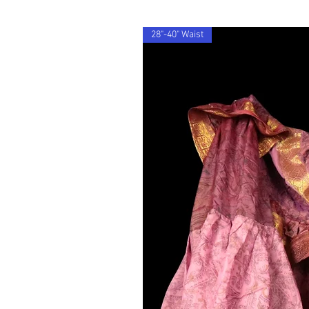
28"-40" Waist