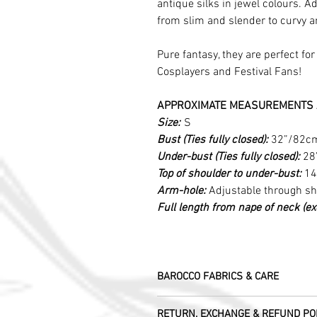
antique silks in jewel colours. Ad
from slim and slender to curvy 
Pure fantasy, they are perfect fo
Cosplayers and Festival Fans!
APPROXIMATE MEASUREMENTS 
Size:
S
Bust (Ties fully closed):
32”/82c
Under-bust (Ties fully closed):
28
Top of shoulder to under-bust:
14
Arm-hole:
Adjustable through s
Full length from nape of neck (excl
BAROCCO FABRICS & CARE
Please treat your garment with love - t
RETURN, EXCHANGE & REFUND PO