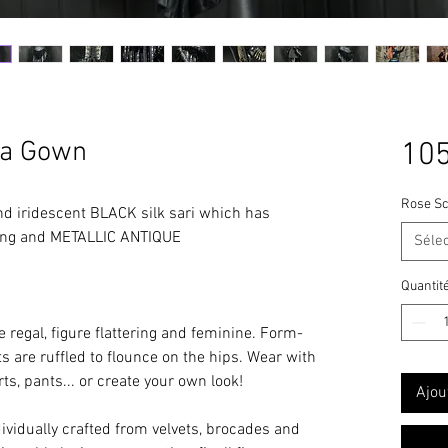
ya Gown
105
Rose Sc
d iridescent BLACK silk sari which has
ling and METALLIC ANTIQUE
Séle
bellishments.
Quantit
gal, figure flattering and feminine. Form-
ts are ruffled to flounce on the hips. Wear with
rts, pants... or create your own look!
Ajou
dividually crafted from velvets, brocades and