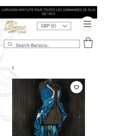
LIVRAISON GRATUITE POUR TOUTES LES COMMANDES DE PLUS
DE 100 £
GBP (£)