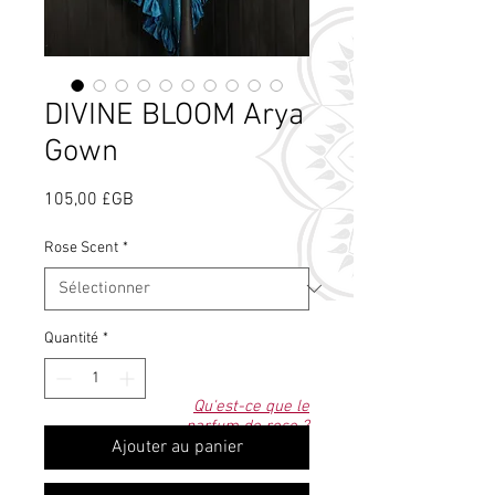
DIVINE BLOOM Arya
Gown
Prix
105,00 £GB
Rose Scent
*
Quantité
*
Qu'est-ce que le
parfum de rose ?
Ajouter au panier