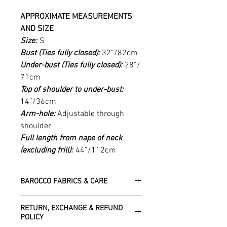
APPROXIMATE MEASUREMENTS
AND SIZE
Size:
S
Bust (Ties fully closed):
32”/82cm
Under-bust (Ties fully closed):
28”/
71cm
Top of shoulder to under-bust:
14”/36cm
Arm-hole:
Adjustable through
shoulder
Full length from nape of neck
(excluding frill):
44”/112cm
BAROCCO FABRICS & CARE
Please treat your garment with love -
RETURN, EXCHANGE & REFUND
the fabrics can be up to 60 years old!
POLICY
Dry clean only.