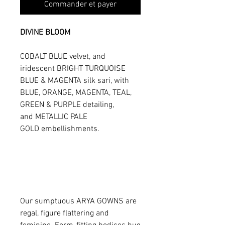
Commander et payer
DIVINE BLOOM
COBALT BLUE velvet, and
iridescent BRIGHT TURQUOISE
BLUE & MAGENTA silk sari, with
BLUE, ORANGE, MAGENTA, TEAL,
GREEN & PURPLE detailing,
and METALLIC PALE
GOLD embellishments.
Our sumptuous ARYA GOWNS are
regal, figure flattering and