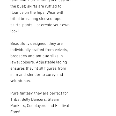
feminine. Form-fitting bodices hug
the bust; skirts are ruffled to
flounce on the hips. Wear with
tribal bras, long sleeved tops,
skirts, pants... or create your own
look!
Beautifully designed, they are
individually crafted from velvets,
brocades and antique silks in
jewel colours. Adjustable lacing
ensures they fit all figures from
slim and slender to curvy and
voluptuous.
Pure fantasy, they are perfect for
Tribal Belly Dancers, Steam
Punkers, Cosplayers and Festival
Fans!