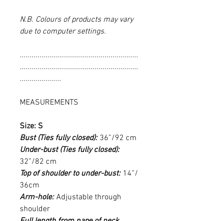
N.B. Colours of products may vary
due to computer settings.
............................................................
............................................................
.....................
MEASUREMENTS
Size: S
Bust (Ties fully closed):
36”/92 cm
Under-bust (Ties fully closed):
32”/82 cm
Top of shoulder to under-bust:
14”/
36cm
Arm-hole:
Adjustable through
shoulder
Full length from nape of neck