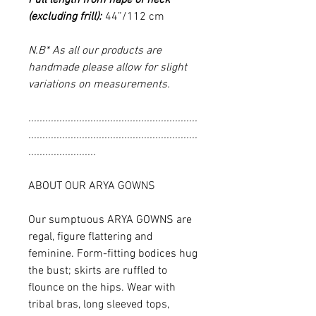
(excluding frill):
44”/112 cm
N.B* As all our products are
handmade please allow for slight
variations on measurements.
............................................................
............................................................
........................
ABOUT OUR ARYA GOWNS
Our sumptuous ARYA GOWNS are
regal, figure flattering and
feminine. Form-fitting bodices hug
the bust; skirts are ruffled to
flounce on the hips. Wear with
tribal bras, long sleeved tops,