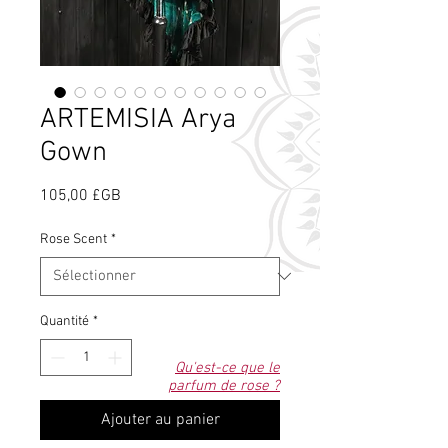
ARTEMISIA Arya
Gown
Prix
105,00 £GB
Rose Scent
*
Quantité
*
Qu'est-ce que le
parfum de rose ?
Ajouter au panier