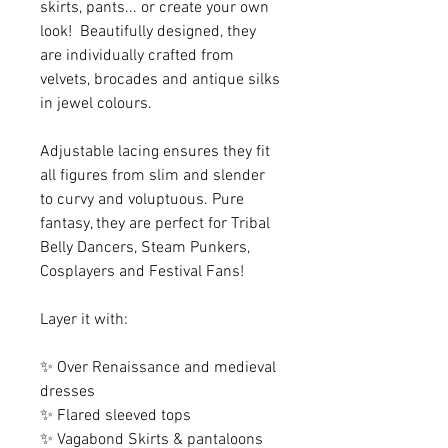
skirts, pants... or create your own
look! Beautifully designed, they
are individually crafted from
velvets, brocades and antique silks
in jewel colours.
Adjustable lacing ensures they fit
all figures from slim and slender
to curvy and voluptuous. Pure
fantasy, they are perfect for Tribal
Belly Dancers, Steam Punkers,
Cosplayers and Festival Fans!
Layer it with:
✨ Over Renaissance and medieval
dresses
✨ Flared sleeved tops
✨ Vagabond Skirts & pantaloons