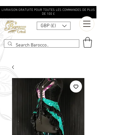
LIVRAISON GRATUITE POUR TOUTES LES COMMANDES DE PLUS
DE 100 £
GBP (£)