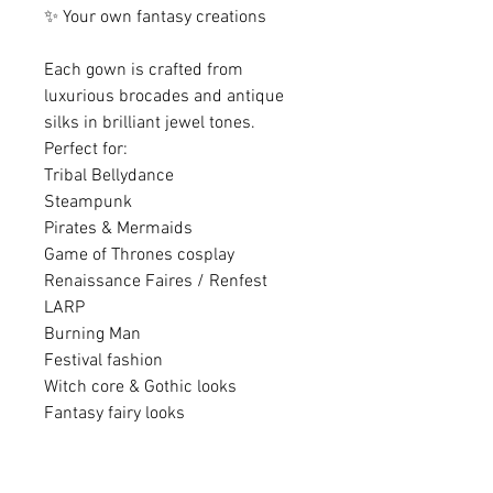
✨ Your own fantasy creations
Each gown is crafted from
luxurious brocades and antique
silks in brilliant jewel tones.
Perfect for:
Tribal Bellydance
Steampunk
Pirates & Mermaids
Game of Thrones cosplay
Renaissance Faires / Renfest
LARP
Burning Man
Festival fashion
Witch core & Gothic looks
Fantasy fairy looks
............................................................
............................................................