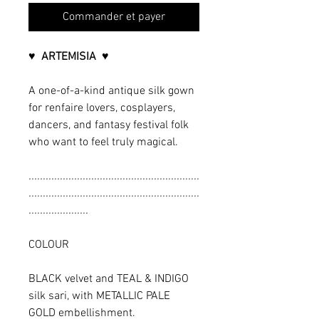
Commander et payer
♥ ARTEMISIA ♥
A one-of-a-kind antique silk gown
for renfaire lovers, cosplayers,
dancers, and fantasy festival folk
who want to feel truly magical.
............................................................
............................................................
.....................
COLOUR
BLACK velvet and TEAL & INDIGO
silk sari, with METALLIC PALE
GOLD embellishment.