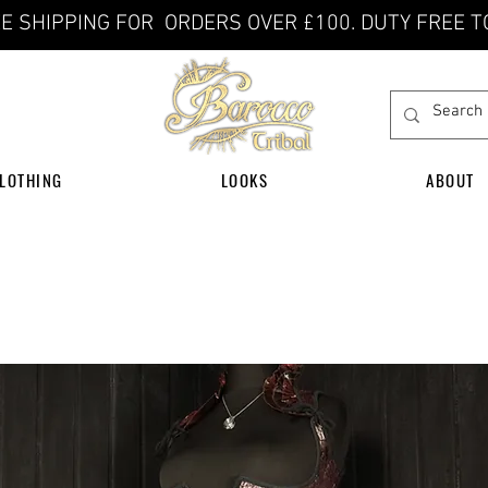
E SHIPPING FOR ORDERS OVER £100. DUTY FREE T
LOTHING
LOOKS
ABOUT