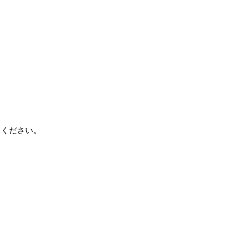
てください。