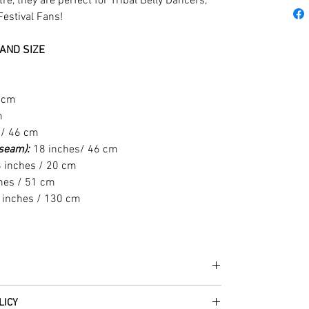
e, they are perfect for Tribal Belly Dancers,
Festival Fans!
AND SIZE
6 cm
m
 / 46 cm
t seam):
18 inches/ 46 cm
 inches / 20 cm
hes / 51 cm
 inches / 130 cm
he fabrics can be up to 60 years old!
LICY