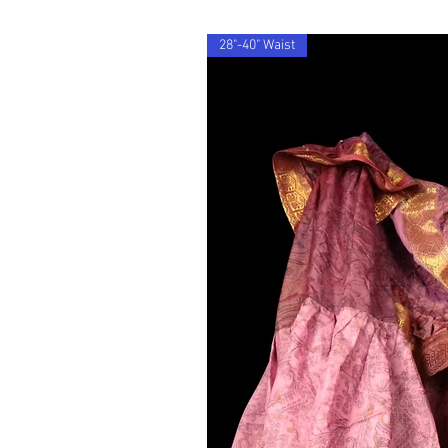
28"-40" Waist