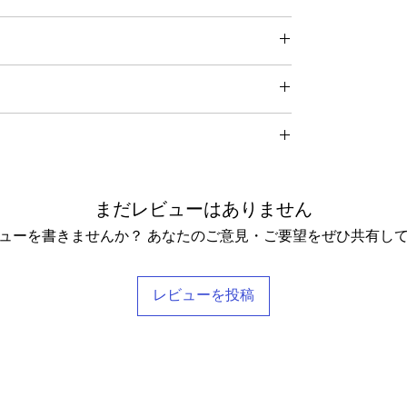
thically traded by Roberta in the desert regions of
 item – just get in touch to let us know how we can
in the condition they were sent out in, we will
great for fire performers.
 receiving your order from Scotland, UK. Once posted,
ding any postage charges paid by yourself).
me for UK residents, and up to 7- 20 working days for
f your receipt to: Barocco Tribal Returns, Craigencalt
rs when taking photographs. Colours of products may
ms tracked and in the rare instance of an undelivered
 KY3 9YG.
nd so our general size guide is only approximate -
asion the silk may have small signs of wear that show
o receive a
full refund it is vital
that you ensure that the
xact measurements for that garment. We tend to stay
nything we notice.
urned Goods' with a value lower than $20, otherwise
understand that every body is different and won't
 love! Our clothing is scented with Rose, which grow
ill be recovered from your refund.
 size categories. If you have any questions, please
omes in a stylish reusable cotton Barocco bag.
hing. Please let us know if you would not like any
ange it for something else, we will post the replacement
delighted to help you find your perfect tailored-feel
まだレビューはありません
pt these terms & conditions.
ューを書きませんか？ あなたのご意見・ご要望をぜひ共有し
レビューを投稿