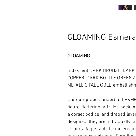
GLOAMING Esmera
GLOAMING
Iridescent DARK BRONZE, DARK
COPPER, DARK BOTTLE GREEN & I
METALLIC PALE GOLD embellish
Our sumptuous underbust ESME
figure-flattering. A frilled neckl
a corset bodice, and draped layers
designed, they are individually c
colours. Adjustable lacing ensure