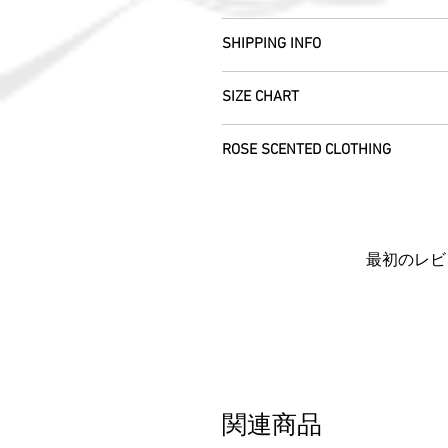
All fabric is responsibly sourced and e
We are happy to refund or exchange any
Rajasthan.
SHIPPING INFO
help with this.
As soon as we receive the item(s) back 
Our silk pieces are flame retardant so 
All Items are sent within 2 -5 days of
refund the full cost of the item (exclu
SIZE CHART
please allow 5 working days arrival ti
Items must be returned within 7 days o
We use daylight and no flash or filte
everywhere else. We will post your ite
Farm, Burntisland, Fife, Scotland, UK,
Each unique garment is hand-crafted a
vary due to computer settings. On occ
item we will work with you to locate it..
ROSE SCENTED CLOTHING
CUSTOMERS OUTWITH UK
: In order t
please see specific listings for the e
the beauty of its age. We photograph a
customs information is marked as 'Ret
away from standard label sizing as we 
We send your new garments to you with
the customs fees we will be charged w
necessarily fit into the mass marketed
Each piece is completely unique and c
in the deserts where we make your clot
If you'd like to return an item to exch
don't hesitate to get in touch - we'd be 
Rose scent added.
item to you for free.
Barocco fit!
By ordering from us you agree to acce
最初のレビ
関連商品