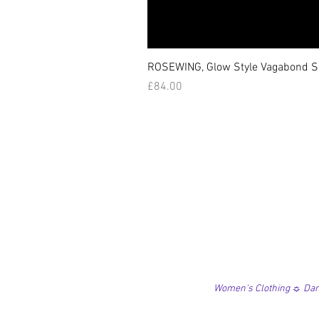
ROSEWING, Glow Style Vagabond Sk
価格
£84.00
Women's Clothing ☼ Danc