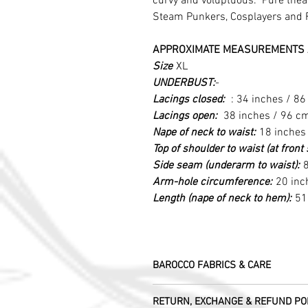
curvy and voluptuous. Pure theatr
Steam Punkers, Cosplayers and 
APPROXIMATE MEASUREMENTS 
Size
XL
UNDERBUST:
-
Lacings closed:
: 34 inches / 8
Lacings open:
38 inches / 96 c
Nape of neck to waist:
18 inches
Top of shoulder to waist (at fron
Side seam (underarm to waist):
8
Arm-hole circumference:
20 inc
Length (nape of neck to hem):
51
BAROCCO FABRICS & CARE
Please treat your garment with love - t
RETURN, EXCHANGE & REFUND PO
Dry clean only.