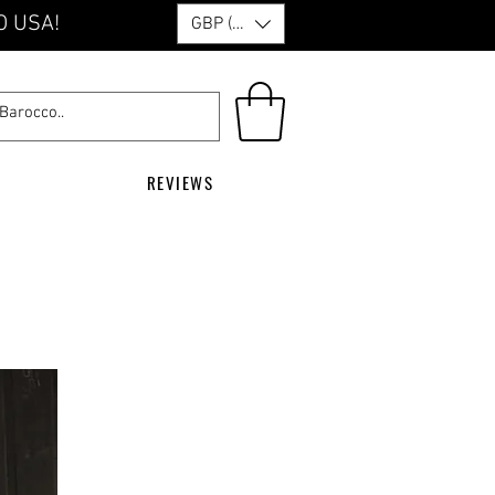
O USA!
GBP (£)
REVIEWS