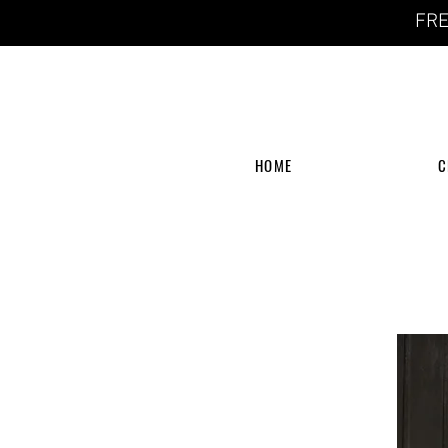
FRE
HOME
C