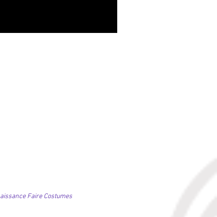
NIGHLARK, Vagabond Skirt
価格
£84.00
naissance Faire Costumes