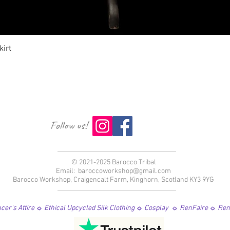
クイックビュー
irt
Follow us!
© 2021-2025 Barocco Tribal
Email:
baroccoworkshop@gmail.com
Barocco Workshop, Craigencalt Farm, Kinghorn, Scotland KY3 9YG
er's Attire ☼ Ethical Upcycled Silk Clothing ☼ Cosplay ☼ RenFaire ☼ Re