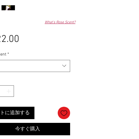
What's Rose Scent?
2.00
価
格
ent
*
トに追加する
今すぐ購入