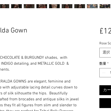
lda Gown
£12
Rose Sc
選択
 CHOCOLATE & BURGUNDY shades, with
NDIGO detailing, and METALLIC GOLD &
数量
*
ments.
RALDA GOWNS are elegant, feminine and
ine with adjustable lacing detail curves down to
カー
 of silk silhouette the hips. Beautifully
rafted from brocades and antique silks in jewel
s they fit all figures from slim and slender to