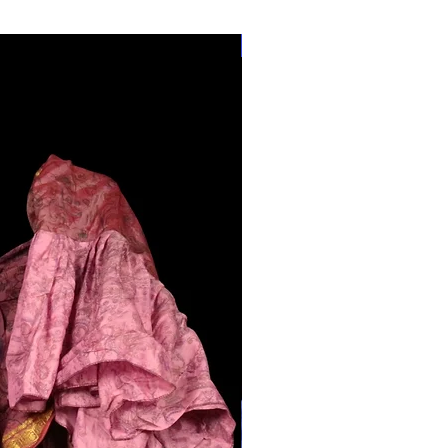
28"-40" Waist