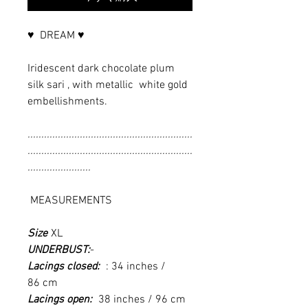
♥ DREAM ♥
Iridescent dark chocolate plum
silk sari , with metallic white gold
embellishments.
............................................................
............................................................
.......................
MEASUREMENTS
Size
XL
UNDERBUST:
-
Lacings closed:
: 34 inches /
86 cm
Lacings open:
38 inches / 96 cm