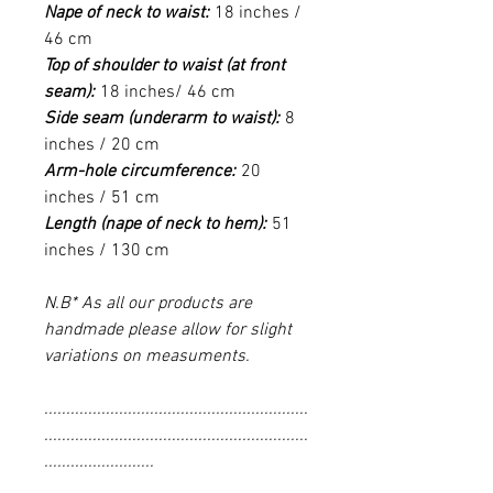
Nape of neck to waist:
18 inches /
46 cm
Top of shoulder to waist (at front
seam):
18 inches/ 46 cm
Side seam (underarm to waist):
8
inches / 20 cm
Arm-hole circumference:
20
inches / 51 cm
Length (nape of neck to hem):
51
inches / 130 cm
N.B* As all our products are
handmade please allow for slight
variations on measuments.
............................................................
............................................................
.........................