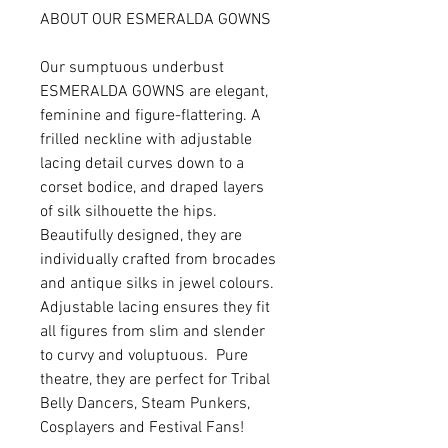
ABOUT OUR ESMERALDA GOWNS
Our sumptuous underbust
ESMERALDA GOWNS are elegant,
feminine and figure-flattering. A
frilled neckline with adjustable
lacing detail curves down to a
corset bodice, and draped layers
of silk silhouette the hips.
Beautifully designed, they are
individually crafted from brocades
and antique silks in jewel colours.
Adjustable lacing ensures they fit
all figures from slim and slender
to curvy and voluptuous. Pure
theatre, they are perfect for Tribal
Belly Dancers, Steam Punkers,
Cosplayers and Festival Fans!