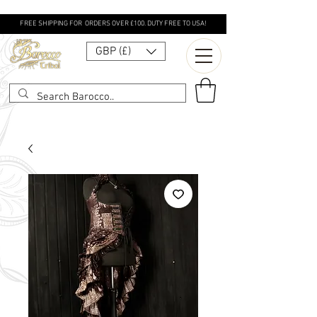
FREE SHIPPING FOR ORDERS OVER £100. DUTY FREE TO USA!
GBP (£)