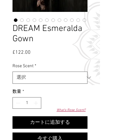
DREAM Esmeralda
Gown
£122.00
価
格
Rose Scent
*
数量
*
What's Rose Scent?
カートに追加する
今すぐ購入