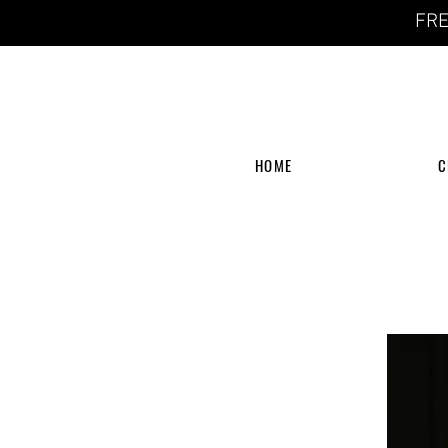
FRE
HOME
C