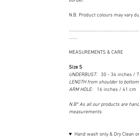
border.
N.B. Product colours may vary du
........................................................
.......
MEASUREMENTS & CARE
Size S
UNDERBUST:
30 - 34 inches / 
LENGTH from shoulder to botto
ARM HOLE:
16 inches / 41 cm
N.B* As all our products are hand
measurements.
♥ Hand wash only & Dry Clean o