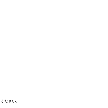
てください。