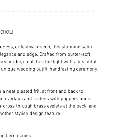
................................................................................
 CHOLI
ddess, or festival queen, this stunning satin
 elegance and edge. Crafted from butter-soft
y border, it catches the light with a beautiful,
 unique wedding outfit, handfasting ceremony,
 a neat pleated frill at front and back to
nd overlaps and fastens with poppers under
s-cross through brass eyelets at the back, and
another stylish design feature
ing Ceremonies