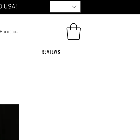
O USA!
REVIEWS