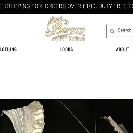
E SHIPPING FOR ORDERS OVER £100. DUTY FREE T
LOTHING
LOOKS
ABOUT