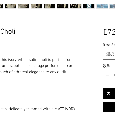
Choli
£72
Rose Sc
選択
this ivory-white satin choli is perfect for
stumes, boho looks, stage performance or
数量
*
ouch of ethereal elegance to any outfit.
..........................................................................
カー
tin, delicately trimmed with a MATT IVORY