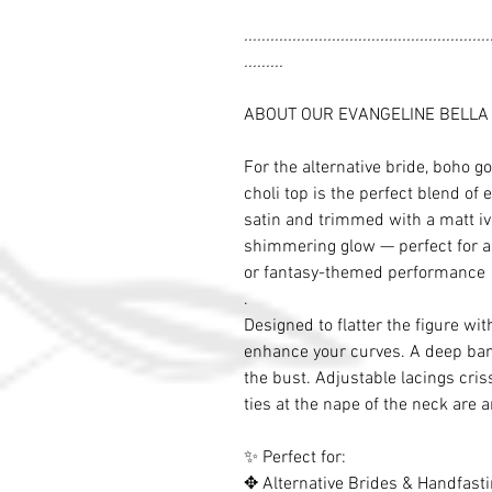
........................................................
.........
ABOUT OUR EVANGELINE BELLA
For the alternative bride, boho go
choli top is the perfect blend of
satin and trimmed with a matt ivor
shimmering glow — perfect for a
or fantasy-themed performance
.
Designed to flatter the figure with
enhance your curves. A deep ba
the bust. Adjustable lacings cris
ties at the nape of the neck are 
✨ Perfect for:
✥ Alternative Brides & Handfast