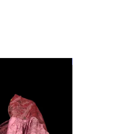
28"-40" Waist