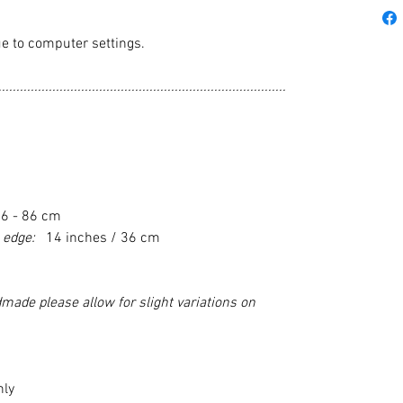
e to computer settings.
................................................................................
76 - 86 cm
m edge:
14 inches / 36 cm
made please allow for slight variations on
nly