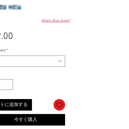
What's Rose Scent?
.00
価
格
ent
*
トに追加する
今すぐ購入