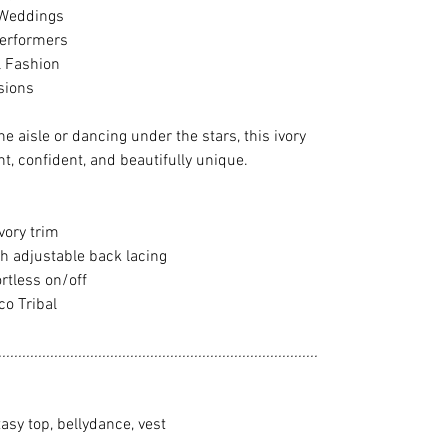
 Weddings
Performers
l Fashion
sions
e aisle or dancing under the stars, this ivory
nt, confident, and beautifully unique.
vory trim
th adjustable back lacing
rtless on/off
o Tribal
................................................................................
ntasy top, bellydance, vest