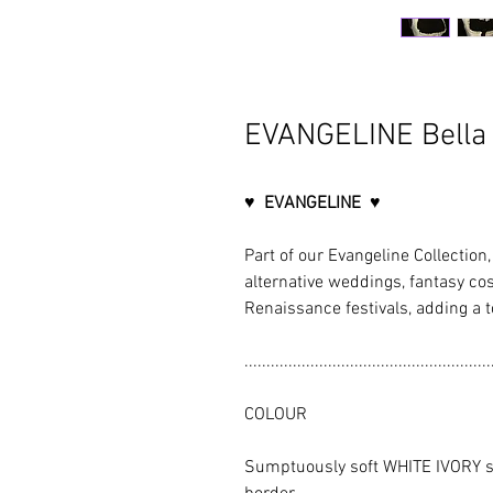
EVANGELINE Bella 
♥ EVANGELINE ♥
Part of our Evangeline Collection, 
alternative weddings, fantasy co
Renaissance festivals, adding a t
........................................................
COLOUR
Sumptuously soft WHITE IVORY sa