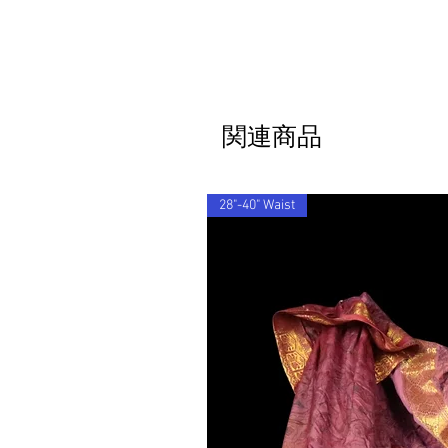
関連商品
28"-40" Waist