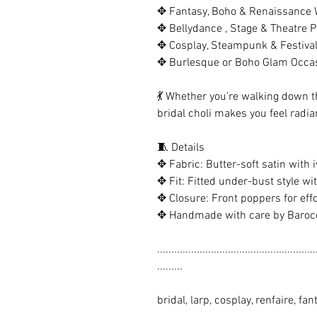
✥ Fantasy, Boho & Renaissance
✥ Bellydance , Stage & Theatre 
✥ Cosplay, Steampunk & Festiva
✥ Burlesque or Boho Glam Occa
💃 Whether you’re walking down th
bridal choli makes you feel radia
🧵 Details
✥ Fabric: Butter-soft satin with i
✥ Fit: Fitted under-bust style wi
✥ Closure: Front poppers for effo
✥ Handmade with care by Barocc
........................................................
.........
bridal, larp, cosplay, renfaire, fa