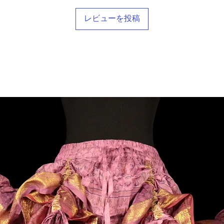
レビューを投稿