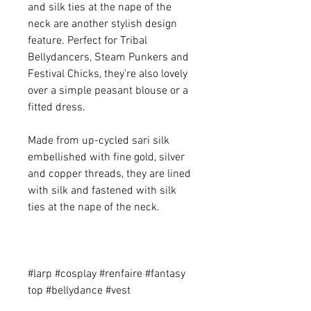
and silk ties at the nape of the
neck are another stylish design
feature. Perfect for Tribal
Bellydancers, Steam Punkers and
Festival Chicks, they’re also lovely
over a simple peasant blouse or a
fitted dress.
Made from up-cycled sari silk
embellished with fine gold, silver
and copper threads, they are lined
with silk and fastened with silk
ties at the nape of the neck.
#larp #cosplay #renfaire #fantasy
top #bellydance #vest