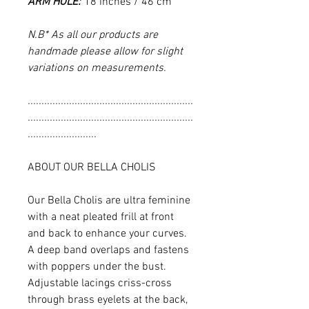
ARM HOLE:
18 inches / 46 cm
N.B* As all our products are
handmade please allow for slight
variations on measurements.
............................................................
............................................................
.........................
ABOUT OUR BELLA CHOLIS
Our Bella Cholis are ultra feminine
with a neat pleated frill at front
and back to enhance your curves.
A deep band overlaps and fastens
with poppers under the bust.
Adjustable lacings criss-cross
through brass eyelets at the back,