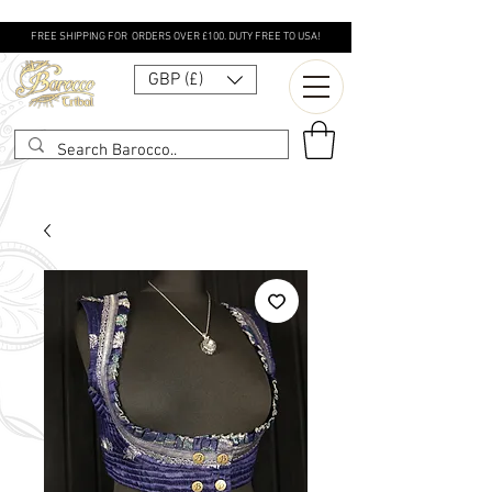
FREE SHIPPING FOR ORDERS OVER £100. DUTY FREE TO USA!
GBP (£)