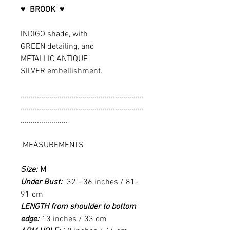
♥ BROOK ♥
INDIGO shade, with
GREEN detailing, and
METALLIC ANTIQUE
SILVER embellishment.
............................................................
............................................................
.......................
MEASUREMENTS
Size:
M
Under Bust:
32 - 36 inches / 81-
91 cm
LENGTH from shoulder to bottom
edge:
13 inches / 33 cm