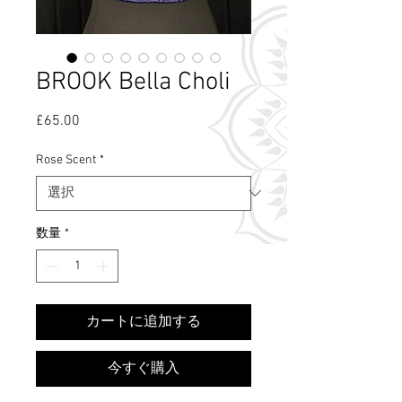
BROOK Bella Choli
£65.00
価
格
Rose Scent
*
数量
*
What's Rose Scent?
カートに追加する
今すぐ購入