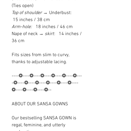
(Ties open)
Top of shoulder →
Underbust:
15 inches / 38 cm
Arm-hole:
18 inches / 46 cm
Nape of neck
→ skirt
: 14 inches /
36 cm
Fits sizes from slim to curvy,
thanks to adjustable lacing.
----❂----❂----❂----❂----❂----❂---
-❂----❂----❂----❂----❂----❂----
❂----❂----❂----❂--
ABOUT OUR SANSA GOWNS
Our bestselling SANSA GOWN is
regal, feminine, and utterly