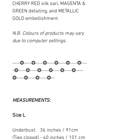
CHERRY RED silk sari, MAGENTA &
GREEN detailing, and METALLIC
GOLD embellishment.
N.B. Colours of products may vary
due to computer settings.
----❂----❂----❂----❂----❂----❂---
-❂----❂----❂----❂----❂----❂----
❂----❂----❂----❂--
MEASUREMENTS:
Size L
Underbust: 36 inches / 91cm
(Ties closed) - 40 inches / 101 cm