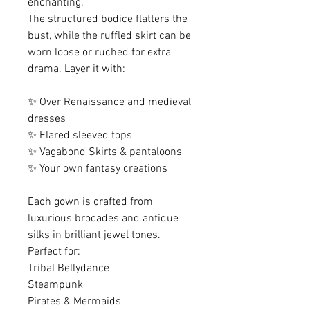
enchanting.
The structured bodice flatters the
bust, while the ruffled skirt can be
worn loose or ruched for extra
drama. Layer it with:
✨ Over Renaissance and medieval
dresses
✨ Flared sleeved tops
✨ Vagabond Skirts & pantaloons
✨ Your own fantasy creations
Each gown is crafted from
luxurious brocades and antique
silks in brilliant jewel tones.
Perfect for:
Tribal Bellydance
Steampunk
Pirates & Mermaids