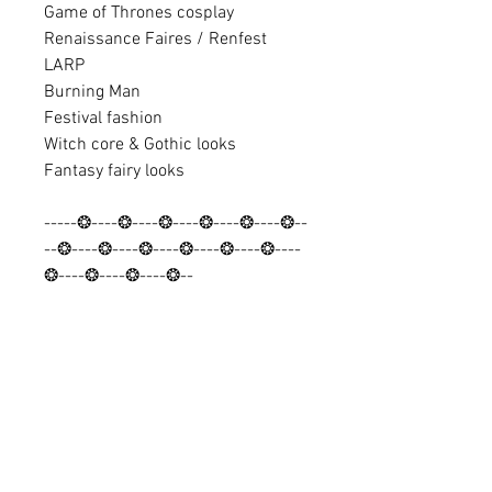
Game of Thrones cosplay
Renaissance Faires / Renfest
LARP
Burning Man
Festival fashion
Witch core & Gothic looks
Fantasy fairy looks
-----❂----❂----❂----❂----❂----❂--
--❂----❂----❂----❂----❂----❂----
❂----❂----❂----❂--
Discover looks and find discount
codes:
✨ Instagram: @Barocco_Tribal
✨ Facebook: Baroccouk