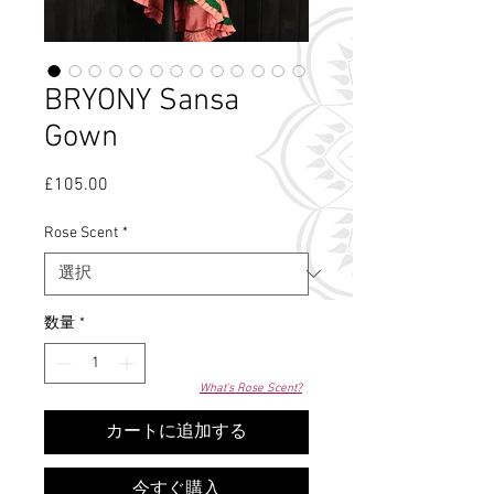
BRYONY Sansa
Gown
£105.00
価
格
Rose Scent
*
数量
*
What's Rose Scent?
カートに追加する
今すぐ購入