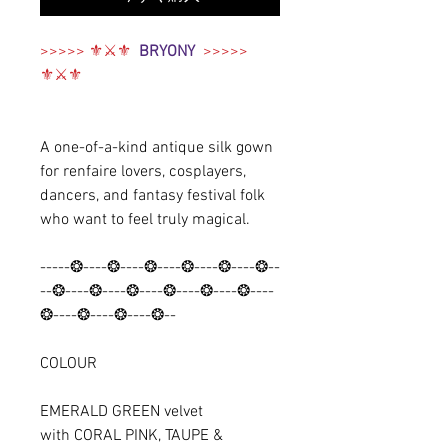
>>>>> ⚜⚔️⚜
BRYONY
>>>>>
⚜⚔️⚜
A one-of-a-kind antique silk gown
for renfaire lovers, cosplayers,
dancers, and fantasy festival folk
who want to feel truly magical.
-----❂----❂----❂----❂----❂----❂--
--❂----❂----❂----❂----❂----❂----
❂----❂----❂----❂--
COLOUR
EMERALD GREEN velvet
with CORAL PINK, TAUPE &