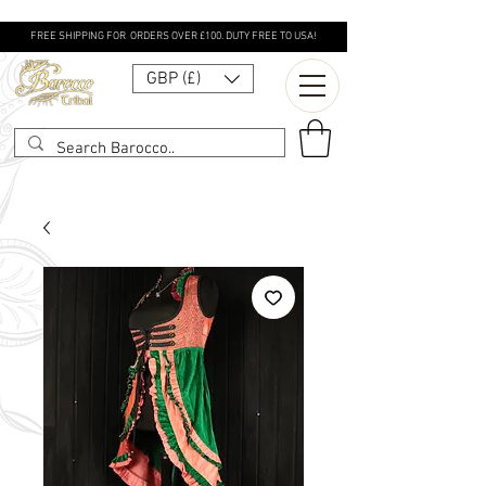
FREE SHIPPING FOR ORDERS OVER £100. DUTY FREE TO USA!
GBP (£)