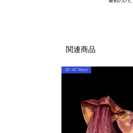
最初のレビ
関連商品
28"-40" Waist