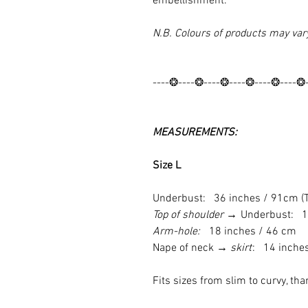
embellishment.
N.B. Colours of products may var
----❂----❂----❂----❂----❂----❂
MEASUREMENTS:
Size L
Underbust: 36 inches / 91cm (Ti
Top of shoulder →
Underbust: 1
Arm-hole:
18 inches / 46 cm
Nape of neck
→ skirt
: 14 inche
Fits sizes from slim to curvy, tha