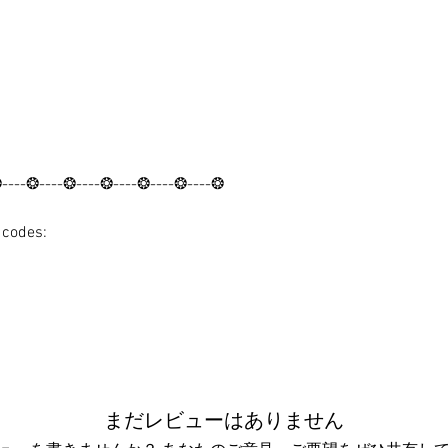
❂----❂----❂----❂----❂----❂----❂
t codes:
まだレビューはありません