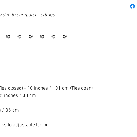
y due to computer settings.
----❂----❂----❂----❂----❂----❂
es closed) - 40 inches / 101 cm (Ties open)
5 inches / 38 cm
s / 36 cm
nks to adjustable lacing.