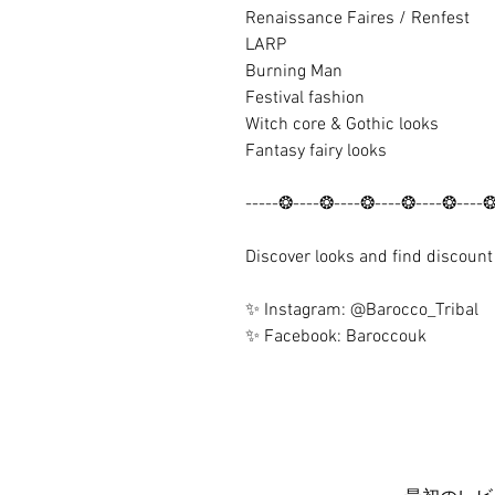
Renaissance Faires / Renfest
LARP
Burning Man
Festival fashion
Witch core & Gothic looks
Fantasy fairy looks
-----❂----❂----❂----❂----❂----
Discover looks and find discoun
✨ Instagram: @Barocco_Tribal
✨ Facebook: Baroccouk