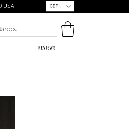
O USA!
GBP (£)
REVIEWS