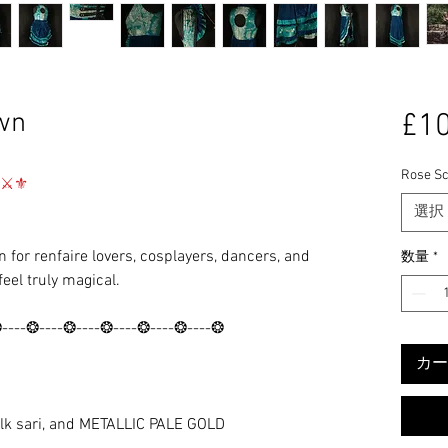
wn
£10
Rose Sc
⚜⚔️⚜
選択
 for renfaire lovers, cosplayers, dancers, and
数量
*
feel truly magical.
❂----❂----❂----❂----❂----❂----❂
カー
lk sari, and METALLIC PALE GOLD