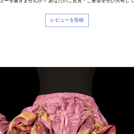
ューを書きませんか？ あなたのご意見・ご要望をぜひ共有し
レビューを投稿