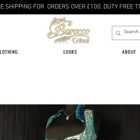
E SHIPPING FOR ORDERS OVER £100. DUTY FREE T
LOTHING
LOOKS
ABOUT