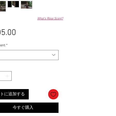
What's Rose Scent?
5.00
価
格
ent
*
トに追加する
今すぐ購入