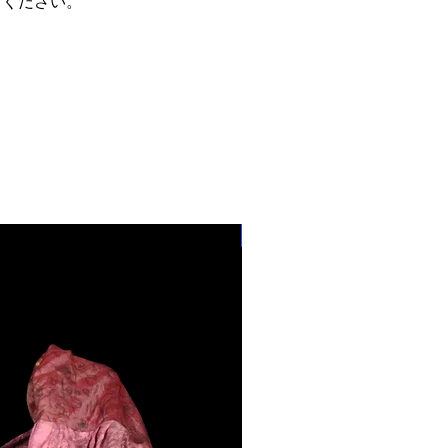
てください。
28"-40" Waist