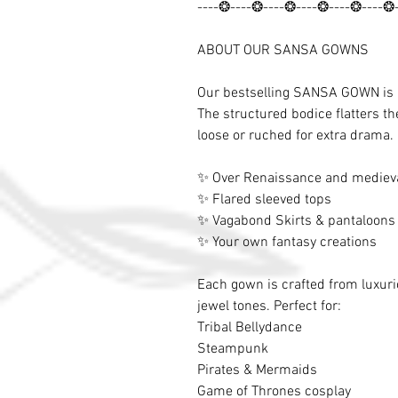
----❂----❂----❂----❂----❂----❂
ABOUT OUR SANSA GOWNS
Our bestselling SANSA GOWN is re
The structured bodice flatters th
loose or ruched for extra drama. 
✨ Over Renaissance and mediev
✨ Flared sleeved tops
✨ Vagabond Skirts & pantaloons
✨ Your own fantasy creations
Each gown is crafted from luxurio
jewel tones. Perfect for:
Tribal Bellydance
Steampunk
Pirates & Mermaids
Game of Thrones cosplay