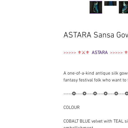
ASTARA Sansa Go
>>>>> ⚜⚔️⚜
ASTARA
>>>>> 
A one-of-a-kind antique silk gown
fantasy festival folk who want to 
-----❂----❂----❂----❂----❂----
COLOUR
COBALT BLUE velvet with TEAL si