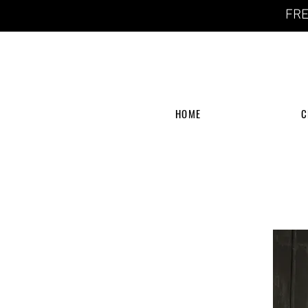
FRE
HOME
C