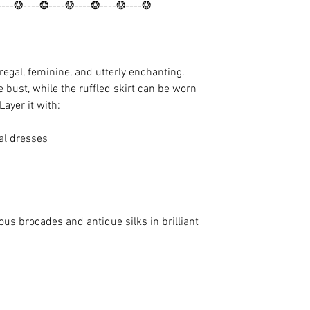
----❂----❂----❂----❂----❂----❂
gal, feminine, and utterly enchanting.
e bust, while the ruffled skirt can be worn
Layer it with:
al dresses
us brocades and antique silks in brilliant