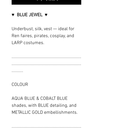
♥ BLUE JEWEL ♥
Underbust, silk, vest — ideal for
Ren faires, pirates, cosplay, and
LARP costumes.
............................................................
............................................................
..........
COLOUR
AQUA BLUE & COBALT BLUE
shades, with BLUE detailing, and
METALLIC GOLD embellishments.
............................................................