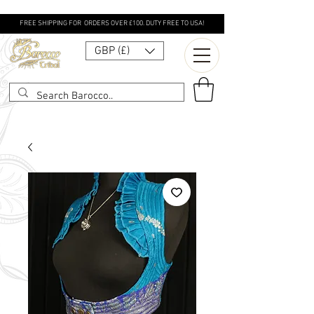
FREE SHIPPING FOR ORDERS OVER £100. DUTY FREE TO USA!
GBP (£)