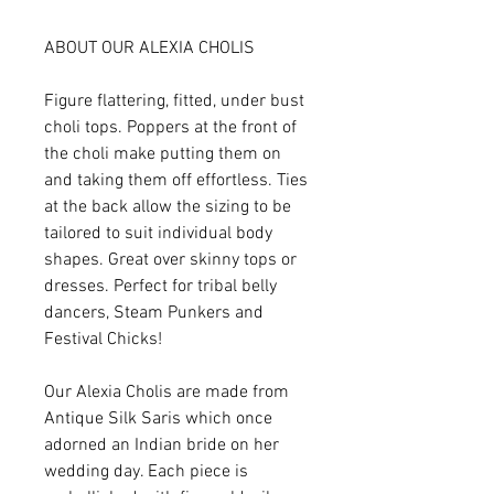
ABOUT OUR ALEXIA CHOLIS
Figure flattering, fitted, under bust
choli tops. Poppers at the front of
the choli make putting them on
and taking them off effortless. Ties
at the back allow the sizing to be
tailored to suit individual body
shapes. Great over skinny tops or
dresses. Perfect for tribal belly
dancers, Steam Punkers and
Festival Chicks!
Our Alexia Cholis are made from
Antique Silk Saris which once
adorned an Indian bride on her
wedding day. Each piece is