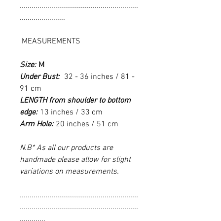
............................................................
.......................
MEASUREMENTS
Size:
M
Under Bust:
32 - 36 inches / 81 -
91 cm
LENGTH from shoulder to bottom
edge:
13 inches / 33 cm
Arm Hole:
20 inches / 51 cm
N.B* As all our products are
handmade please allow for slight
variations on measurements.
............................................................
............................................................
.............