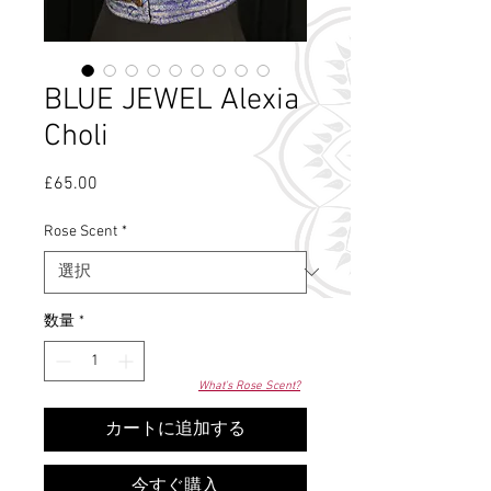
BLUE JEWEL Alexia
Choli
£65.00
価
格
Rose Scent
*
数量
*
What's Rose Scent?
カートに追加する
今すぐ購入