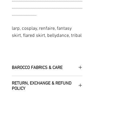
............................................................
............................................................
.....................
larp, cosplay, renfaire, fantasy
skirt, flared skirt, bellydance, tribal
BAROCCO FABRICS & CARE
Please treat your garment with love -
RETURN, EXCHANGE & REFUND
the fabrics can be up to 60 years old!
POLICY
Dry clean only.
All fabric is responsibly sourced and
We are happy to refund or exchange any
ethically traded by Roberta in the desert
SHIPPING INFO
item – just get in touch to let us know
regions of Rajasthan.
how we can help with this.
All Items are sent within 2 -5 days of
As soon as we receive the item(s) back
SIZE CHART
receiving your order from Scotland, UK.
Our silk pieces are flame retardant so
in the condition they were sent out in, we
Once posted, please allow 5 working
great for fire performers.
will refund the full cost of the item
Each unique garment is hand-crafted