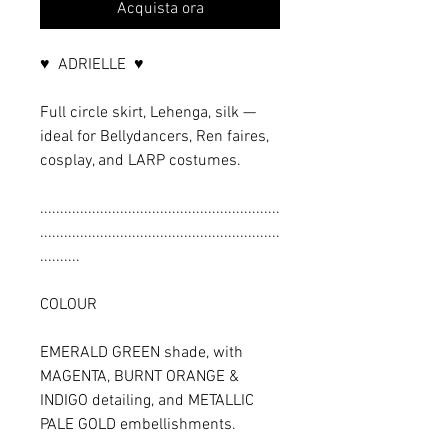
Acquista ora
♥ ADRIELLE ♥
Full circle skirt, Lehenga, silk —
ideal for Bellydancers, Ren faires,
cosplay, and LARP costumes.
............................................................
............................................................
..........
COLOUR
EMERALD GREEN shade, with
MAGENTA, BURNT ORANGE &
INDIGO detailing, and METALLIC
PALE GOLD embellishments.