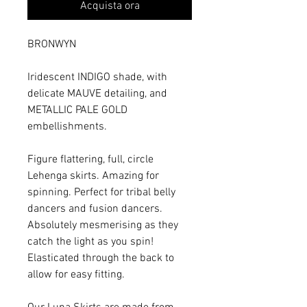
Acquista ora
BRONWYN
Iridescent INDIGO shade, with
delicate MAUVE detailing, and
METALLIC PALE GOLD
embellishments.
Figure flattering, full, circle
Lehenga skirts. Amazing for
spinning. Perfect for tribal belly
dancers and fusion dancers.
Absolutely mesmerising as they
catch the light as you spin!
Elasticated through the back to
allow for easy fitting.