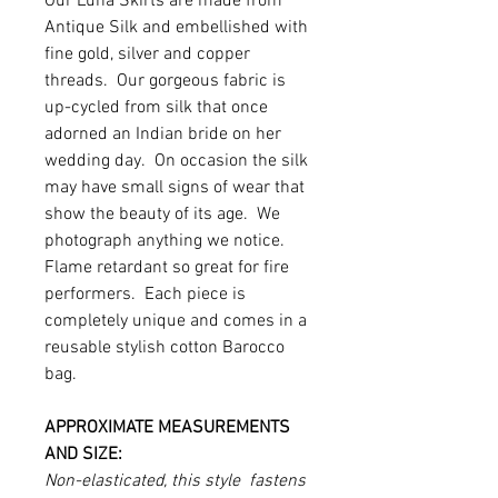
Our Luna Skirts are made from
Antique Silk and embellished with
fine gold, silver and copper
threads. Our gorgeous fabric is
up-cycled from silk that once
adorned an Indian bride on her
wedding day. On occasion the silk
may have small signs of wear that
show the beauty of its age. We
photograph anything we notice.
Flame retardant so great for fire
performers. Each piece is
completely unique and comes in a
reusable stylish cotton Barocco
bag.
APPROXIMATE MEASUREMENTS
AND SIZE:
Non-elasticated, this style fastens