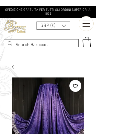
SPEDIZIONE GRATUITA PER TUTTI GLI ORDINI SUPERIORI A
100€
GBP (£)