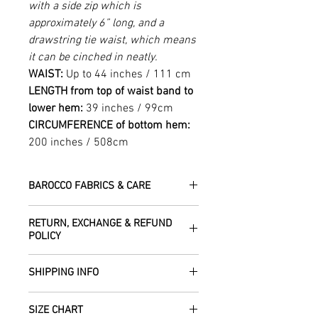
with a side zip which is
approximately 6” long, and a
drawstring tie waist, which means
it can be cinched in neatly.
WAIST:
Up to 44 inches / 111 cm
LENGTH from top of waist band to
lower hem:
39 inches / 99cm
CIRCUMFERENCE of bottom hem:
200 inches / 508cm
BAROCCO FABRICS & CARE
Please treat your garment with love -
RETURN, EXCHANGE & REFUND
the fabrics can be up to 60 years old!
POLICY
Dry clean only.
All fabric is responsibly sourced and
We are happy to refund or exchange any
ethically traded by Roberta in the desert
SHIPPING INFO
item – just get in touch to let us know
regions of Rajasthan.
how we can help with this.
All Items are sent within 2 -5 days of
As soon as we receive the item(s) back
SIZE CHART
receiving your order from Scotland, UK.
Our silk pieces are flame retardant so