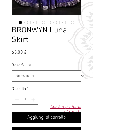
BRONWYN Luna
Skirt
Prezzo
66,00 £
Rose Scent
*
Quantità
*
Cos'è il profumo
di rosa?
Aggiungi al carrello