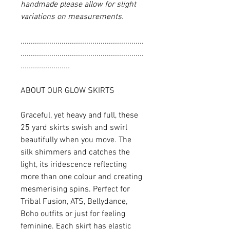
handmade please allow for slight
variations on measurements.
............................................................
............................................................
........................
ABOUT OUR GLOW SKIRTS
Graceful, yet heavy and full, these
25 yard skirts swish and swirl
beautifully when you move. The
silk shimmers and catches the
light, its iridescence reflecting
more than one colour and creating
mesmerising spins. Perfect for
Tribal Fusion, ATS, Bellydance,
Boho outfits or just for feeling
feminine. Each skirt has elastic