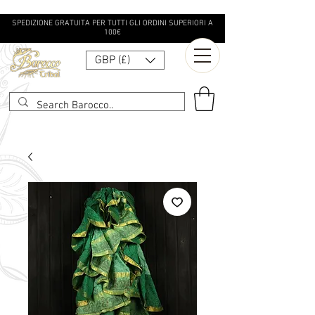
SPEDIZIONE GRATUITA PER TUTTI GLI ORDINI SUPERIORI A
100€
GBP (£)