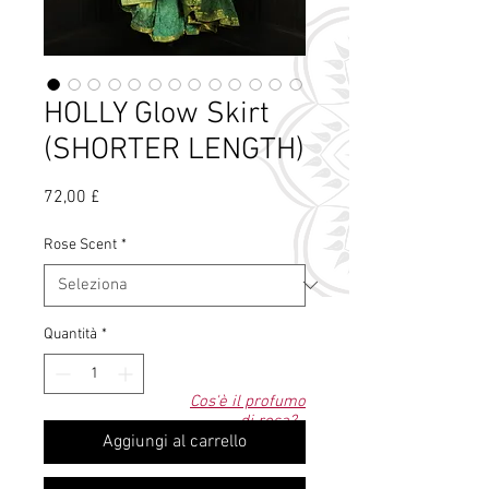
HOLLY Glow Skirt
(SHORTER LENGTH)
Prezzo
72,00 £
Rose Scent
*
Quantità
*
Cos'è il profumo
di rosa?
Aggiungi al carrello