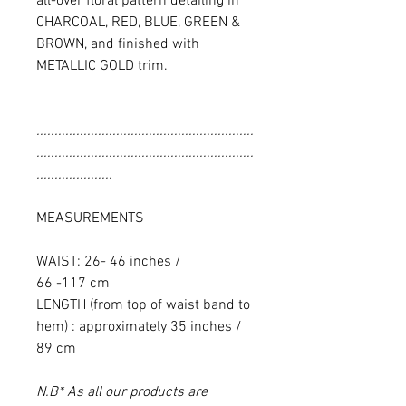
all-over floral pattern detailing in
CHARCOAL, RED, BLUE, GREEN &
BROWN, and finished with
METALLIC GOLD trim.
............................................................
............................................................
.....................
MEASUREMENTS
WAIST: 26- 46 inches /
66 -117 cm
LENGTH (from top of waist band to
hem) : approximately 35 inches /
89 cm
N.B* As all our products are