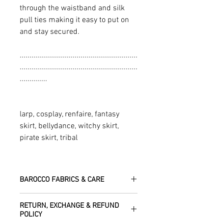
through the waistband and silk
pull ties making it easy to put on
and stay secured.
............................................................
............................................................
..............
larp, cosplay, renfaire, fantasy
skirt, bellydance, witchy skirt,
pirate skirt, tribal
BAROCCO FABRICS & CARE
Please treat your garment with love -
RETURN, EXCHANGE & REFUND
the fabrics can be up to 60 years old!
POLICY
Dry clean only.