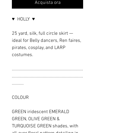
Acquista ora
♥ HOLLY ♥
25 yard, silk, full circle skirt —
ideal for Belly dancers, Ren faires,
pirates, cosplay, and LARP
costumes.
............................................................
............................................................
..........
COLOUR
GREEN iridescent EMERALD
GREEN, OLIVE GREEN &
TURQUOISE GREEN shades, with