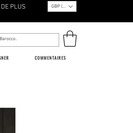
 DE PLUS
GBP (£)
GNER
COMMENTAIRES