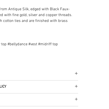
rom Antique Silk, edged with Black Faux-
d with fine gold, silver and copper threads.
th cotton ties and are finished with brass
 top #bellydance #vest #midriff top
he fabrics can be up to 60 years old!
LICY
thically traded by Roberta in the desert regions of
 item – just get in touch to let us know how we can
in the condition they were sent out in, we will
great for fire performers.
 receiving your order from Scotland, UK. Once posted,