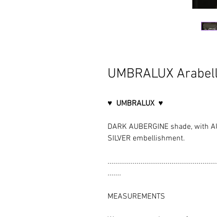
UMBRALUX Arabell
♥ UMBRALUX ♥
DARK AUBERGINE shade, with AU
SILVER embellishment.
........................................................
.......
MEASUREMENTS