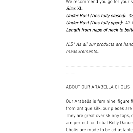
We recommend you go for your size
Size:
XL
Under Bust (Ties fully closed):
3
Under Bust (Ties fully open):
42 
Length from nape of neck to bot
N.B* As all our products are hand
measurements..
........................................................
.........
ABOUT OUR ARABELLA CHOLIS
Our Arabella is feminine, figure 
from antique silk, our pieces are
They are great over skinny tops, 
are perfect for Tribal Belly Dan
Cholis are made to be adjustable