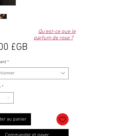
Qu'est-ce que le
parfum de rose ?
Prix
00 £GB
ent
*
ctionner
é
*
ter au panier
Commander et payer