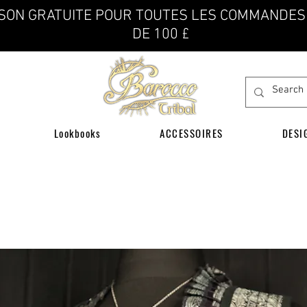
ISON GRATUITE POUR TOUTES LES COMMANDES
DE 100 £
Lookbooks
ACCESSOIRES
DESI