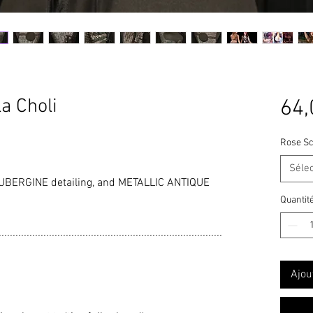
a Choli
64,
Rose Sc
Séle
BERGINE detailing, and METALLIC ANTIQUE
Quantit
................................................................................
Ajou