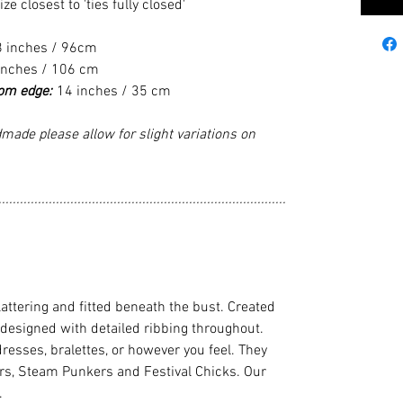
 closest to 'ties fully closed'
8 inches / 96cm
inches / 106 cm
tom edge:
14 inches / 35 cm
made please allow for slight variations on
................................................................................
flattering and fitted beneath the bust. Created
 designed with detailed ribbing throughout.
dresses, bralettes, or however you feel. They
cers, Steam Punkers and Festival Chicks. Our
.