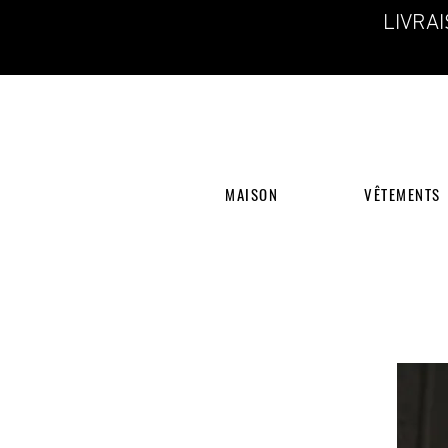
LIVRA
MAISON
VÊTEMENTS