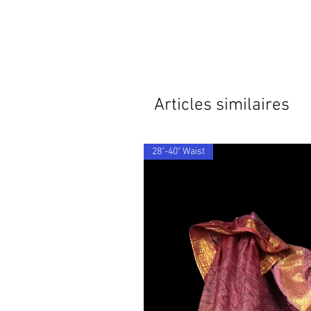
Articles similaires
28"-40" Waist