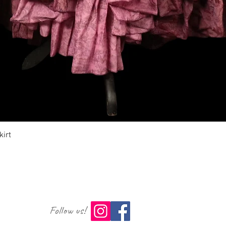
Aperçu rapide
irt
Follow us!