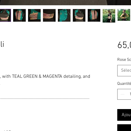
li
65,
Rose Sc
Séle
with TEAL GREEN & MAGENTA detailing, and
.
Quantit
.............................................................................
Ajou