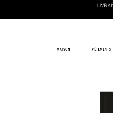
LIVRA
MAISON
VÊTEMENTS