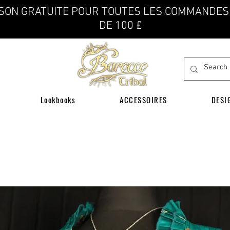
ISON GRATUITE POUR TOUTES LES COMMANDES
DE 100 £
Lookbooks
ACCESSOIRES
DESI