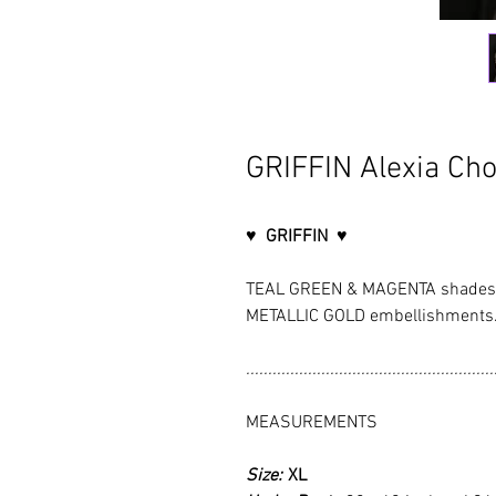
GRIFFIN Alexia Cho
♥ GRIFFIN ♥
TEAL GREEN & MAGENTA shades, 
METALLIC GOLD embellishments
........................................................
MEASUREMENTS
Size:
XL