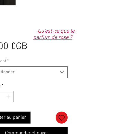
Qu'est-ce que le
parfum de rose ?
Prix
00 £GB
ent
*
ctionner
é
*
ter au panier
Commander et payer