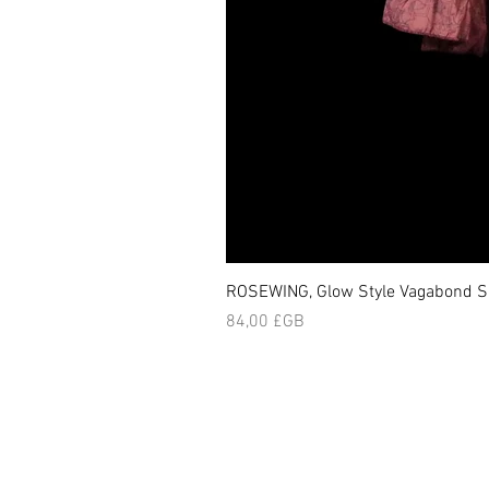
ROSEWING, Glow Style Vagabond Sk
Prix
84,00 £GB