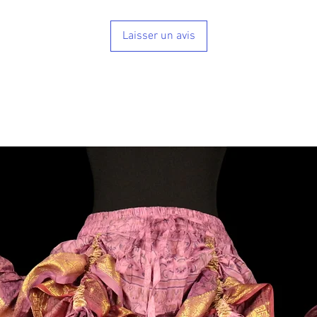
Laisser un avis