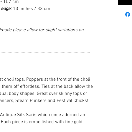
 - 107 cm
 edge:
13 inches / 33 cm
made please allow for slight variations on
.............................................................................
st choli tops. Poppers at the front of the choli
hem off effortless. Ties at the back allow the
vidual body shapes. Great over skinny tops or
 dancers, Steam Punkers and Festival Chicks!
 Antique Silk Saris which once adorned an
 Each piece is embellished with fine gold,