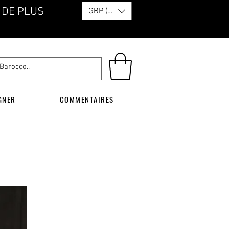
 DE PLUS
GBP (£)
GNER
COMMENTAIRES