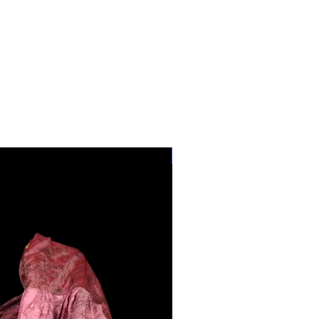
28"-40" Waist