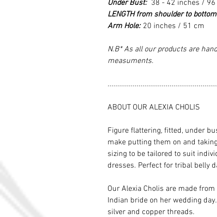
Under Bust:
38 - 42 inches / 96
LENGTH from shoulder to bottom
Arm Hole:
20 inches / 51 cm
N.B* As all our products are hand
measuments.
........................................................
ABOUT OUR ALEXIA CHOLIS
Figure flattering, fitted, under bu
make putting them on and taking t
sizing to be tailored to suit indi
dresses. Perfect for tribal belly
Our Alexia Cholis are made from
Indian bride on her wedding day.
silver and copper threads.