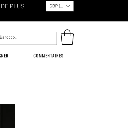
 DE PLUS
GBP (£)
GNER
COMMENTAIRES