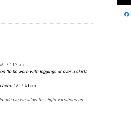
................................................................................
46" / 117cm
en (to be worn with leggings or over a skirt):
o hem:
16" / 41cm
made please allow for slight variations on
................................................................................