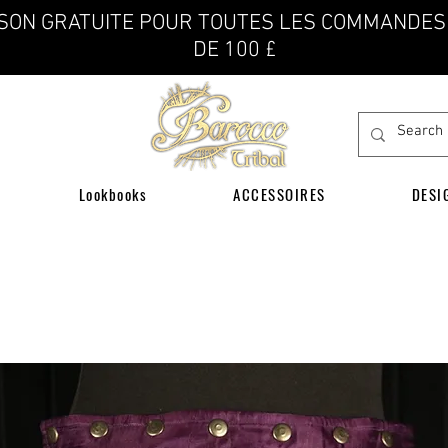
ISON GRATUITE POUR TOUTES LES COMMANDES
DE 100 £
Lookbooks
ACCESSOIRES
DESI