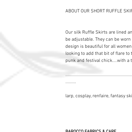
ABOUT OUR SHORT RUFFLE SKI
Our silk Ruffle Skirts are lined a
be adjustable. They can be worn 
design is beautiful for all wome
looking to add that bit of flare to
punk and festival chick....with a 
........................................................
.........
larp, cosplay, renfaire, fantasy ski
BAROCCO FABRICS & CARE