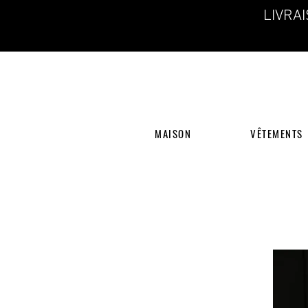
LIVRA
MAISON
VÊTEMENTS