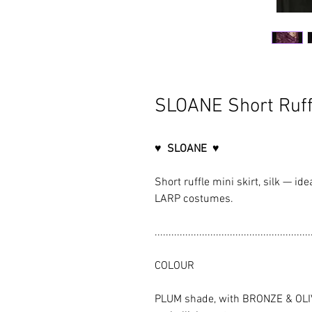
SLOANE Short Ruff
♥ SLOANE ♥
Short ruffle mini skirt, silk — id
LARP costumes.
........................................................
COLOUR
PLUM shade, with BRONZE & OLI