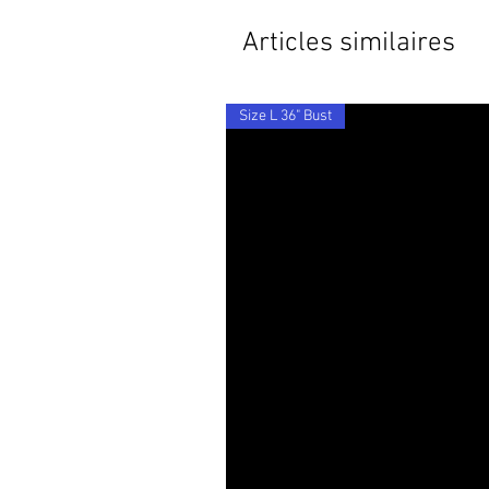
Articles similaires
Size L 36" Bust