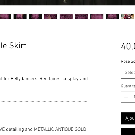
le Skirt
40,
Rose Sc
Séle
eal for Bellydancers, Ren faires, cosplay, and
Quantit
..........................................................................
Ajou
VE detailing and METALLIC ANTIQUE GOLD