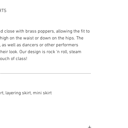
RTS
nd close with brass poppers, allowing the fit to
high on the waist or down on the hips. The
n, as well as dancers or other performers
 their look. Our design is rock ‘n roll, steam
touch of class!
................................................................................
rt, layering skirt, mini skirt