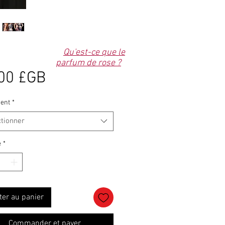
Qu'est-ce que le
parfum de rose ?
Prix
00 £GB
ent
*
ctionner
é
*
ter au panier
Commander et payer