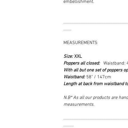
embellishment.
........................................................
.......
MEASUREMENTS
Size:
XXL
Poppers all closed:
Waistband: 
With all but one set of poppers op
Waistband:
58" / 147cm
Length at back from waistband t
N.B* As all our products are hand
measurements.
........................................................
.........