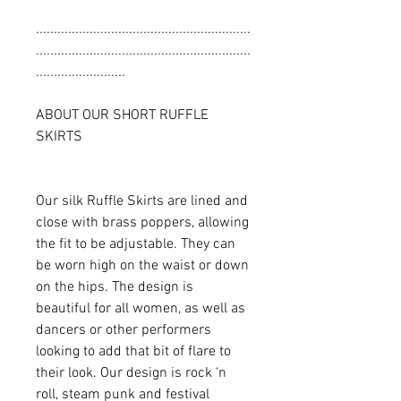
............................................................
............................................................
.........................
ABOUT OUR SHORT RUFFLE
SKIRTS
Our silk Ruffle Skirts are lined and
close with brass poppers, allowing
the fit to be adjustable. They can
be worn high on the waist or down
on the hips. The design is
beautiful for all women, as well as
dancers or other performers
looking to add that bit of flare to
their look. Our design is rock ‘n
roll, steam punk and festival