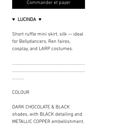
Commander et payer
♥ LUCINDA ♥
Short ruffle mini skirt, silk — ideal
for Bellydancers, Ren faires,
cosplay, and LARP costumes.
............................................................
............................................................
..........
COLOUR
DARK CHOCOLATE & BLACK
shades, with BLACK detailing and
METALLIC COPPER embellishment.