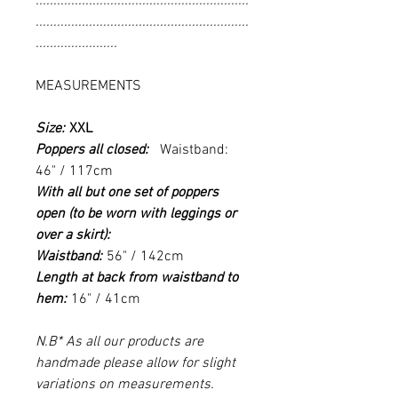
............................................................
............................................................
.......................
MEASUREMENTS
Size:
XXL
Poppers all closed:
Waistband:
46" / 117cm
With all but one set of poppers
open (to be worn with leggings or
over a skirt):
Waistband:
56" / 142cm
Length at back from waistband to
hem:
16" / 41cm
N.B* As all our products are
handmade please allow for slight
variations on measurements.