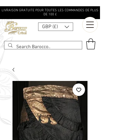
LIVRAISON GRATUITE POUR TOUTES LES COMMANDES DE PLUS
DE 100 £
GBP (£)