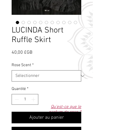
LUCINDA Short
Ruffle Skirt
Prix
40,00 £GB
Rose Scent
*
Quantité
*
Qu'est-ce que le
parfum de rose ?
Ajouter au panier