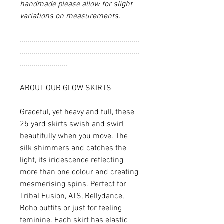
handmade please allow for slight
variations on measurements.
............................................................
............................................................
........................
ABOUT OUR GLOW SKIRTS
Graceful, yet heavy and full, these
25 yard skirts swish and swirl
beautifully when you move. The
silk shimmers and catches the
light, its iridescence reflecting
more than one colour and creating
mesmerising spins. Perfect for
Tribal Fusion, ATS, Bellydance,
Boho outfits or just for feeling
feminine. Each skirt has elastic