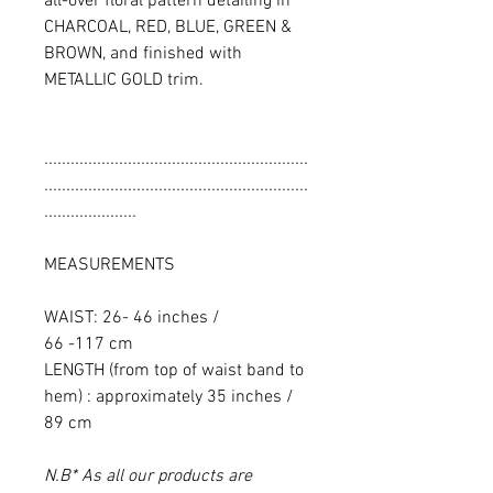
all-over floral pattern detailing in
CHARCOAL, RED, BLUE, GREEN &
BROWN, and finished with
METALLIC GOLD trim.
............................................................
............................................................
.....................
MEASUREMENTS
WAIST: 26- 46 inches /
66 -117 cm
LENGTH (from top of waist band to
hem) : approximately 35 inches /
89 cm
N.B* As all our products are