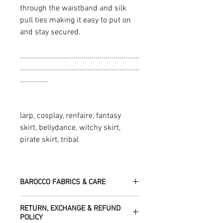
through the waistband and silk
pull ties making it easy to put on
and stay secured.
............................................................
............................................................
..............
larp, cosplay, renfaire, fantasy
skirt, bellydance, witchy skirt,
pirate skirt, tribal
BAROCCO FABRICS & CARE
Please treat your garment with love -
RETURN, EXCHANGE & REFUND
the fabrics can be up to 60 years old!
POLICY
Dry clean only.