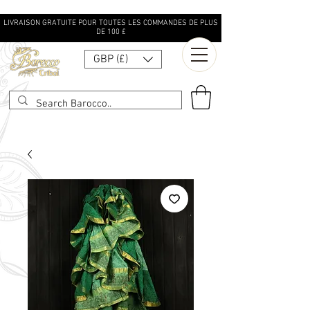
LIVRAISON GRATUITE POUR TOUTES LES COMMANDES DE PLUS
DE 100 £
GBP (£)