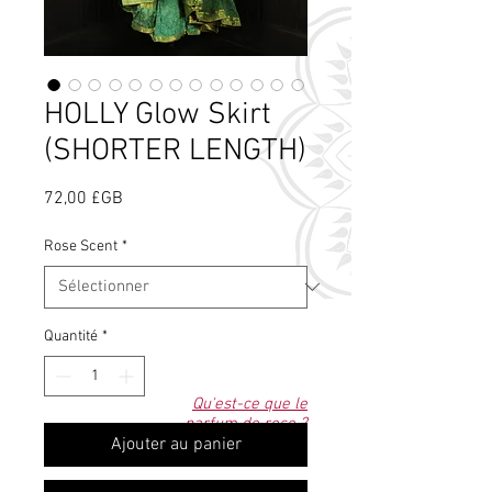
HOLLY Glow Skirt
(SHORTER LENGTH)
Prix
72,00 £GB
Rose Scent
*
Quantité
*
Qu'est-ce que le
parfum de rose ?
Ajouter au panier