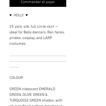
Commander et payer
♥ HOLLY ♥
25 yard, silk, full circle skirt —
ideal for Belly dancers, Ren faires,
pirates, cosplay, and LARP
costumes.
............................................................
............................................................
..........
COLOUR
GREEN iridescent EMERALD
GREEN, OLIVE GREEN &
TURQUOISE GREEN shades, with