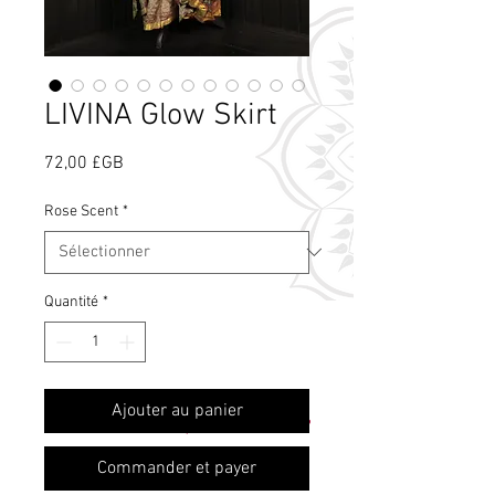
LIVINA Glow Skirt
Prix
72,00 £GB
Rose Scent
*
Quantité
*
Qu'est-ce que le
Ajouter au panier
parfum de rose ?
Commander et payer