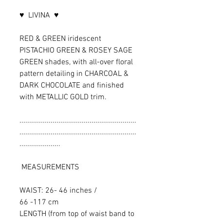
♥ LIVINA ♥
RED & GREEN iridescent
PISTACHIO GREEN & ROSEY SAGE
GREEN shades, with all-over floral
pattern detailing in CHARCOAL &
DARK CHOCOLATE and finished
with METALLIC GOLD trim.
............................................................
............................................................
.....................
MEASUREMENTS
WAIST: 26- 46 inches /
66 -117 cm
LENGTH (from top of waist band to