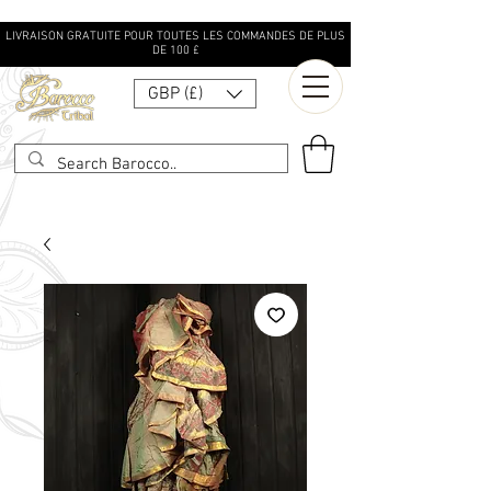
LIVRAISON GRATUITE POUR TOUTES LES COMMANDES DE PLUS
DE 100 £
GBP (£)