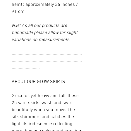
hem) : approximately 36 inches /
91 cm
N.B* As all our products are
handmade please allow for slight
variations on measurements.
............................................................
............................................................
........................
ABOUT OUR GLOW SKIRTS
Graceful, yet heavy and full, these
25 yard skirts swish and swirl
beautifully when you move. The
silk shimmers and catches the
light, its iridescence reflecting
more than one colour and creating