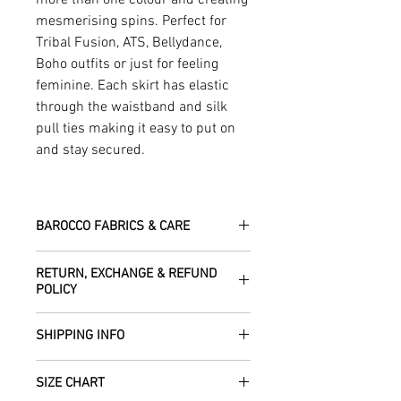
mesmerising spins. Perfect for
Tribal Fusion, ATS, Bellydance,
Boho outfits or just for feeling
feminine. Each skirt has elastic
through the waistband and silk
pull ties making it easy to put on
and stay secured.
BAROCCO FABRICS & CARE
Please treat your garment with love -
RETURN, EXCHANGE & REFUND
the fabrics can be up to 60 years old!
POLICY
Dry clean only.
All fabric is responsibly sourced and
We are happy to refund or exchange any
ethically traded by Roberta in the desert
SHIPPING INFO
item – just get in touch to let us know
regions of Rajasthan.
how we can help with this.
All Items are sent within 2 -5 days of
As soon as we receive the item(s) back
SIZE CHART
receiving your order from Scotland, UK.
Our silk pieces are flame retardant so
in the condition they were sent out in, we