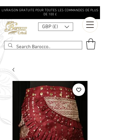
LIVRAISON GRATUITE POUR TOUTES LES COMMANDES DE PLUS
DE 100 £
GBP (£)