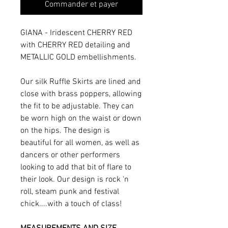
Commander et payer
GIANA - Iridescent CHERRY RED
with CHERRY RED detailing and
METALLIC GOLD embellishments.
Our silk Ruffle Skirts are lined and
close with brass poppers, allowing
the fit to be adjustable. They can
be worn high on the waist or down
on the hips. The design is
beautiful for all women, as well as
dancers or other performers
looking to add that bit of flare to
their look. Our design is rock ‘n
roll, steam punk and festival
chick....with a touch of class!