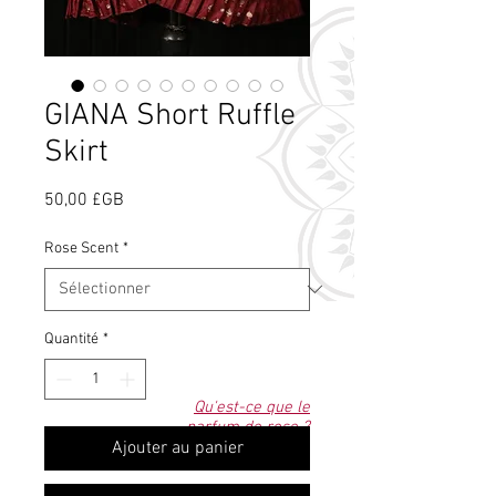
GIANA Short Ruffle
Skirt
Prix
50,00 £GB
Rose Scent
*
Quantité
*
Qu'est-ce que le
parfum de rose ?
Ajouter au panier