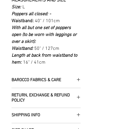
MEASUREMENTS AND SIZE
Size:
L
Poppers all closed: -
Waistband:
40" / 101cm
With all but one set of poppers
open (to be worn with leggings or
over a skirt):
Waistband:
50" / 127cm
Length at back from waistband to
hem:
16" / 41cm
BAROCCO FABRICS & CARE
Please treat your garment with love -
RETURN, EXCHANGE & REFUND
the fabrics can be up to 60 years old!
POLICY
Dry clean only.
All fabric is responsibly sourced and
We are happy to refund or exchange any
ethically traded by Roberta in the desert
SHIPPING INFO
item – just get in touch to let us know
regions of Rajasthan.
how we can help with this.
All Items are sent within 2 -5 days of
As soon as we receive the item(s) back