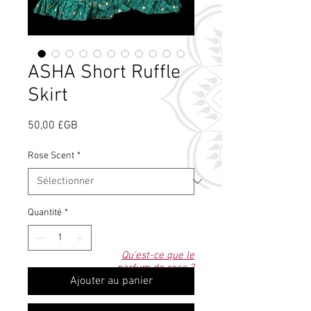
ASHA Short Ruffle
Skirt
Prix
50,00 £GB
Rose Scent
*
Quantité
*
Qu'est-ce que le
parfum de rose ?
Ajouter au panier