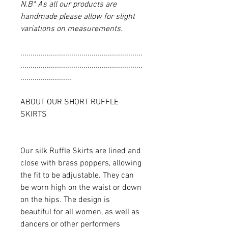
N.B* As all our products are
handmade please allow for slight
variations on measurements.
............................................................
............................................................
.........................
ABOUT OUR SHORT RUFFLE
SKIRTS
Our silk Ruffle Skirts are lined and
close with brass poppers, allowing
the fit to be adjustable. They can
be worn high on the waist or down
on the hips. The design is
beautiful for all women, as well as
dancers or other performers