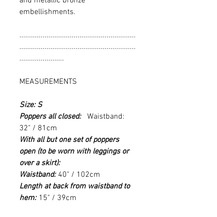
and metallic bronze
embellishments.
............................................................
............................................................
.......................
MEASUREMENTS
Size: S
Poppers all closed:
Waistband:
32" / 81cm
With all but one set of poppers
open (to be worn with leggings or
over a skirt):
Waistband:
40" / 102cm
Length at back from waistband to
hem:
15" / 39cm