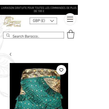
LIVRAISON GRATUITE POUR TOUTES LES COMMANDES DE PLUS
DE 100 £
GBP (£)