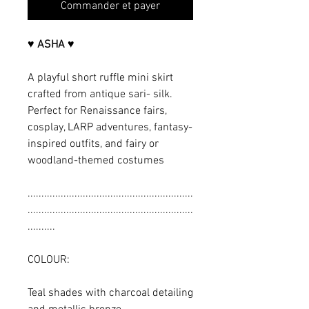
Commander et payer
♥ ASHA ♥
A playful short ruffle mini skirt
crafted from antique sari- silk.
Perfect for Renaissance fairs,
cosplay, LARP adventures, fantasy-
inspired outfits, and fairy or
woodland-themed costumes
............................................................
............................................................
..........
COLOUR:
Teal shades with charcoal detailing