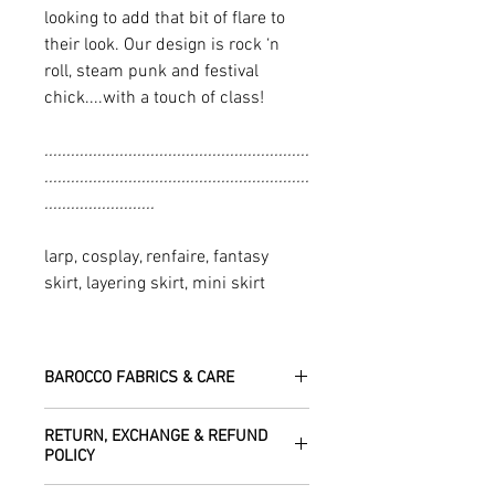
looking to add that bit of flare to
their look. Our design is rock ‘n
roll, steam punk and festival
chick....with a touch of class!
............................................................
............................................................
.........................
larp, cosplay, renfaire, fantasy
skirt, layering skirt, mini skirt
BAROCCO FABRICS & CARE
Please treat your garment with love -
RETURN, EXCHANGE & REFUND
the fabrics can be up to 60 years old!
POLICY
Dry clean only.
All fabric is responsibly sourced and