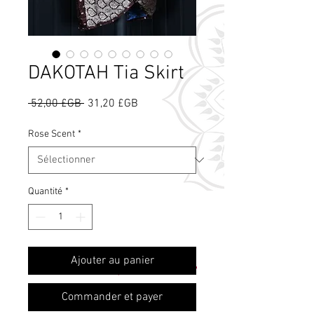
DAKOTAH Tia Skirt
Prix
Prix
 52,00 £GB 
31,20 £GB
original
promotionnel
Rose Scent
*
Quantité
*
Qu'est-ce que le
Ajouter au panier
parfum de rose ?
Commander et payer