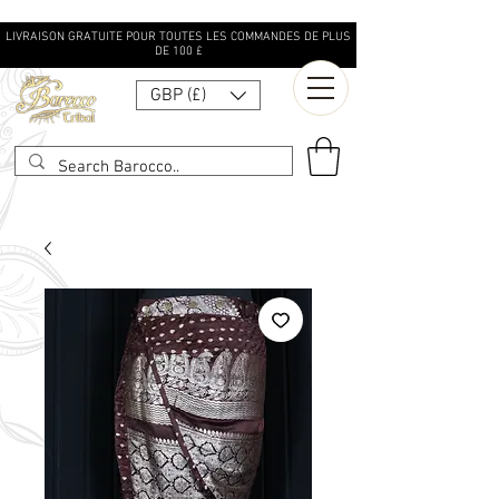
LIVRAISON GRATUITE POUR TOUTES LES COMMANDES DE PLUS
DE 100 £
GBP (£)