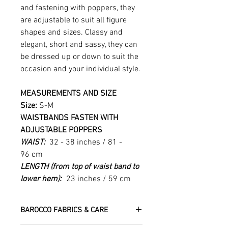
and fastening with poppers, they
are adjustable to suit all figure
shapes and sizes. Classy and
elegant, short and sassy, they can
be dressed up or down to suit the
occasion and your individual style.
MEASUREMENTS AND SIZE
Size:
S-M
WAISTBANDS FASTEN WITH
ADJUSTABLE POPPERS
WAIST:
32 - 38 inches / 81 -
96 cm
LENGTH (from top of waist band to
lower hem):
23 inches / 59 cm
BAROCCO FABRICS & CARE