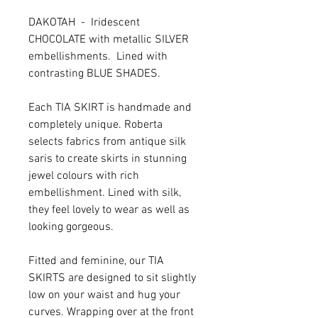
DAKOTAH - Iridescent
CHOCOLATE with metallic SILVER
embellishments. Lined with
contrasting BLUE SHADES.
Each TIA SKIRT is handmade and
completely unique. Roberta
selects fabrics from antique silk
saris to create skirts in stunning
jewel colours with rich
embellishment. Lined with silk,
they feel lovely to wear as well as
looking gorgeous.
Fitted and feminine, our TIA
SKIRTS are designed to sit slightly
low on your waist and hug your
curves. Wrapping over at the front