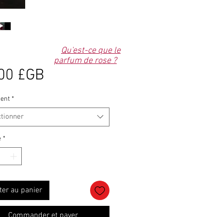
Qu'est-ce que le
parfum de rose ?
Prix
00 £GB
ent
*
ctionner
é
*
ter au panier
Commander et payer