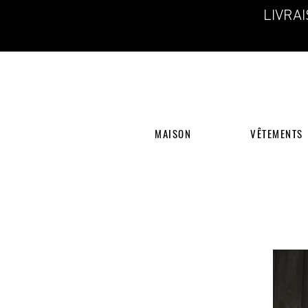
LIVRA
MAISON
VÊTEMENTS