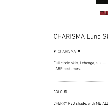
CHARISMA Luna Sk
♥ CHARISMA ♥
Full circle skirt, Lehenga, silk —
LARP costumes.
........................................................
COLOUR
CHERRY RED shade, with METAL