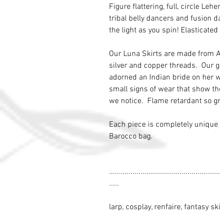
Figure flattering, full, circle Le
tribal belly dancers and fusion 
the light as you spin! Elasticated
Our Luna Skirts are made from An
silver and copper threads. Our g
adorned an Indian bride on her 
small signs of wear that show th
we notice. Flame retardant so gr
Each piece is completely unique 
Barocco bag.
........................................................
.....
larp, cosplay, renfaire, fantasy ski