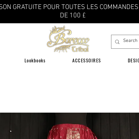
ISON GRATUITE POUR TOUTES LES COMMANDES
DE 100 £
Lookbooks
ACCESSOIRES
DESI