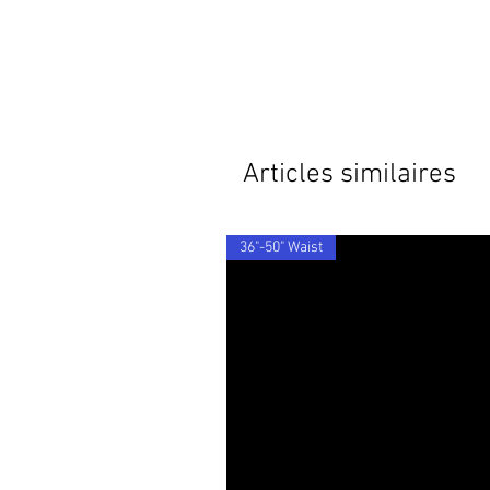
Articles similaires
36"-50" Waist