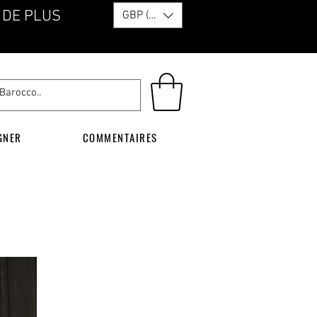
 DE PLUS
GBP (£)
GNER
COMMENTAIRES