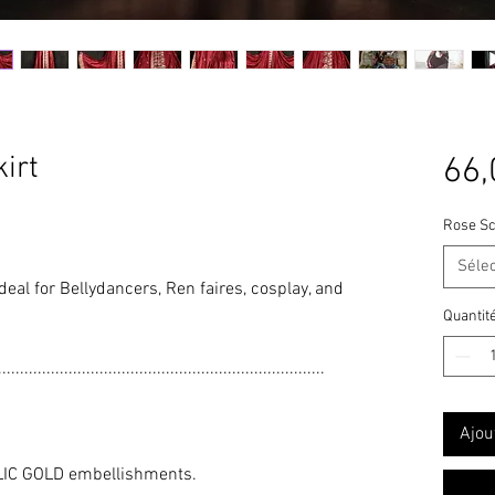
irt
66,
Rose Sc
Séle
 ideal for Bellydancers, Ren faires, cosplay, and
Quantit
..........................................................................
Ajou
LIC GOLD embellishments.