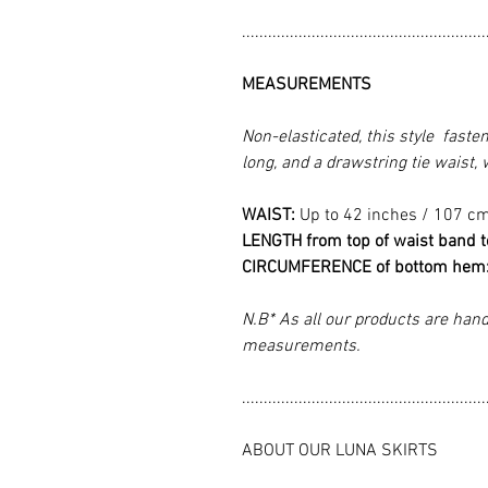
........................................................
MEASUREMENTS
Non-elasticated, this style faste
long, and a drawstring tie waist,
WAIST:
Up to 42 inches / 107 c
LENGTH from top of waist band 
CIRCUMFERENCE of bottom hem
N.B* As all our products are hand
measurements.
........................................................
ABOUT OUR LUNA SKIRTS