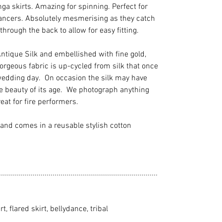
henga skirts. Amazing for spinning. Perfect for
dancers. Absolutely mesmerising as they catch
 through the back to allow for easy fitting.
tique Silk and embellished with fine gold,
orgeous fabric is up-cycled from silk that once
wedding day. On occasion the silk may have
e beauty of its age. We photograph anything
eat for fire performers.
and comes in a reusable stylish cotton
................................................................................
rt, flared skirt, bellydance, tribal