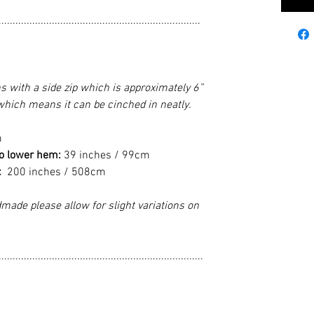
........................................................................
ns with a side zip which is approximately 6”
 which means it can be cinched in neatly.
m
to lower hem:
39 inches / 99cm
:
200 inches / 508cm
made please allow for slight variations on
.........................................................................