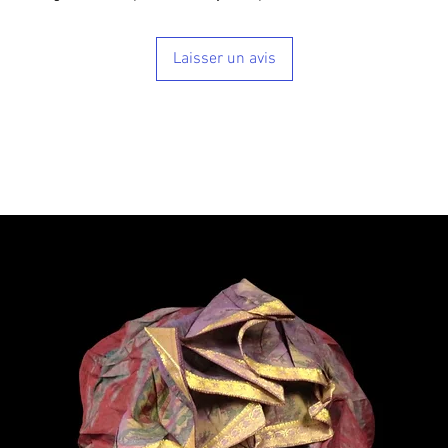
Laisser un avis