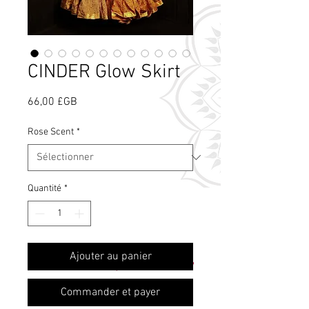
CINDER Glow Skirt
Prix
66,00 £GB
Rose Scent
*
Quantité
*
Qu'est-ce que le
Ajouter au panier
parfum de rose ?
Commander et payer