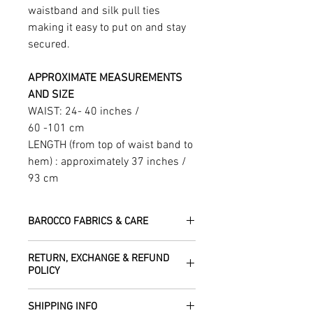
waistband and silk pull ties
making it easy to put on and stay
secured.
APPROXIMATE MEASUREMENTS
AND SIZE
WAIST: 24- 40 inches /
60 -101 cm
LENGTH (from top of waist band to
hem) : approximately 37 inches /
93 cm
BAROCCO FABRICS & CARE
Please treat your garment with love -
RETURN, EXCHANGE & REFUND
the fabrics can be up to 60 years old!
POLICY
Dry clean only.
All fabric is responsibly sourced and
We are happy to refund or exchange any
ethically traded by Roberta in the desert
SHIPPING INFO
item – just get in touch to let us know