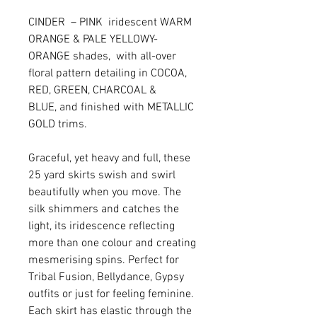
CINDER – PINK iridescent WARM
ORANGE & PALE YELLOWY-
ORANGE shades, with all-over
floral pattern detailing in COCOA,
RED, GREEN, CHARCOAL &
BLUE, and finished with METALLIC
GOLD trims.
Graceful, yet heavy and full, these
25 yard skirts swish and swirl
beautifully when you move. The
silk shimmers and catches the
light, its iridescence reflecting
more than one colour and creating
mesmerising spins. Perfect for
Tribal Fusion, Bellydance, Gypsy
outfits or just for feeling feminine.
Each skirt has elastic through the