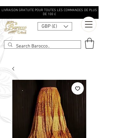
LIVRAISON GRATUITE POUR TOUTES LES COMMANDES DE PLUS
DE 100 £
GBP (£)