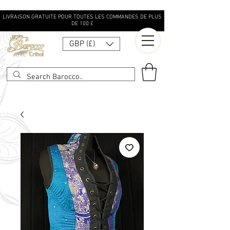
LIVRAISON GRATUITE POUR TOUTES LES COMMANDES DE PLUS
DE 100 £
GBP (£)