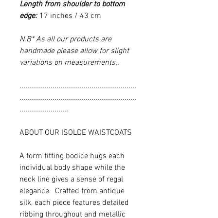
Length from shoulder to bottom
edge:
17 inches / 43 cm
N.B* As all our products are
handmade please allow for slight
variations on measurements..
............................................................
............................................................
.........................
ABOUT OUR ISOLDE WAISTCOATS
A form fitting bodice hugs each
individual body shape while the
neck line gives a sense of regal
elegance. Crafted from antique
silk, each piece features detailed
ribbing throughout and metallic