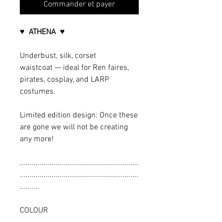
Commander et payer
♥ ATHENA ♥
Underbust, silk, corset
waistcoat — ideal for Ren faires,
pirates, cosplay, and LARP
costumes.
Limited edition design: Once these
are gone we will not be creating
any more!
............................................................
............................................................
..........
COLOUR