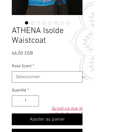
ATHENA Isolde
Waistcoat
Prix
66,00 £GB
Rose Scent
*
Quantité
*
Qu'est-ce que le
parfum de rose ?
Ajouter au panier