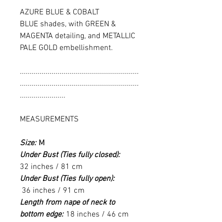
AZURE BLUE & COBALT
BLUE shades, with GREEN &
MAGENTA detailing, and METALLIC
PALE GOLD embellishment.
............................................................
............................................................
.......................
MEASUREMENTS
Size:
M
Under Bust (Ties fully closed):
32 inches / 81 cm
Under Bust (Ties fully open):
36 inches / 91 cm
Length from nape of neck to
bottom edge:
18 inches / 46 cm