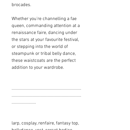
brocades.
Whether you're channelling a fae
queen, commanding attention at a
renaissance faire, dancing under
the stars at your favourite festival,
or stepping into the world of
steampunk or tribal belly dance,
these waistcoats are the perfect
addition to your wardrobe.
............................................................
............................................................
.....................
larp, cosplay, renfaire, fantasy top,