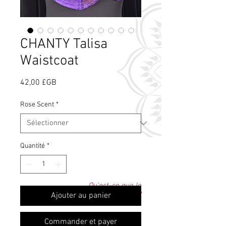
CHANTY Talisa
Waistcoat
Prix
42,00 £GB
Rose Scent
*
Quantité
*
Qu'est-ce que le
parfum de rose ?
Ajouter au panier
Commander et payer