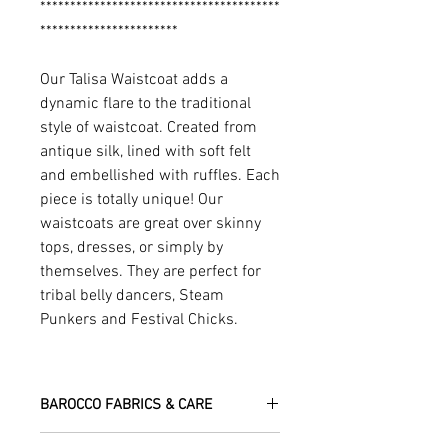
****************************************
***********************
Our Talisa Waistcoat adds a
dynamic flare to the traditional
style of waistcoat. Created from
antique silk, lined with soft felt
and embellished with ruffles. Each
piece is totally unique! Our
waistcoats are great over skinny
tops, dresses, or simply by
themselves. They are perfect for
tribal belly dancers, Steam
Punkers and Festival Chicks.
BAROCCO FABRICS & CARE
Please treat your garment with love -