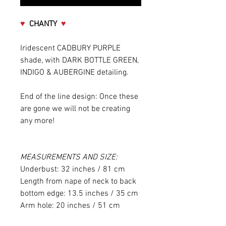
♥
CHANTY
♥
Iridescent CADBURY PURPLE
shade, with DARK BOTTLE GREEN,
INDIGO & AUBERGINE detailing.
End of the line design: Once these
are gone we will not be creating
any more!
MEASUREMENTS AND SIZE:
Underbust: 32 inches / 81 cm
Length from nape of neck to back
bottom edge: 13.5 inches / 35 cm
Arm hole: 20 inches / 51 cm