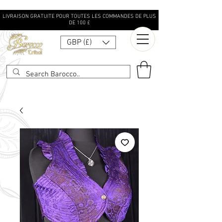
LIVRAISON GRATUITE POUR TOUTES LES COMMANDES DE PLUS
DE 100 £
GBP (£)