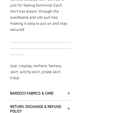
just for feeling feminine! Each
skirt has elastic through the
waistband and silk pull ties
making it easy to put on and stay
secured.
............................................................
............................................................
..............
larp, cosplay, renfaire, fantasy
skirt, witchy skirt, pirate skirt,
tribal
BAROCCO FABRICS & CARE
Please treat your garment with love -
RETURN, EXCHANGE & REFUND
the fabrics can be up to 60 years old!
POLICY