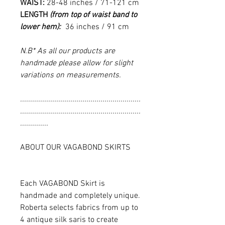
WAIST:
28-48 inches / 71-121 cm
LENGTH
(from top of waist band to
lower hem):
36 inches / 91 cm
N.B* As all our products are
handmade please allow for slight
variations on measurements.
............................................................
............................................................
..............
ABOUT OUR VAGABOND SKIRTS
Each VAGABOND Skirt is
handmade and completely unique.
Roberta selects fabrics from up to
4 antique silk saris to create