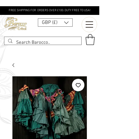
FREE SHIPPING FOR ORDERS OVER £100. DUTY FREE TO USA!
GBP (£)