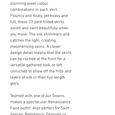
stunning jewel colour
combinations in each skirt.
Flouncy and floaty, yet heavy and
full, these 23 yard frilled skirts
swish and swirl beautifully when
you move. The silk shimmers and
catches the light, creating
mesmerising spins. A clever
design detail means that the skirts
can be ruched at the front for a
versatile gathered look, or left
unruched to show off the frills and
layers of silk in their full-length
glory.
Teamed with one of our Gowns,
makes a spectacular Renaissance
Faire outfit! Also perfect for Skirt
dances, Bellydance, Festivals or