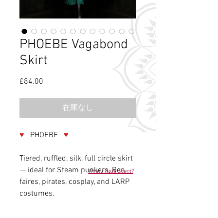
PHOEBE Vagabond
Skirt
£84.00
価
格
在庫なし
♥
PHOEBE
♥
Tiered, ruffled, silk, full circle skirt
— ideal for Steam punkers, Ren
What's Rose Scent?
faires, pirates, cosplay, and LARP
costumes.
............................................................