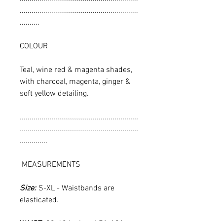
............................................................
..........
COLOUR
Teal, wine red & magenta shades,
with charcoal, magenta, ginger &
soft yellow detailing.
............................................................
............................................................
..............
MEASUREMENTS
Size:
S-XL - Waistbands are
elasticated.