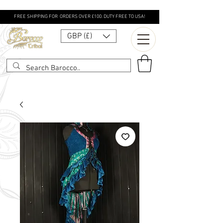
FREE SHIPPING FOR ORDERS OVER £100. DUTY FREE TO USA!
GBP (£)