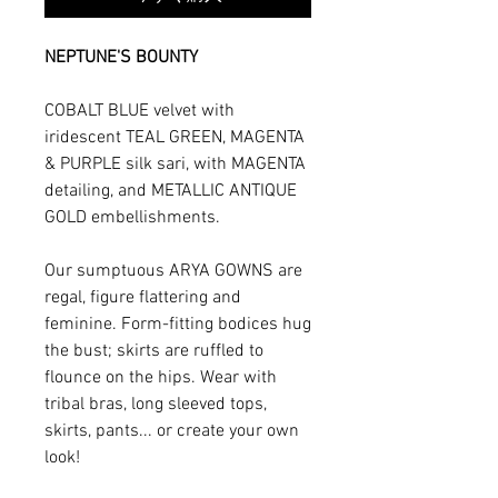
NEPTUNE'S BOUNTY
COBALT BLUE velvet with
iridescent TEAL GREEN, MAGENTA
& PURPLE silk sari, with MAGENTA
detailing, and METALLIC ANTIQUE
GOLD embellishments.
Our sumptuous ARYA GOWNS are
regal, figure flattering and
feminine. Form-fitting bodices hug
the bust; skirts are ruffled to
flounce on the hips. Wear with
tribal bras, long sleeved tops,
skirts, pants... or create your own
look!