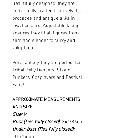
Beautifully designed, they are
individually crafted from velvets,
brocades and antique silks in
jewel colours. Adjustable lacing
ensures they fit all figures from
slim and slender to curvy and
voluptuous.
Pure fantasy, they are perfect for
Tribal Belly Dancers, Steam
Punkers, Cosplayers and Festival
Fans!
APPROXIMATE MEASUREMENTS
AND SIZE
Size:
M
Bust (Ties fully closed):
34”/86cm
Under-bust (Ties fully closed):
30”/76cm