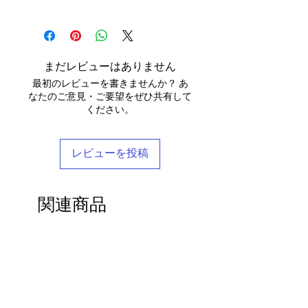
We use daylight and no flash or filters
yourself).
approximate - please see specific
else.
We send your new garments to you with
when taking photographs. Colours of
Items must be returned within 7 days of
listings for the exact measurements for
love! Our clothing is scented with Rose,
products may vary due to computer
your receipt to: Barocco Tribal Returns,
that garment. We tend to stay away
We will post your items tracked and in
which grow in the deserts where we
settings. On occasion the silk may have
Craigencalt Farm, Burntisland, Fife,
from standard label sizing as we
the rare instance of an undelivered item
make your clothing. Please let us know if
small signs of wear that show the
Scotland, UK, KY3 9YG.
understand that every body is different
まだレビューはありません
we will work with you to locate it.
you would not like any Rose scent added.
beauty of its age. We photograph
CUSTOMERS OUTWITH UK
: In order to
and won't necessarily fit into the mass
最初のレビューを書きませんか？ あ
anything we notice.
receive a
full refund it is vital
that you
marketed size categories. If you have
なたのご意見・ご要望をぜひ共有して
ensure that the customs information is
any questions, please don't hesitate to
ください。
Each piece is completely unique and
marked as 'Returned Goods' with a value
get in touch - we'd be delighted to help
comes in a stylish reusable cotton
lower than $20, otherwise the customs
you find your perfect tailored-feel
Barocco bag.
fees we will be charged will be
Barocco fit!
レビューを投稿
recovered from your refund.
If you'd like to return an item to
exchange it for something else, we will
関連商品
post the replacement item to you for
free.
By ordering from us you agree to accept
these terms & conditions.
27"- 40" Waist
33"-48" Waist