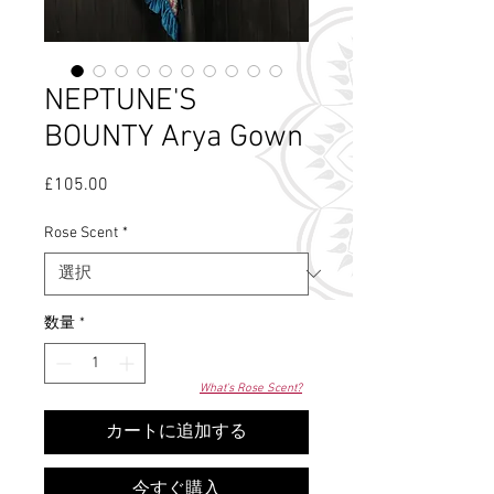
NEPTUNE'S
BOUNTY Arya Gown
£105.00
価
格
Rose Scent
*
数量
*
What's Rose Scent?
カートに追加する
今すぐ購入