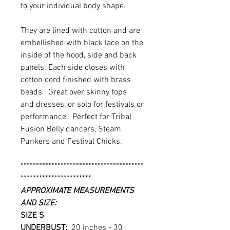
to your individual body shape.
They are lined with cotton and are
embellished with black lace on the
inside of the hood, side and back
panels. Each side closes with
cotton cord finished with brass
beads. Great over skinny tops
and dresses, or solo for festivals or
performance. Perfect for Tribal
Fusion Belly dancers, Steam
Punkers and Festival Chicks.
****************************************
***********************
APPROXIMATE MEASUREMENTS
AND SIZE:
SIZE S
UNDERBUST:
20 inches - 30