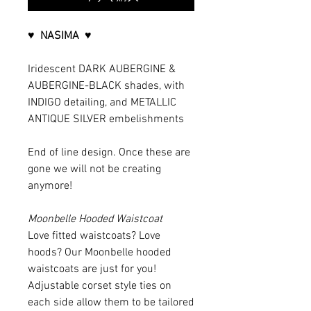
♥ NASIMA ♥
Iridescent DARK AUBERGINE &
AUBERGINE-BLACK shades, with
INDIGO detailing, and METALLIC
ANTIQUE SILVER embelishments
End of line design. Once these are
gone we will not be creating
anymore!
Moonbelle Hooded Waistcoat
Love fitted waistcoats? Love
hoods? Our Moonbelle hooded
waistcoats are just for you!
Adjustable corset style ties on
each side allow them to be tailored