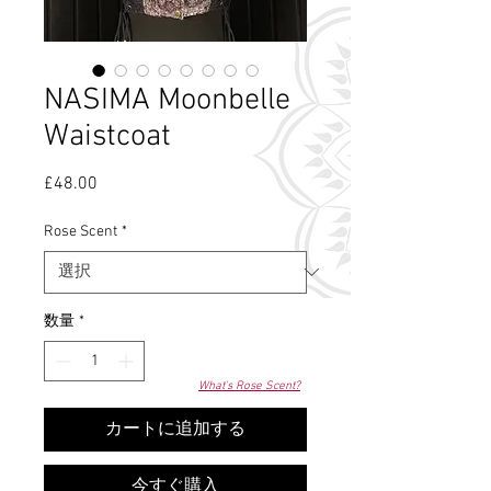
NASIMA Moonbelle
Waistcoat
£48.00
価
格
Rose Scent
*
数量
*
What's Rose Scent?
カートに追加する
今すぐ購入