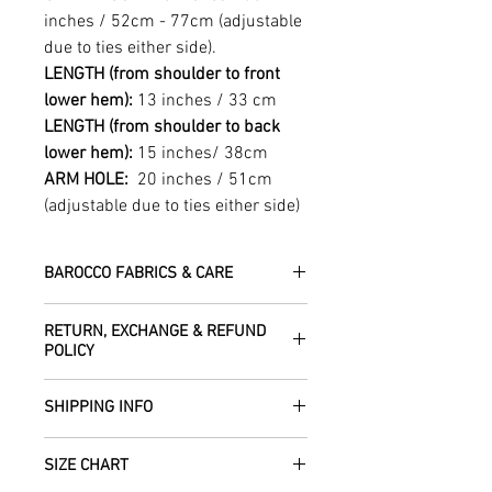
inches / 52cm - 77cm (adjustable
due to ties either side).
LENGTH (from shoulder to front
lower hem):
13 inches / 33 cm
LENGTH (from shoulder to back
lower hem):
15 inches/ 38cm
ARM HOLE:
20 inches / 51cm
(adjustable due to ties either side)
BAROCCO FABRICS & CARE
Please treat your garment with love -
RETURN, EXCHANGE & REFUND
the fabrics can be up to 60 years old!
POLICY
Dry clean only.
All fabric is responsibly sourced and
We are happy to refund or exchange any
ethically traded by Roberta in the desert
SHIPPING INFO
item – just get in touch to let us know
regions of Rajasthan.
how we can help with this.
All Items are sent within 2 -5 days of
As soon as we receive the item(s) back
SIZE CHART
receiving your order from Scotland, UK.
Our silk pieces are flame retardant so
in the condition they were sent out in, we