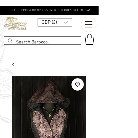
FREE SHIPPING FOR ORDERS OVER £100. DUTY FREE TO USA!
GBP (£)