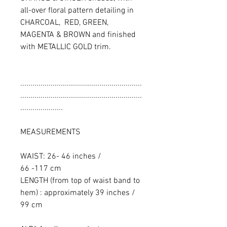
all-over floral pattern detailing in
CHARCOAL, RED, GREEN,
MAGENTA & BROWN and finished
with METALLIC GOLD trim.
............................................................
............................................................
.....................
MEASUREMENTS
WAIST: 26- 46 inches /
66 -117 cm
LENGTH (from top of waist band to
hem) : approximately 39 inches /
99 cm