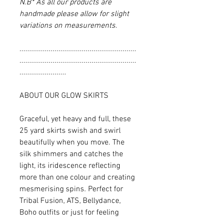
N.B* As all our products are
handmade please allow for slight
variations on measurements.
............................................................
............................................................
........................
ABOUT OUR GLOW SKIRTS
Graceful, yet heavy and full, these
25 yard skirts swish and swirl
beautifully when you move. The
silk shimmers and catches the
light, its iridescence reflecting
more than one colour and creating
mesmerising spins. Perfect for
Tribal Fusion, ATS, Bellydance,
Boho outfits or just for feeling