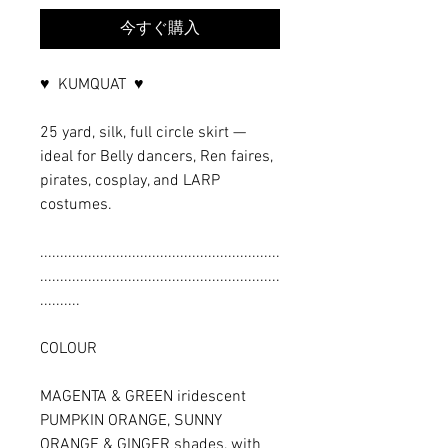
今すぐ購入
♥ KUMQUAT ♥
25 yard, silk, full circle skirt —
ideal for Belly dancers, Ren faires,
pirates, cosplay, and LARP
costumes.
............................................................
............................................................
..........
COLOUR
MAGENTA & GREEN iridescent
PUMPKIN ORANGE, SUNNY
ORANGE & GINGER shades, with