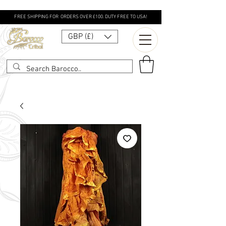
FREE SHIPPING FOR ORDERS OVER £100. DUTY FREE TO USA!
GBP (£)