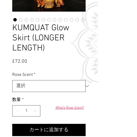
KUMQUAT Glow
Skirt (LONGER
LENGTH)
£72.00
価
格
Rose Scent
*
数量
*
What's Rose Scent?
カートに追加する