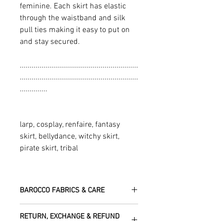
feminine. Each skirt has elastic
through the waistband and silk
pull ties making it easy to put on
and stay secured.
............................................................
............................................................
..............
larp, cosplay, renfaire, fantasy
skirt, bellydance, witchy skirt,
pirate skirt, tribal
BAROCCO FABRICS & CARE
Please treat your garment with love -
RETURN, EXCHANGE & REFUND
the fabrics can be up to 60 years old!