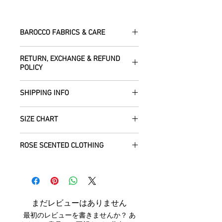
BAROCCO FABRICS & CARE
Please treat your garment with love -
RETURN, EXCHANGE & REFUND
the fabrics can be up to 60 years old!
POLICY
Dry clean only.
All fabric is responsibly sourced and
We are happy to refund or exchange any
ethically traded by Roberta in the desert
SHIPPING INFO
item – just get in touch to let us know
regions of Rajasthan.
how we can help with this.
All Items are sent within 2 -5 days of
As soon as we receive the item(s) back
SIZE CHART
receiving your order from Scotland, UK.
Our silk pieces are flame retardant so
in the condition they were sent out in, we
Once posted, please allow 5 working
great for fire performers.
will refund the full cost of the item
Each unique garment is hand-crafted
days arrival time for UK residents, and
ROSE SCENTED CLOTHING
(excluding any postage charges paid by
and so our general size guide is only
up to 7- 20 working days for everywhere
We use daylight and no flash or filters
yourself).
approximate - please see specific
else.
We send your new garments to you with
when taking photographs. Colours of
Items must be returned within 7 days of
listings for the exact measurements for
love! Our clothing is scented with Rose,
products may vary due to computer
your receipt to: Barocco Tribal Returns,
that garment. We tend to stay away
We will post your items tracked and in
which grow in the deserts where we
settings. On occasion the silk may have
Craigencalt Farm, Burntisland, Fife,
from standard label sizing as we
the rare instance of an undelivered item
make your clothing. Please let us know if
small signs of wear that show the
Scotland, UK, KY3 9YG.
understand that every body is different
まだレビューはありません
we will work with you to locate it.
you would not like any Rose scent added.
beauty of its age. We photograph
CUSTOMERS OUTWITH UK
: In order to
and won't necessarily fit into the mass
最初のレビューを書きませんか？ あ
anything we notice.
receive a
full refund it is vital
that you
marketed size categories. If you have