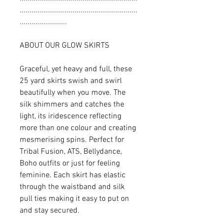
............................................................
........................
ABOUT OUR GLOW SKIRTS
Graceful, yet heavy and full, these
25 yard skirts swish and swirl
beautifully when you move. The
silk shimmers and catches the
light, its iridescence reflecting
more than one colour and creating
mesmerising spins. Perfect for
Tribal Fusion, ATS, Bellydance,
Boho outfits or just for feeling
feminine. Each skirt has elastic
through the waistband and silk
pull ties making it easy to put on
and stay secured.