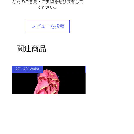
なたのご意見・ご要望をぜひ共有して
ensure that the customs information is
any questions, please don't hesitate to
ください。
Each piece is completely unique and
marked as 'Returned Goods' with a value
get in touch - we'd be delighted to help
comes in a stylish reusable cotton
lower than $20, otherwise the customs
you find your perfect tailored-feel
Barocco bag.
fees we will be charged will be
Barocco fit!
レビューを投稿
recovered from your refund.
If you'd like to return an item to
exchange it for something else, we will
関連商品
post the replacement item to you for
free.
By ordering from us you agree to accept
these terms & conditions.
27"- 40" Waist
33"-48" Waist