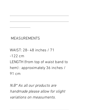
............................................................
............................................................
.....................
MEASUREMENTS
WAIST: 28- 48 inches / 71
-122 cm
LENGTH (from top of waist band to
hem) : approximately 36 inches /
91 cm
N.B* As all our products are
handmade please allow for slight
variations on measuments.
............................................................