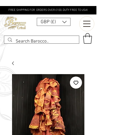
FREE SHIPPING FOR ORDERS OVER £100. DUTY FREE TO USA!
GBP (£)