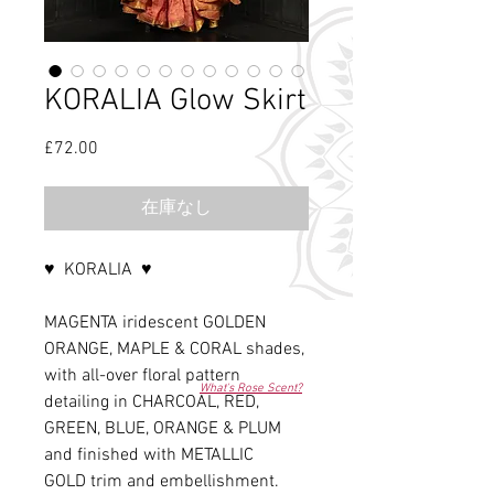
KORALIA Glow Skirt
£72.00
価
格
在庫なし
♥ KORALIA ♥
MAGENTA iridescent GOLDEN
ORANGE, MAPLE & CORAL shades,
with all-over floral pattern
What's Rose Scent?
detailing in CHARCOAL, RED,
GREEN, BLUE, ORANGE & PLUM
and finished with METALLIC
GOLD trim and embellishment.