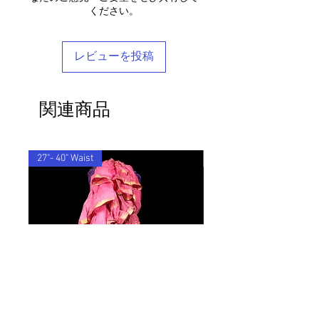
ensure that the customs information is
any questions, please don't hesitate to
ください。
Each piece is completely unique and
marked as 'Returned Goods' with a value
get in touch - we'd be delighted to help
comes in a stylish reusable cotton
lower than $20, otherwise the customs
you find your perfect tailored-feel
Barocco bag.
fees we will be charged will be
Barocco fit!
レビューを投稿
recovered from your refund.
One Size - S-XL
If you'd like to return an item to
exchange it for something else, we will
関連商品
post the replacement item to you for
free.
By ordering from us you agree to accept
these terms & conditions.
27"- 40" Waist
33"-48" Waist