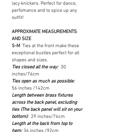
lacy knickers. Perfect for dance,
perfomance and to spice up any
outfit!
APPROXIMATE MEASUREMENTS
AND SIZE
S-M
Ties at the front make these
exceptional bustles perfect for all
shapes and sizes.
Ties closed all the way:
30
inches/76cm
Ties open as much as possible:
56 inches /142cm
Length between brass fixtures
across the back panel, excluding
ties
(The back panel will sit on your
bottom):
29 inches/74cm
Length at the back from top to
hem:
36 inches /92cm