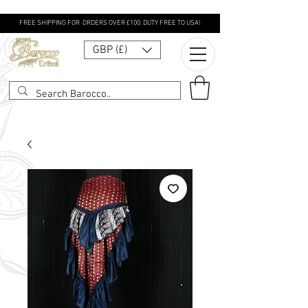
FREE SHIPPING FOR ORDERS OVER £100. DUTY FREE TO USA!
GBP (£)