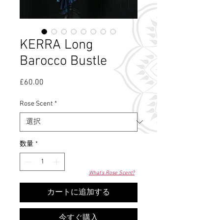
KERRA Long
Barocco Bustle
£60.00
価
格
Rose Scent
*
数量
*
What's Rose Scent?
カートに追加する
今すぐ購入