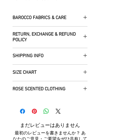
BAROCCO FABRICS & CARE
Please treat your garment with love -
RETURN, EXCHANGE & REFUND
the fabrics can be up to 60 years old!
POLICY
Dry clean only.
All fabric is responsibly sourced and
We are happy to refund or exchange any
ethically traded by Roberta in the desert
SHIPPING INFO
item – just get in touch to let us know
regions of Rajasthan.
how we can help with this.
All Items are sent within 2 -5 days of
As soon as we receive the item(s) back
SIZE CHART
receiving your order from Scotland, UK.
Our silk pieces are flame retardant so
in the condition they were sent out in, we
Once posted, please allow 5 working
great for fire performers.
will refund the full cost of the item
Each unique garment is hand-crafted
days arrival time for UK residents, and
ROSE SCENTED CLOTHING
(excluding any postage charges paid by
and so our general size guide is only
up to 7- 20 working days for everywhere
We use daylight and no flash or filters
yourself).
approximate - please see specific
else.
We send your new garments to you with
when taking photographs. Colours of
Items must be returned within 7 days of
listings for the exact measurements for
love! Our clothing is scented with Rose,
products may vary due to computer
your receipt to: Barocco Tribal Returns,
that garment. We tend to stay away
We will post your items tracked and in
which grow in the deserts where we
settings. On occasion the silk may have
Craigencalt Farm, Burntisland, Fife,
from standard label sizing as we
the rare instance of an undelivered item
make your clothing. Please let us know if
small signs of wear that show the
Scotland, UK, KY3 9YG.
understand that every body is different
まだレビューはありません
we will work with you to locate it.
you would not like any Rose scent added.
beauty of its age. We photograph
CUSTOMERS OUTWITH UK
: In order to
and won't necessarily fit into the mass
最初のレビューを書きませんか？ あ
anything we notice.
receive a
full refund it is vital
that you
marketed size categories. If you have
なたのご意見・ご要望をぜひ共有して