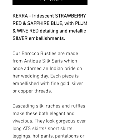
KERRA - Iridescent STRAWBERRY
RED & SAPPHIRE BLUE, with PLUM
& WINE RED detailing and metallic
SILVER embellishments.
Our Barocco Bustles are made
from Antique Silk Saris which
once adorned an Indian bride on
her wedding day. Each piece is
embellished with fine gold, silver
or copper threads.
Cascading silk, ruches and ruffles
make these both elegant and
vivacious. They look gorgeous over
long ATS skirts/ short skirts,
leggings, hot pants, pantaloons or