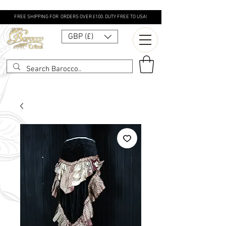
FREE SHIPPING FOR ORDERS OVER £100. DUTY FREE TO USA!
GBP (£)