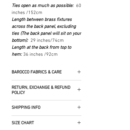
Ties open as much as possible:
60
inches /152cm
Length between brass fixtures
across the back panel, excluding
ties
(The back panel will sit on your
bottom):
29 inches/74cm
Length at the back from top to
hem:
36 inches /92cm
BAROCCO FABRICS & CARE
Please treat your garment with love -
RETURN, EXCHANGE & REFUND
the fabrics can be up to 60 years old!
POLICY
Dry clean only.
All fabric is responsibly sourced and
We are happy to refund or exchange any
ethically traded by Roberta in the desert
SHIPPING INFO
item – just get in touch to let us know
regions of Rajasthan.
how we can help with this.
All Items are sent within 2 -5 days of
As soon as we receive the item(s) back
SIZE CHART
receiving your order from Scotland, UK.
Our silk pieces are flame retardant so
in the condition they were sent out in, we