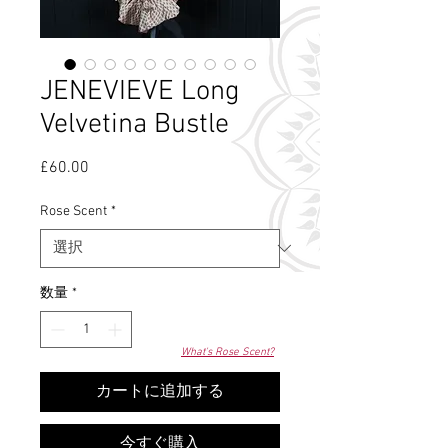
JENEVIEVE Long
Velvetina Bustle
£60.00
価
格
Rose Scent
*
数量
*
What's Rose Scent?
カートに追加する
今すぐ購入