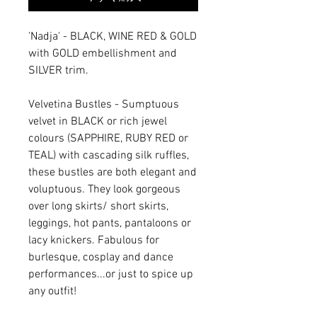
'Nadja' - BLACK, WINE RED & GOLD
with GOLD embellishment and
SILVER trim.
Velvetina Bustles - Sumptuous
velvet in BLACK or rich jewel
colours (SAPPHIRE, RUBY RED or
TEAL) with cascading silk ruffles,
these bustles are both elegant and
voluptuous. They look gorgeous
over long skirts/ short skirts,
leggings, hot pants, pantaloons or
lacy knickers. Fabulous for
burlesque, cosplay and dance
performances...or just to spice up
any outfit!