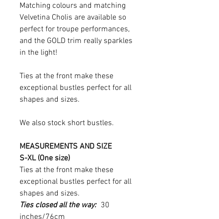
Matching colours and matching
Velvetina Cholis are available so
perfect for troupe performances,
and the GOLD trim really sparkles
in the light!
Ties at the front make these
exceptional bustles perfect for all
shapes and sizes.
We also stock short bustles.
MEASUREMENTS AND SIZE
S-XL (One size)
Ties at the front make these
exceptional bustles perfect for all
shapes and sizes.
Ties closed all the way:
30
inches/76cm