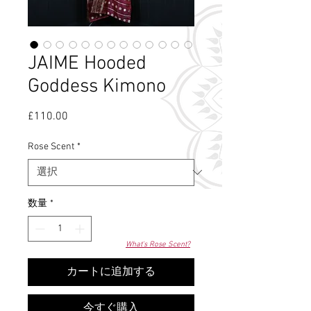
JAIME Hooded
Goddess Kimono
£110.00
価
格
Rose Scent
*
数量
*
What's Rose Scent?
カートに追加する
今すぐ購入