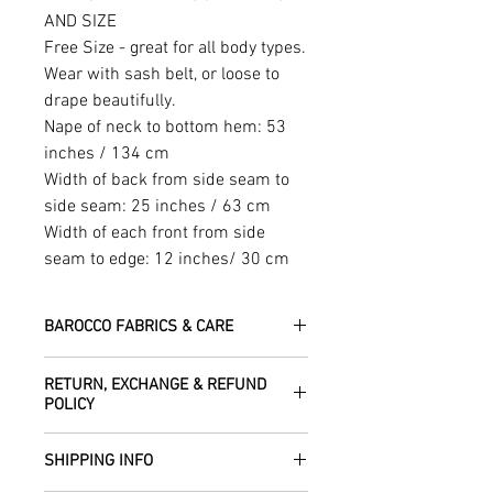
AND SIZE
Free Size - great for all body types.
Wear with sash belt, or loose to
drape beautifully.
Nape of neck to bottom hem: 53
inches / 134 cm
Width of back from side seam to
side seam: 25 inches / 63 cm
Width of each front from side
seam to edge: 12 inches/ 30 cm
BAROCCO FABRICS & CARE
Please treat your garment with love -
RETURN, EXCHANGE & REFUND
the fabrics can be up to 60 years old!
POLICY
Dry clean only.
All fabric is responsibly sourced and
We are happy to refund or exchange any
ethically traded by Roberta in the desert
SHIPPING INFO
item – just get in touch to let us know
regions of Rajasthan.
how we can help with this.