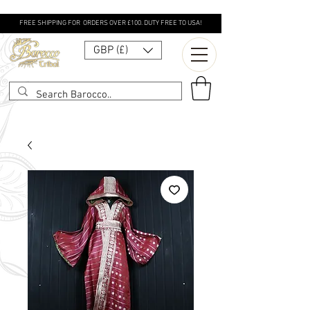
FREE SHIPPING FOR ORDERS OVER £100. DUTY FREE TO USA!
GBP (£)