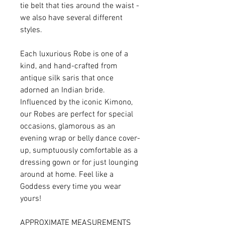
tie belt that ties around the waist -
we also have several different
styles.
Each luxurious Robe is one of a
kind, and hand-crafted from
antique silk saris that once
adorned an Indian bride.
Influenced by the iconic Kimono,
our Robes are perfect for special
occasions, glamorous as an
evening wrap or belly dance cover-
up, sumptuously comfortable as a
dressing gown or for just lounging
around at home. Feel like a
Goddess every time you wear
yours!
APPROXIMATE MEASUREMENTS