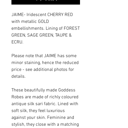
JAIME- Iridescent CHERRY RED
with metallic GOLD
embellishments. Lining of FOREST
GREEN, SAGE GREEN, TAUPE &
ECRU.
Please note that JAIME has some
minor staining, hence the reduced
price - see additional photos for
details.
These beautifully made Goddess
Robes are made of richly coloured
antique silk sari fabric. Lined with
soft silk, they feel luxurious
against your skin. Feminine and
stylish, they close with a matching