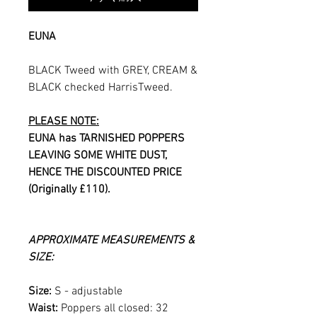
EUNA
BLACK Tweed with GREY, CREAM &
BLACK checked HarrisTweed.
PLEASE NOTE:
EUNA has TARNISHED POPPERS
LEAVING SOME WHITE DUST,
HENCE THE DISCOUNTED PRICE
(Originally £110).
APPROXIMATE MEASUREMENTS &
SIZE:
Size:
S - adjustable
Waist:
Poppers all closed: 32