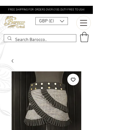
FREE SHIPPING FOR ORDERS OVER £100. DUTY FREE TO USA!
GBP (£)