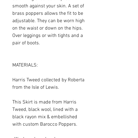
smooth against your skin. A set of
brass poppers allows the fit to be
adjustable. They can be worn high
on the waist or down on the hips.
Over leggings or with tights and a
pair of boots.
MATERIALS:
Harris Tweed collected by Roberta
from the Isle of Lewis.
This Skirt is made from Harris
Tweed, black wool, lined with a
black rayon mix & embellished
with custom Barocco Poppers.