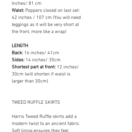
Inches/ 81 cm
Waist:
Poppers closed on last set:
42 inches / 107 cm (You will need
leggings as it will be very short at
the front, more like a wrap)
LENGTH
Back:
16 inches/ 41cm
Sides:
14 inches/ 35cm
Shortest part at front:
12 inches/
30cm (will shorten if waist is
larger than 30cm)
TWEED RUFFLE SKIRTS
Harris Tweed Ruffle skirts add a
modern twist to an ancient fabric.
Soft lining ensures they feel