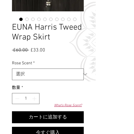
EUNA Harris Tweed
Wrap Skirt
 £60.00 
通
£33.00
セ
常
ー
価
ル
Rose Scent
*
格
価
格
数量
*
What's Rose Scent?
カートに追加する
今すぐ購入