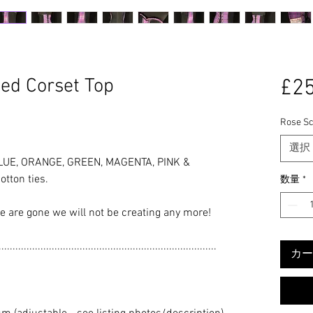
ed Corset Top
£25
Rose Sc
選択
LUE, ORANGE, GREEN, MAGENTA, PINK &
tton ties.
数量
*
se are gone we will not be creating any more!
..............................................................................
カー