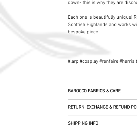
down- this is why they are disco
Each one is beautifully unique! 
Scottish Highlands and works wit
bespoke piece.
#larp #cosplay #renfaire #harris
BAROCCO FABRICS & CARE
Please treat your garment with love - t
RETURN, EXCHANGE & REFUND PO
Dry clean only.
All fabric is responsibly sourced and e
We are happy to refund or exchange any
Rajasthan.
SHIPPING INFO
help with this.
As soon as we receive the item(s) back 
Our silk pieces are flame retardant so 
All Items are sent within 2 -5 days of