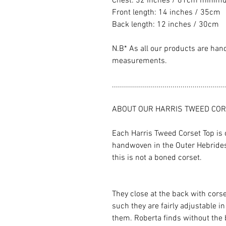
Chest: 32 inches / 81cm minimum
Front length: 14 inches / 35cm
Back length: 12 inches / 30cm
N.B* As all our products are han
measurements.
........................................................
ABOUT OUR HARRIS TWEED COR
Each Harris Tweed Corset Top is 
handwoven in the Outer Hebrides.
this is not a boned corset.
They close at the back with corse
such they are fairly adjustable i
them. Roberta finds without the 