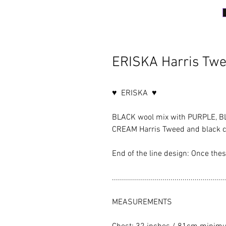
ERISKA Harris Twe
♥ ERISKA ♥
BLACK wool mix with PURPLE, B
CREAM Harris Tweed and black co
End of the line design: Once the
........................................................
MEASUREMENTS