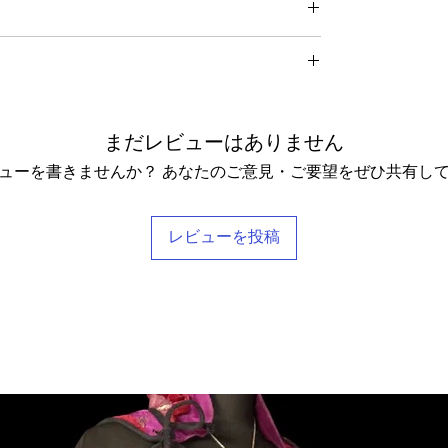
ding any postage charges paid by yourself).
me for UK residents, and up to 7- 20 working days for
f your receipt to: Barocco Tribal Returns, Craigencalt
rs when taking photographs. Colours of products may
 KY3 9YG.
nd so our general size guide is only approximate -
asion the silk may have small signs of wear that show
o receive a
full refund it is vital
that you ensure that the
xact measurements for that garment. We tend to stay
nything we notice.
 the rare instance of an undelivered item we will work
urned Goods' with a value lower than $20, otherwise
understand that every body is different and won't
 love! Our clothing is scented with Rose, which grow
ill be recovered from your refund.
 size categories. If you have any questions, please
omes in a stylish reusable cotton Barocco bag.
hing. Please let us know if you would not like any
ange it for something else, we will post the replacement
delighted to help you find your perfect tailored-feel
まだレビューはありません
pt these terms & conditions.
ューを書きませんか？ あなたのご意見・ご要望をぜひ共有し
レビューを投稿