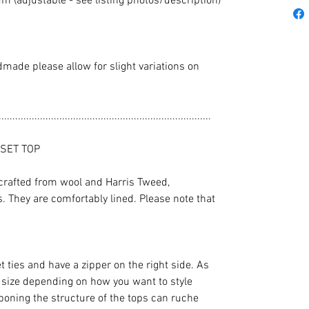
 (adjustable - see listing photos/description)
dmade please allow for slight variations on
.............................................................................
SET TOP
crafted from wool and Harris Tweed,
 They are comfortably lined. Please note that
t ties and have a zipper on the right side. As
n size depending on how you want to style
boning the structure of the tops can ruche