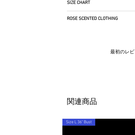
refund the full cost of the item (exclu
SIZE CHART
please allow 5 working days arrival ti
Items must be returned within 7 days o
We use daylight and no flash or filte
everywhere else.
Farm, Burntisland, Fife, Scotland, UK,
Each unique garment is hand-crafted a
vary due to computer settings. On occ
ROSE SCENTED CLOTHING
CUSTOMERS OUTWITH UK
: In order t
please see specific listings for the e
the beauty of its age. We photograph a
We will post your items tracked and in
customs information is marked as 'Ret
away from standard label sizing as we 
with you to locate it.
We send your new garments to you with
the customs fees we will be charged w
necessarily fit into the mass marketed
Each piece is completely unique and c
in the deserts where we make your clot
If you'd like to return an item to exch
don't hesitate to get in touch - we'd be 
Rose scent added.
item to you for free.
Barocco fit!
By ordering from us you agree to acce
最初のレビ
関連商品
Size L 36" Bust