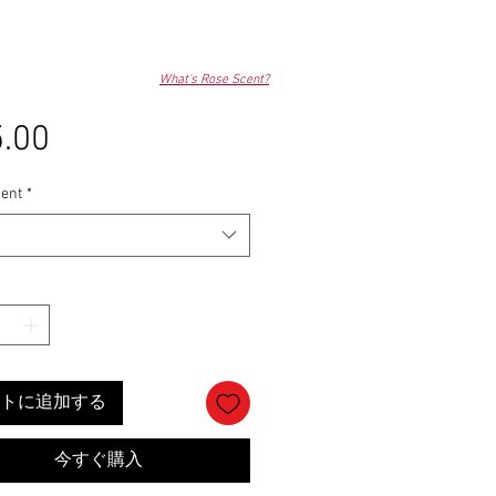
What's Rose Scent?
.00
価
格
ent
*
トに追加する
今すぐ購入