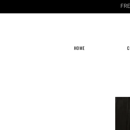
FRE
HOME
C