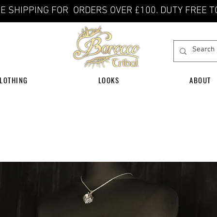
E SHIPPING FOR ORDERS OVER £100. DUTY FREE T
LOTHING
LOOKS
ABOUT