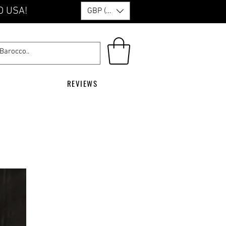
O USA!
GBP (£)
REVIEWS