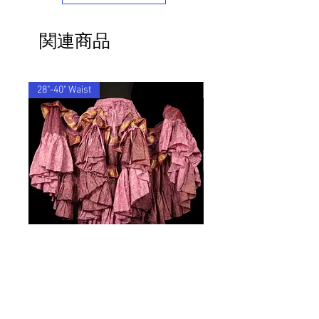
If you'd like to return an item to
exchange it for something else, we will
関連商品
post the replacement item to you for
free.
By ordering from us you agree to accept
these terms & conditions.
28"-40" Waist
28"-40" Waist
ROSEWING, Glow Style Vagabond
NIGHLARK, Vagabond Sk
Skirt
価格
£84.00
価格
£84.00