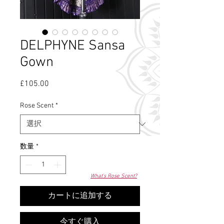
DELPHYNE Sansa
Gown
£105.00
価
格
Rose Scent
*
数量
*
What's Rose Scent?
カートに追加する
今すぐ購入