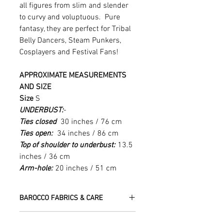
all figures from slim and slender
to curvy and voluptuous. Pure
fantasy, they are perfect for Tribal
Belly Dancers, Steam Punkers,
Cosplayers and Festival Fans!
APPROXIMATE MEASUREMENTS
AND SIZE
Size
S
UNDERBUST:
-
Ties closed
30 inches / 76 cm
Ties open:
34 inches / 86 cm
Top of shoulder to underbust:
13.5
inches / 36 cm
Arm-hole:
20 inches / 51 cm
BAROCCO FABRICS & CARE
Please treat your garment with love -