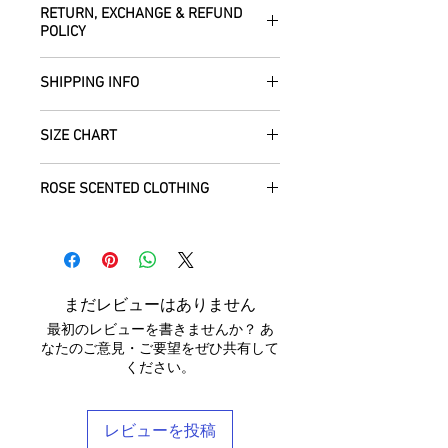
RETURN, EXCHANGE & REFUND
the fabrics can be up to 60 years old!
POLICY
Dry clean only.
All fabric is responsibly sourced and
We are happy to refund or exchange any
ethically traded by Roberta in the desert
SHIPPING INFO
item – just get in touch to let us know
regions of Rajasthan.
how we can help with this.
All Items are sent within 2 -5 days of
As soon as we receive the item(s) back
SIZE CHART
receiving your order from Scotland, UK.
Our silk pieces are flame retardant so
in the condition they were sent out in, we
Once posted, please allow 5 working
great for fire performers.
will refund the full cost of the item
Each unique garment is hand-crafted
days arrival time for UK residents, and
ROSE SCENTED CLOTHING
(excluding any postage charges paid by
and so our general size guide is only
up to 7- 20 working days for everywhere
We use daylight and no flash or filters
yourself).
approximate - please see specific
else.
We send your new garments to you with
when taking photographs. Colours of
Items must be returned within 7 days of
listings for the exact measurements for
love! Our clothing is scented with Rose,
products may vary due to computer
your receipt to: Barocco Tribal Returns,
that garment. We tend to stay away
We will post your items tracked and in
which grow in the deserts where we
settings. On occasion the silk may have
Craigencalt Farm, Burntisland, Fife,
from standard label sizing as we
the rare instance of an undelivered item
make your clothing. Please let us know if
small signs of wear that show the
Scotland, UK, KY3 9YG.
understand that every body is different
まだレビューはありません
we will work with you to locate it.
you would not like any Rose scent added.
beauty of its age. We photograph
CUSTOMERS OUTWITH UK
: In order to
and won't necessarily fit into the mass
最初のレビューを書きませんか？ あ
anything we notice.
receive a
full refund it is vital
that you
marketed size categories. If you have
なたのご意見・ご要望をぜひ共有して
ensure that the customs information is
any questions, please don't hesitate to
ください。
Each piece is completely unique and
marked as 'Returned Goods' with a value
get in touch - we'd be delighted to help
comes in a stylish reusable cotton
lower than $20, otherwise the customs
you find your perfect tailored-feel
Barocco bag.
fees we will be charged will be
Barocco fit!
レビューを投稿
recovered from your refund.