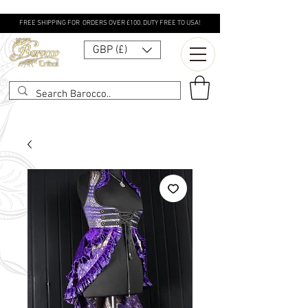
FREE SHIPPING FOR ORDERS OVER £100. DUTY FREE TO USA!
GBP (£)