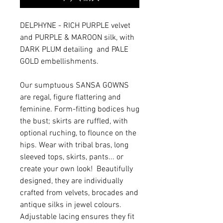
DELPHYNE - RICH PURPLE velvet
and PURPLE & MAROON silk, with
DARK PLUM detailing and PALE
GOLD embellishments.
Our sumptuous SANSA GOWNS
are regal, figure flattering and
feminine. Form-fitting bodices hug
the bust; skirts are ruffled, with
optional ruching, to flounce on the
hips. Wear with tribal bras, long
sleeved tops, skirts, pants... or
create your own look! Beautifully
designed, they are individually
crafted from velvets, brocades and
antique silks in jewel colours.
Adjustable lacing ensures they fit