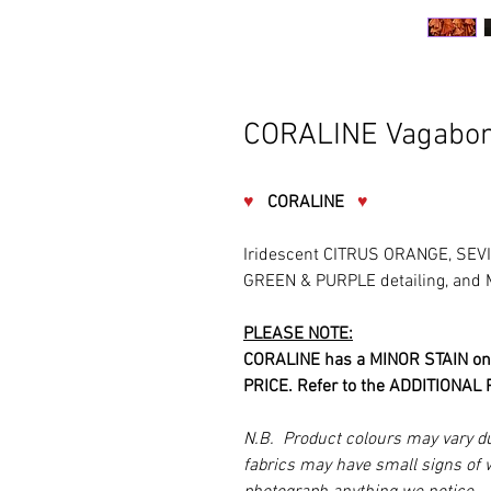
CORALINE Vagabon
♥
CORALINE
♥
Iridescent CITRUS ORANGE, SEV
GREEN & PURPLE detailing, and
PLEASE NOTE:
CORALINE has a MINOR STAIN on
PRICE. Refer to the ADDITIONAL P
N.B. Product colours may vary d
fabrics may have small signs of 