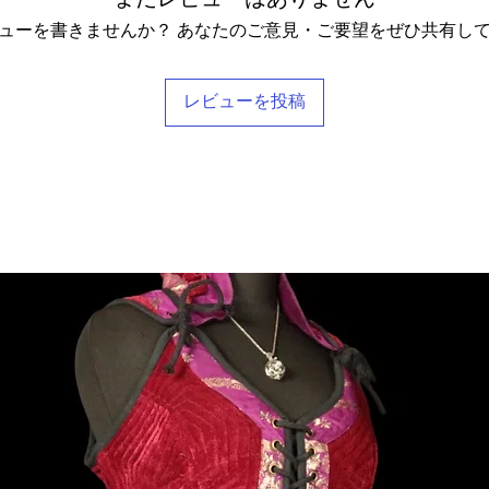
pt these terms & conditions.
ューを書きませんか？ あなたのご意見・ご要望をぜひ共有し
レビューを投稿