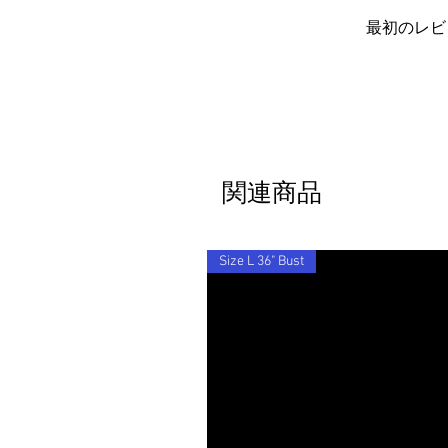
item to you for free.
Barocco fit!
By ordering from us you agree to acce
最初のレビ
関連商品
Size L 36" Bust