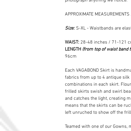
photograph anything we notice.
APPROXIMATE MEASUREMENTS 
Size:
S-XL - Waistbands are elas
WAIST:
28-48 inches / 71-121 
LENGTH
(from top of waist band 
96cm
Each VAGABOND Skirt is handmad
fabrics from up to 4 antique silk
combinations in each skirt. Floun
frilled skirts swish and swirl b
and catches the light, creating m
means that the skirts can be ruche
left unruched to show off the frill
Teamed with one of our Gowns, 