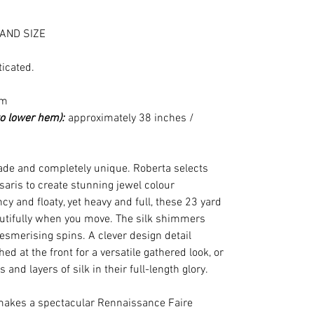
AND SIZE
ticated.
cm
to lower hem):
approximately 38 inches /
e and completely unique. Roberta selects
 saris to create stunning jewel colour
cy and floaty, yet heavy and full, these 23 yard
eautifully when you move. The silk shimmers
esmerising spins. A clever design detail
d at the front for a versatile gathered look, or
s and layers of silk in their full-length glory.
makes a spectacular Rennaissance Faire