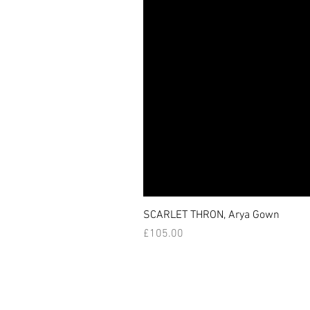
SCARLET THRON, Arya Gown
価格
£105.00