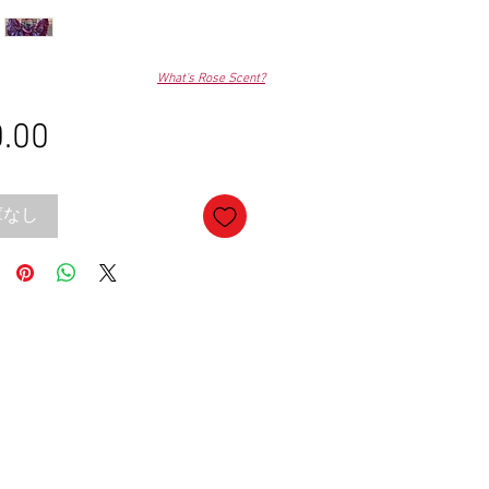
What's Rose Scent?
.00
価
格
庫なし