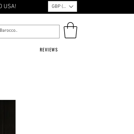
O USA!
GBP (£)
REVIEWS