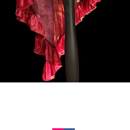
クイックビュー