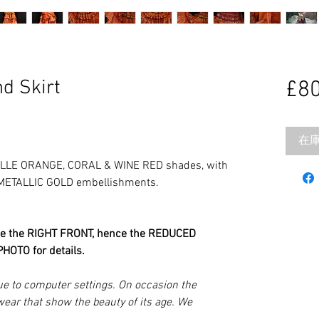
d Skirt
£80
在
ILLE ORANGE, CORAL & WINE RED shades, with
 METALLIC GOLD embellishments.
e the RIGHT FRONT, hence the REDUCED
HOTO for details.
ue to computer settings. On occasion the
wear that show the beauty of its age. We