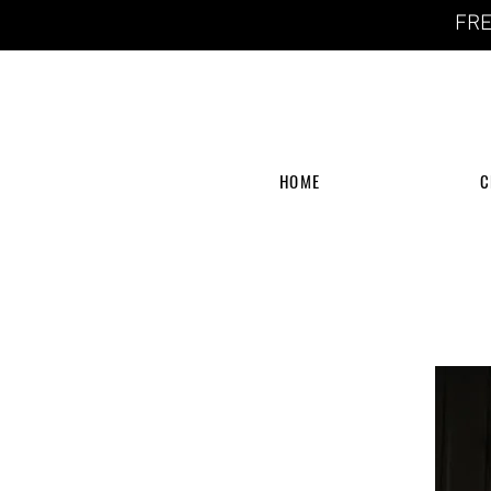
FRE
HOME
C