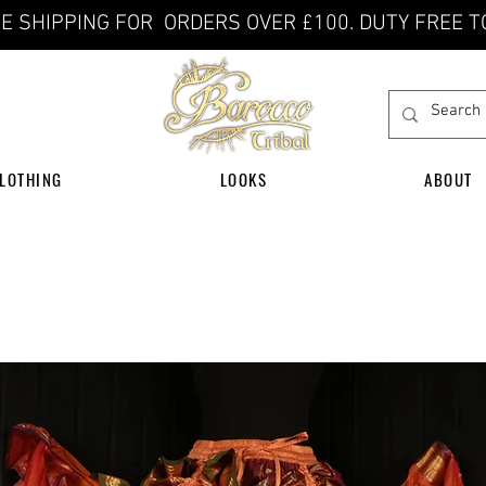
E SHIPPING FOR ORDERS OVER £100. DUTY FREE T
LOTHING
LOOKS
ABOUT