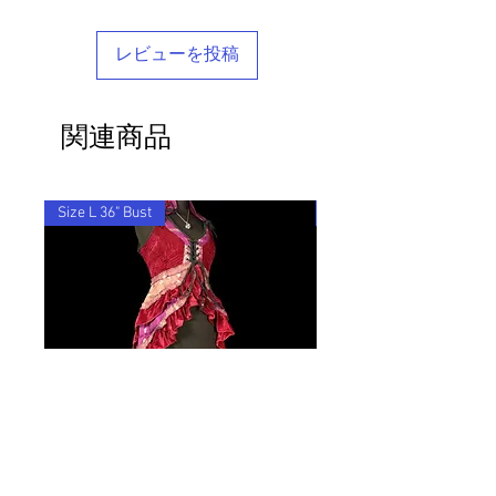
marked as 'Returned Goods' with a value
get in touch - we'd be delighted to help
comes in a stylish reusable cotton
lower than $20, otherwise the customs
you find your perfect tailored-feel
Barocco bag.
fees we will be charged will be
Barocco fit!
レビューを投稿
recovered from your refund.
If you'd like to return an item to
exchange it for something else, we will
関連商品
post the replacement item to you for
free.
By ordering from us you agree to accept
these terms & conditions.
Size L 36" Bust
28"-36" Waist