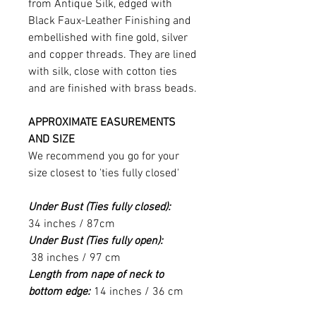
from Antique Silk, edged with
Black Faux-Leather Finishing and
embellished with fine gold, silver
and copper threads. They are lined
with silk, close with cotton ties
and are finished with brass beads.
APPROXIMATE EASUREMENTS
AND SIZE
We recommend you go for your
size closest to 'ties fully closed'
Under Bust (Ties fully closed):
34 inches / 87cm
Under Bust (Ties fully open):
38 inches / 97 cm
Length from nape of neck to
bottom edge:
14 inches / 36 cm