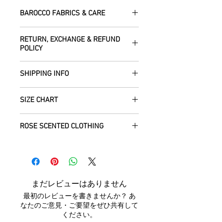
BAROCCO FABRICS & CARE
Please treat your garment with love -
RETURN, EXCHANGE & REFUND
the fabrics can be up to 60 years old!
POLICY
Dry clean only.
All fabric is responsibly sourced and
We are happy to refund or exchange any
ethically traded by Roberta in the desert
SHIPPING INFO
item – just get in touch to let us know
regions of Rajasthan.
how we can help with this.
All Items are sent within 2 -5 days of
As soon as we receive the item(s) back
SIZE CHART
receiving your order from Scotland, UK.
Our silk pieces are flame retardant so
in the condition they were sent out in, we
Once posted, please allow 5 working
great for fire performers.
will refund the full cost of the item
Each unique garment is hand-crafted
days arrival time for UK residents, and
ROSE SCENTED CLOTHING
(excluding any postage charges paid by
and so our general size guide is only
up to 7- 20 working days for everywhere
We use daylight and no flash or filters
yourself).
approximate - please see specific
else.
We send your new garments to you with
when taking photographs. Colours of
Items must be returned within 7 days of
listings for the exact measurements for
love! Our clothing is scented with Rose,
products may vary due to computer
your receipt to: Barocco Tribal Returns,
that garment. We tend to stay away
We will post your items tracked and in
which grow in the deserts where we
settings. On occasion the silk may have
Craigencalt Farm, Burntisland, Fife,
from standard label sizing as we
the rare instance of an undelivered item
make your clothing. Please let us know if
small signs of wear that show the
Scotland, UK, KY3 9YG.
understand that every body is different
まだレビューはありません
we will work with you to locate it.
you would not like any Rose scent added.
beauty of its age. We photograph
CUSTOMERS OUTWITH UK
: In order to
and won't necessarily fit into the mass
最初のレビューを書きませんか？ あ
anything we notice.
receive a
full refund it is vital
that you
marketed size categories. If you have
なたのご意見・ご要望をぜひ共有して
ensure that the customs information is
any questions, please don't hesitate to
ください。
Each piece is completely unique and