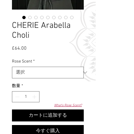
CHERIE Arabella
Choli
£64.00
価
格
Rose Scent
*
数量
*
What's Rose Scent?
カートに追加する
今すぐ購入