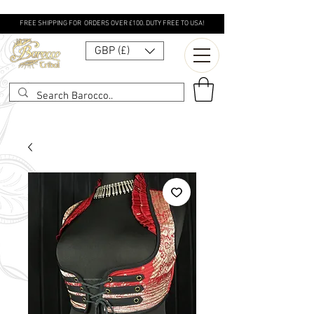
FREE SHIPPING FOR ORDERS OVER £100. DUTY FREE TO USA!
GBP (£)