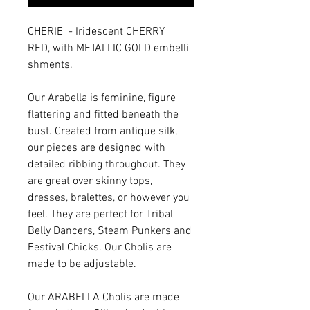
CHERIE - Iridescent CHERRY
RED, with METALLIC GOLD embelli
shments.
Our Arabella is feminine, figure
flattering and fitted beneath the
bust. Created from antique silk,
our pieces are designed with
detailed ribbing throughout. They
are great over skinny tops,
dresses, bralettes, or however you
feel. They are perfect for Tribal
Belly Dancers, Steam Punkers and
Festival Chicks. Our Cholis are
made to be adjustable.
Our ARABELLA Cholis are made