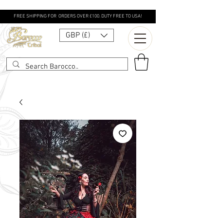
FREE SHIPPING FOR ORDERS OVER £100. DUTY FREE TO USA!
GBP (£)