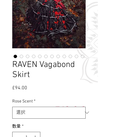
RAVEN Vagabond
Skirt
£94.00
価
格
Rose Scent
*
What's Rose Scent?
数量
*