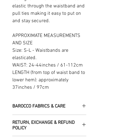
elastic through the waistband and
pull ties making it easy to put on
and stay secured.
APPROXIMATE MEASUREMENTS
AND SIZE
Size: S-L - Waistbands are
elasticated.
WAIST: 24-44inches / 61-112cm
LENGTH (from top of waist band to
lower hem): approximately
37inches / 97cm
BAROCCO FABRICS & CARE
Please treat your garment with love -
RETURN, EXCHANGE & REFUND
the fabrics can be up to 60 years old!
POLICY
Dry clean only.
All fabric is responsibly sourced and