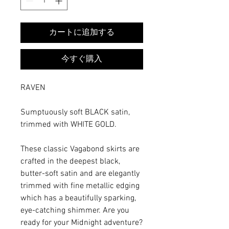
カートに追加する
今すぐ購入
RAVEN
Sumptuously soft BLACK satin,
trimmed with WHITE GOLD.
These classic Vagabond skirts are
crafted in the deepest black,
butter-soft satin and are elegantly
trimmed with fine metallic edging
which has a beautifully sparking,
eye-catching shimmer. Are you
ready for your Midnight adventure?