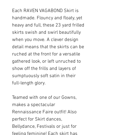
Each RAVEN VAGABOND Skirt is
handmade. Flouncy and floaty, yet
heavy and full, these 23 yard frilled
skirts swish and swirl beautifully
when you move. A clever design
detail means that the skirts can be
ruched at the front for a versatile
gathered look, or left unruched to
show off the frills and layers of
sumptuously soft satin in their
full-length glory.
Teamed with one of our Gowns,
makes a spectacular
Rennaissance Faire outfit! Also
perfect for Skirt dances,
Bellydance, Festivals or just for
feeling feminine! Each skirt has