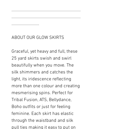
............................................................
............................................................
........................
ABOUT OUR GLOW SKIRTS
Graceful, yet heavy and full, these
25 yard skirts swish and swirl
beautifully when you move. The
silk shimmers and catches the
light, its iridescence reflecting
more than one colour and creating
mesmerising spins. Perfect for
Tribal Fusion, ATS, Bellydance,
Boho outfits or just for feeling
feminine. Each skirt has elastic
through the waistband and silk
pull ties making it easy to put on