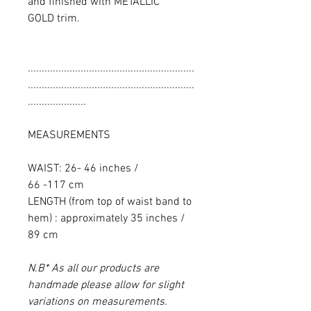
and finished with METALLIC
GOLD trim.
............................................................
............................................................
.....................
MEASUREMENTS
WAIST: 26- 46 inches /
66 -117 cm
LENGTH (from top of waist band to
hem) : approximately 35 inches /
89 cm
N.B* As all our products are
handmade please allow for slight
variations on measurements.