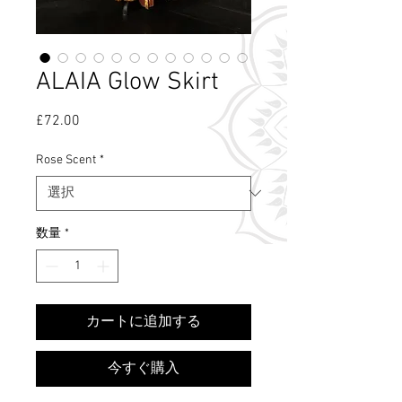
ALAIA Glow Skirt
£72.00
価
格
Rose Scent
*
数量
*
What's Rose Scent?
カートに追加する
今すぐ購入