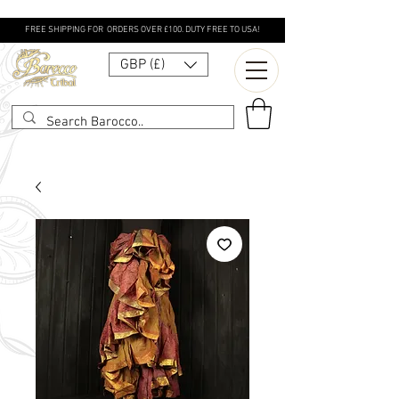
FREE SHIPPING FOR ORDERS OVER £100. DUTY FREE TO USA!
GBP (£)