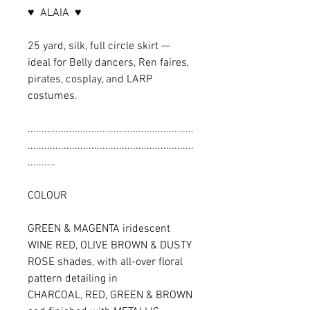
♥ ALAIA ♥
25 yard, silk, full circle skirt —
ideal for Belly dancers, Ren faires,
pirates, cosplay, and LARP
costumes.
............................................................
............................................................
..........
COLOUR
GREEN & MAGENTA iridescent
WINE RED, OLIVE BROWN & DUSTY
ROSE shades, with all-over floral
pattern detailing in
CHARCOAL, RED, GREEN & BROWN