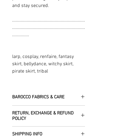
and stay secured.
............................................................
............................................................
..............
larp, cosplay, renfaire, fantasy
skirt, bellydance, witchy skirt,
pirate skirt, tribal
BAROCCO FABRICS & CARE
Please treat your garment with love -
RETURN, EXCHANGE & REFUND
the fabrics can be up to 60 years old!
POLICY
Dry clean only.
All fabric is responsibly sourced and
We are happy to refund or exchange any
ethically traded by Roberta in the desert
SHIPPING INFO
item – just get in touch to let us know