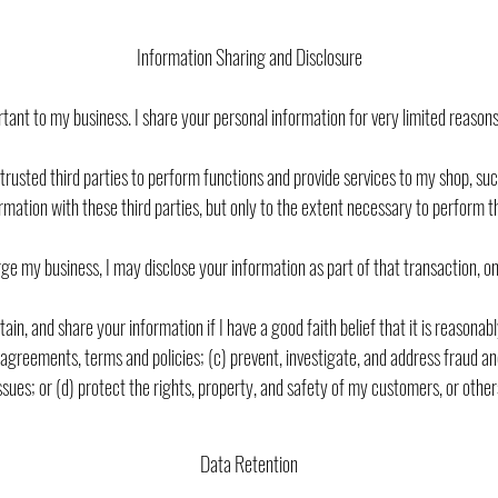
Information Sharing and Disclosure
ant to my business. I share your personal information for very limited reasons 
trusted third parties to perform functions and provide services to my shop, such
rmation with these third parties, but only to the extent necessary to perform t
erge my business, I may disclose your information as part of that transaction, o
ain, and share your information if I have a good faith belief that it is reasona
reements, terms and policies; (c) prevent, investigate, and address fraud and o
ssues; or (d) protect the rights, property, and safety of my customers, or other
Data Retention