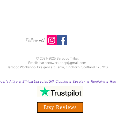
Follow us!
© 2021-2025 Barocco Tribal
Email:
baroccoworkshop@gmail.com
Barocco Workshop, Craigencalt Farm, Kinghorn, Scotland KY3 9YG
er's Attire ☼ Ethical Upcycled Silk Clothing ☼ Cosplay ☼ RenFaire ☼ Re
Etsy Reviews