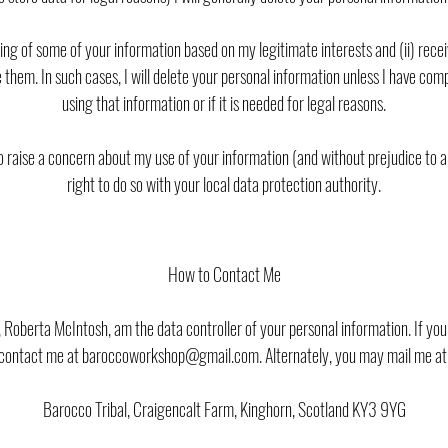
sing of some of your information based on my legitimate interests and (ii) re
 them. In such cases, I will delete your personal information unless I have com
using that information or if it is needed for legal reasons.
to raise a concern about my use of your information (and without prejudice to 
right to do so with your local data protection authority.
How to Contact Me
, Roberta McIntosh, am the data controller of your personal information. If y
contact me at baroccoworkshop@gmail.com. Alternately, you may mail me at
Barocco Tribal, Craigencalt Farm, Kinghorn, Scotland KY3 9YG