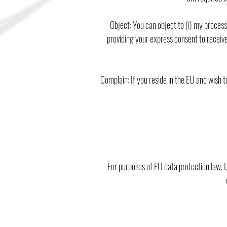
Object: You can object to (i) my proces
providing your express consent to receive
Complain: If you reside in the EU and wish 
For purposes of EU data protection law, I