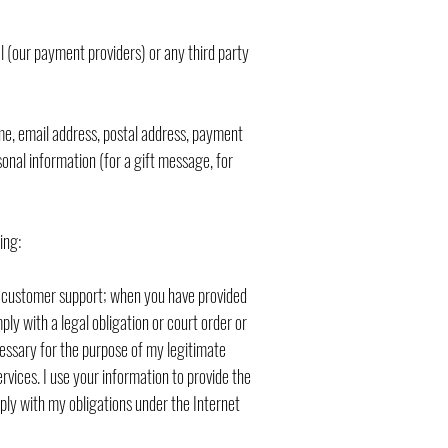
al (our payment providers) or any third party
ame, email address, postal address, payment
onal information (for a gift message, for
ing:
ide customer support; when you have provided
ly with a legal obligation or court order or
cessary for the purpose of my legitimate
ervices. I use your information to provide the
ply with my obligations under the Internet