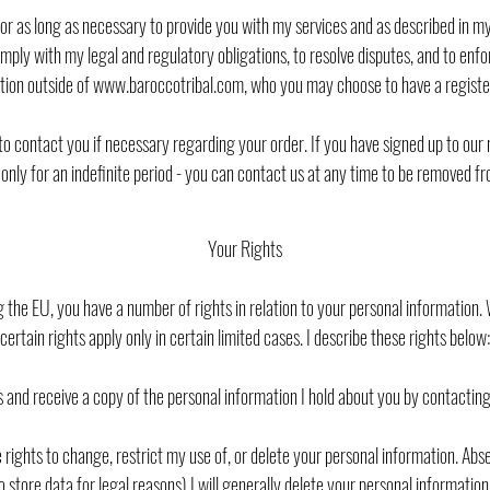
 for as long as necessary to provide you with my services and as described in m
comply with my legal and regulatory obligations, to resolve disputes, and to e
ion outside of www.baroccotribal.com, who you may choose to have a regist
to contact you if necessary regarding your order. If you have signed up to our 
nly for an indefinite period - you can contact us at any time to be removed from
Your Rights
ing the EU, you have a number of rights in relation to your personal information
certain rights apply only in certain limited cases. I describe these rights below:
 and receive a copy of the personal information I hold about you by contactin
 rights to change, restrict my use of, or delete your personal information. Ab
 store data for legal reasons) I will generally delete your personal informatio