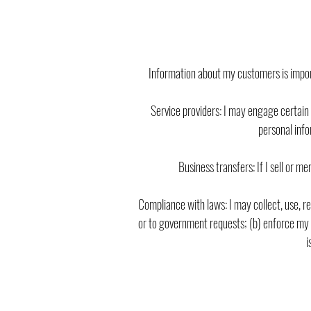
Information about my customers is import
Service providers: I may engage certain 
personal info
Business transfers: If I sell or m
Compliance with laws: I may collect, use, ret
or to government requests; (b) enforce my ag
i