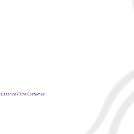
naissance Faire Costumes