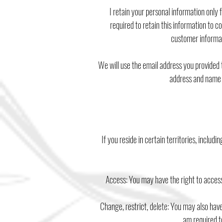
I retain your personal information only
required to retain this information to 
customer informat
We will use the email address you provided 
address and name o
If you reside in certain territories, includ
Access: You may have the right to access
Change, restrict, delete: You may also have
am required to