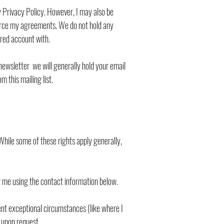
y Privacy Policy. However, I may also be
nforce my agreements. We do not hold any
ered account with.
newsletter we will generally hold your email
 this mailing list.
. While some of these rights apply generally,
g me using the contact information below.
sent exceptional circumstances (like where I
n upon request.