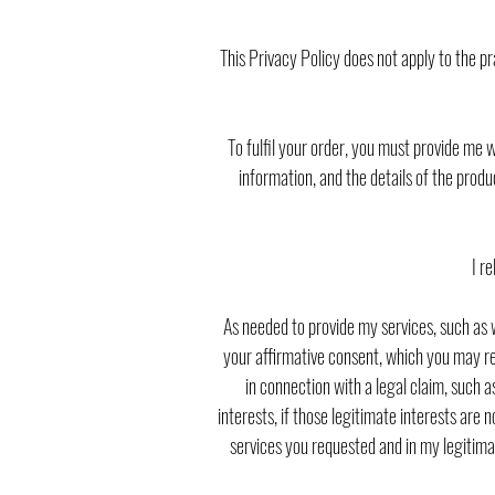
This Privacy Policy does not apply to the pr
To fulfil your order, you must provide me 
information, and the details of the prod
I r
As needed to provide my services, such as w
your affirmative consent, which you may rev
in connection with a legal claim, such 
interests, if those legitimate interests are 
services you requested and in my legitima