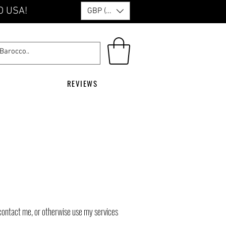
O USA!
GBP (£)
REVIEWS
contact me, or otherwise use my services