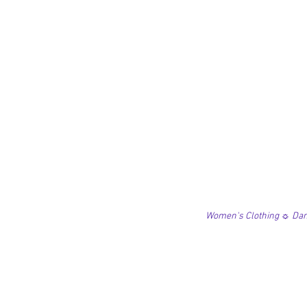
Women's Clothing ☼ Danc