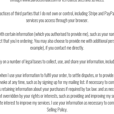
actices of third parties that I do not own or control, including Stripe and PayP
services you access through your browser.
with certain information (which you authorised to provide me), such as your n
uct that you’re ordering. You may also choose to provide me with additional pers
example), if you contact me directly.
ely on a number of legal bases to collect, use, and share your information, includ
hen I use your information to fulfil your order, to settle disputes, or to prov
oke at any time, such as by signing up for my mailing list; if necessary to comp
as retaining information about your purchases if required by tax law; and as ne
not overridden by your rights or interests, such as providing and improving my s
te interest to improve my services. I use your information as necessary to com
Selling Policy.