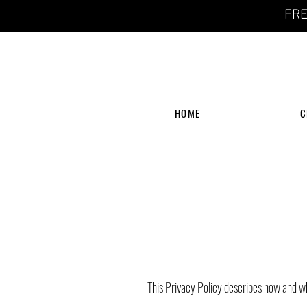
FRE
HOME
C
This Privacy Policy describes how and w