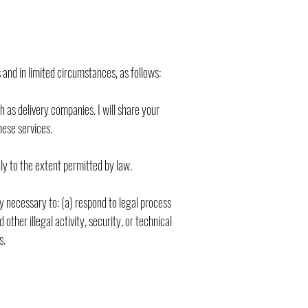
and in limited circumstances, as follows:
 as delivery companies. I will share your
hese services.
nly to the extent permitted by law.
bly necessary to: (a) respond to legal process
ther illegal activity, security, or technical
s.