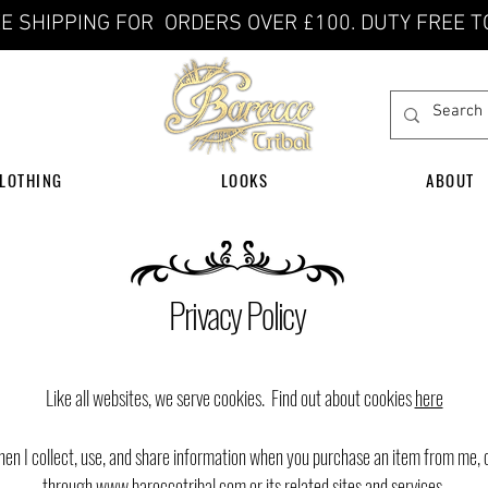
E SHIPPING FOR ORDERS OVER £100. DUTY FREE T
LOTHING
LOOKS
ABOUT
Privacy Policy
​Like all websites, we serve cookies. Find out about cookies
here
hen I collect, use, and share information when you purchase an item from me, 
through
www.baroccotribal.com
or its related sites and services.