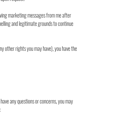
ceiving marketing messages from me after
pelling and legitimate grounds to continue
any other rights you may have), you have the
ou have any questions or concerns, you may
: