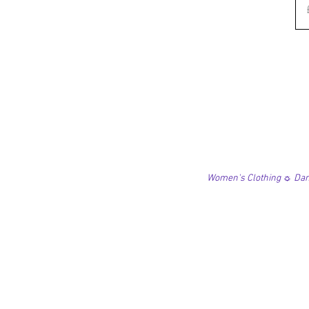
Women's Clothing ☼ Danc