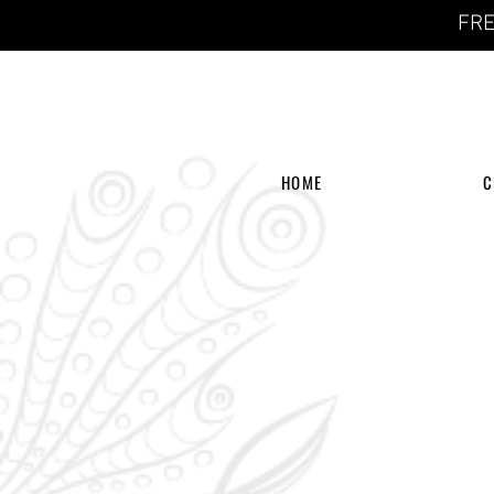
FRE
HOME
C