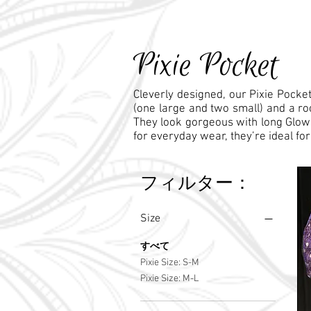
Pixie Pocket
Cleverly designed, our Pixie Pocket
(one large and two small) and a ro
They look gorgeous with long Glow sk
for everyday wear, they’re ideal for 
フィルター：
Size
すべて
Pixie Size: S-M
Pixie Size: M-L