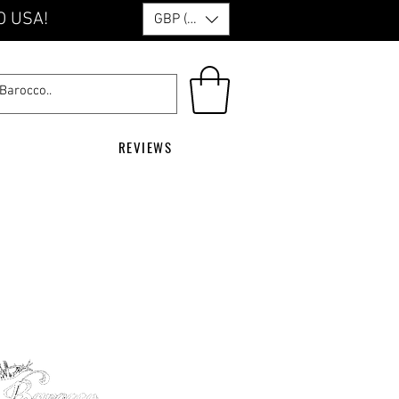
O USA!
GBP (£)
REVIEWS