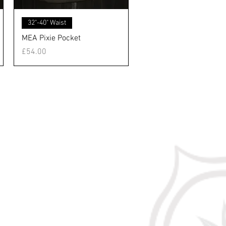
クイックビュー
32"-40" Waist
MEA Pixie Pocket
価格
£54.00