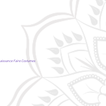
naissance Faire Costumes