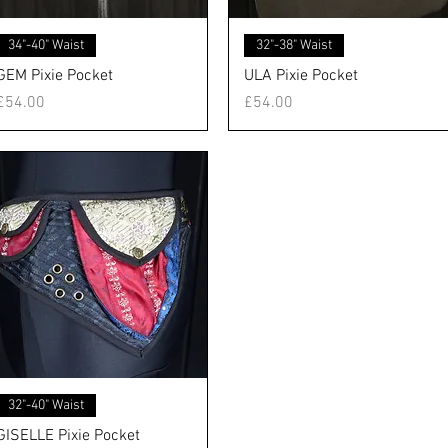
クイックビュー
クイックビュー
34"-40" Waist
32"-38" Waist
GEM Pixie Pocket
ULA Pixie Pocket
価格
価格
£54.00
£54.00
クイックビュー
32"-40" Waist
GISELLE Pixie Pocket