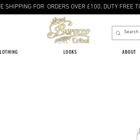
E SHIPPING FOR ORDERS OVER £100. DUTY FREE T
LOTHING
LOOKS
ABOUT