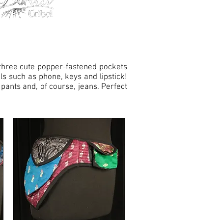
h three cute popper-fastened pockets
ls such as phone, keys and lipstick!
 pants and, of course, jeans. Perfect