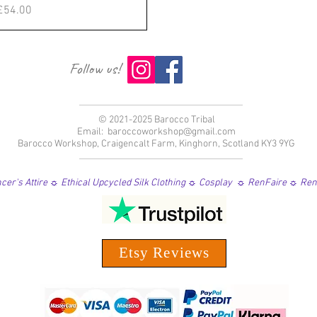
価格
£54.00
Follow us!
© 2021-2025 Barocco Tribal
Email:
baroccoworkshop@gmail.com
Barocco Workshop, Craigencalt Farm, Kinghorn, Scotland KY3 9YG
er's Attire ☼ Ethical Upcycled Silk Clothing ☼ Cosplay ☼ RenFaire ☼ Re
Etsy Reviews