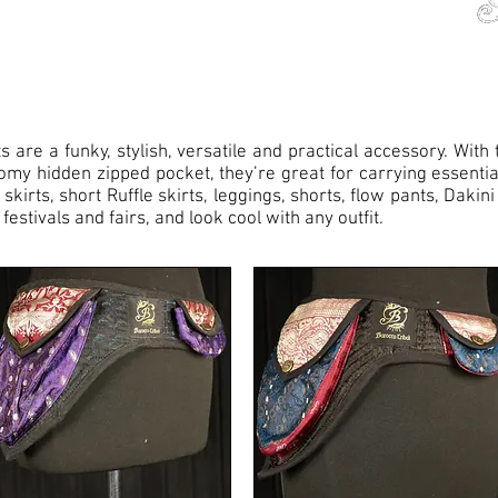
s are a funky, stylish, versatile and practical accessory. Wit
omy hidden zipped pocket, they’re great for carrying essentia
irts, short Ruffle skirts, leggings, shorts, flow pants, Dakini
festivals and fairs, and look cool with any outfit.